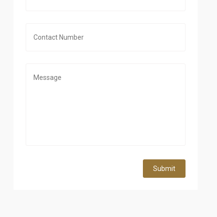
Submit