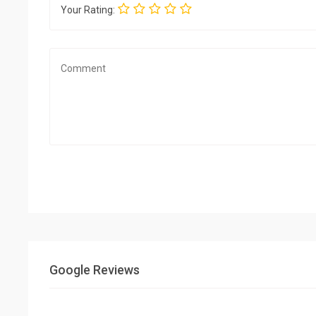
Your Rating:
Google Reviews