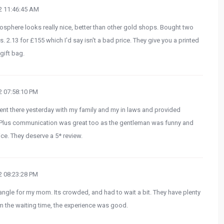
 11:46:45 AM
mosphere looks really nice, better than other gold shops. Bought two
. 2.13 for £155 which I'd say isn't a bad price. They give you a printed
gift bag.
 07:58:10 PM
Went there yesterday with my family and my in laws and provided
t. Plus communication was great too as the gentleman was funny and
ce. They deserve a 5* review.
 08:23:28 PM
angle for my mom. Its crowded, and had to wait a bit. They have plenty
m the waiting time, the experience was good.