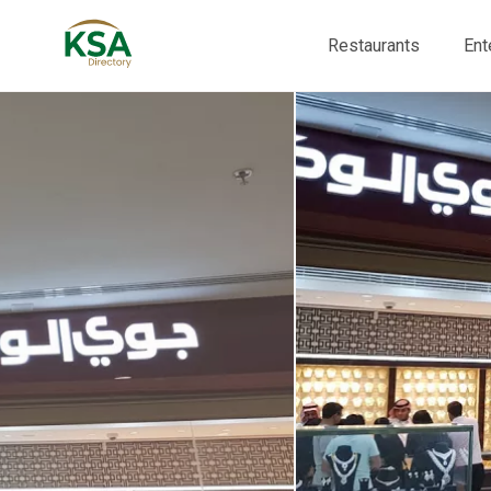
Restaurants
Ent