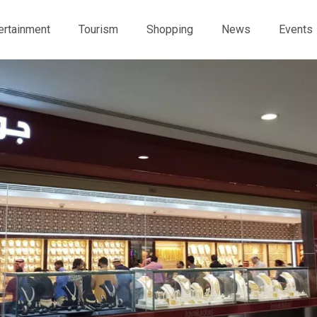
ertainment
Tourism
Shopping
News
Events