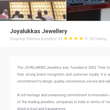
Joyalukkas Jewellery
Shopping
/
Watches & jewllery
/
3.8
207
Rating
The JOYALUKKAS Jewellery was founded in 2002. Their focu
their strong brand recognition and customer loyalty. It is w
commitment to design, quality, convenience, service and va
A rich heritage and unwavering commitment to innovatio
of the leading jewellery companies in India in terms of r
which is trust and transparency.