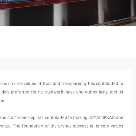
s on core values of trust and transparency has contributed to
idely preferred for its trustworthiness and authenticity, and its
lue.
n and craftsmanship has contributed to making JOYALUKKAS one
evenue. The foundation of the brands success is its core values