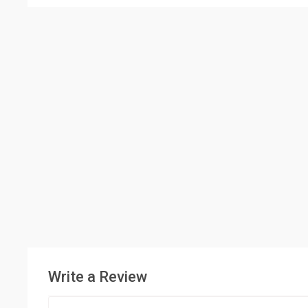
Write a Review