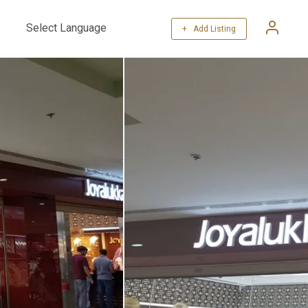
+ Add Listing
Powered by
Translate