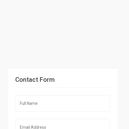
Contact Form