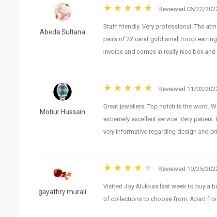
Reviewed 06/22/2022
Staff friendly. Very professional. The at
Abeda Sultana
pairs of 22 carat gold small hoop earrings
invoice and comes in really nice box and 
Reviewed 11/03/2022
Great jewellers. Top notch is the word. 
Motiur Hussain
extremely excellent service. Very patien
very informative regarding design and pri
Reviewed 10/25/2022
Visited Joy Alukkas last week to buy a b
gayathry murali
of collections to choose from. Apart fro