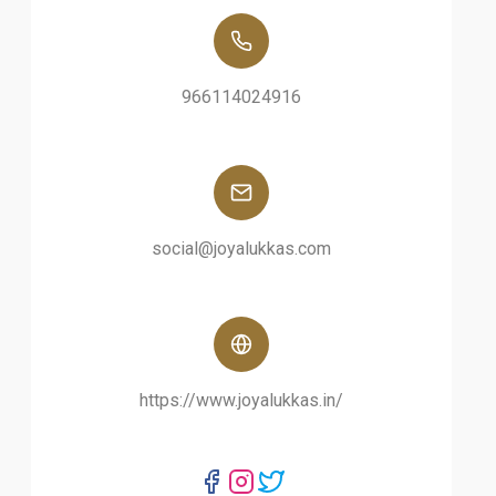
966114024916
social@joyalukkas.com
https://www.joyalukkas.in/