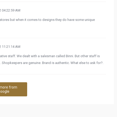
 04:22:59 AM
 stores but when it comes to designs they do have some unique
 11:21:14 AM
ve staff. We dealt with a salesman called Binni. But other staff is
. Shopkeepers are genuine. Brand is authentic. What else to ask for?.
more from
oogle