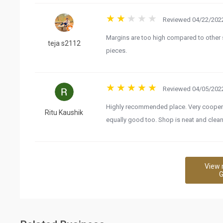
Reviewed 04/22/2022
Margins are too high compared to other
teja s2112
pieces.
Reviewed 04/05/2022
Highly recommended place. Very cooperati
Ritu Kaushik
equally good too. Shop is neat and clean
View 
G