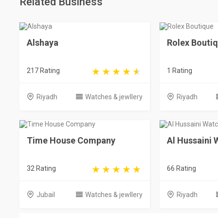
Related Business
Alshaya
Rolex Bouti
217 Rating
1 Rating
Riyadh
Watches & jewllery
Riyadh
Time House Company
Al Hussaini
32 Rating
66 Rating
Jubail
Watches & jewllery
Riyadh