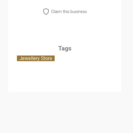
Claim this business
Tags
Jewellery Store