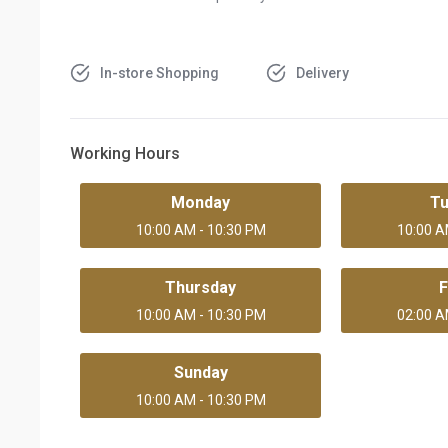
In-store Shopping
Delivery
Working Hours
Monday
T
10:00 AM - 10:30 PM
10:00 A
Thursday
F
10:00 AM - 10:30 PM
02:00 A
Sunday
10:00 AM - 10:30 PM