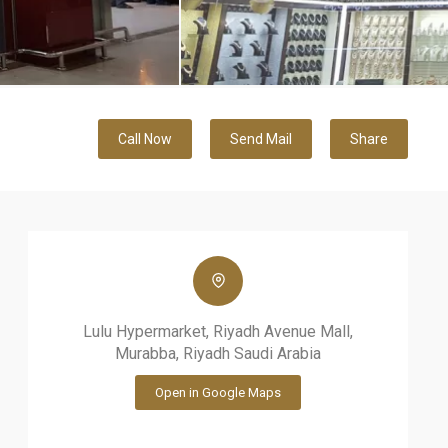
Call Now
Send Mail
Share
Lulu Hypermarket, Riyadh Avenue Mall,
Murabba, Riyadh Saudi Arabia
Open in Google Maps