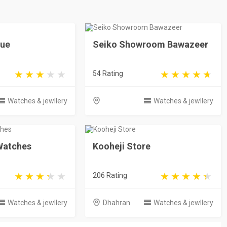
que
Seiko Showroom Bawazeer
54 Rating
Watches & jewllery
Watches & jewllery
 Watches
Kooheji Store
206 Rating
Watches & jewllery
Dhahran
Watches & jewllery