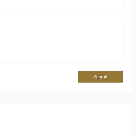
Submit