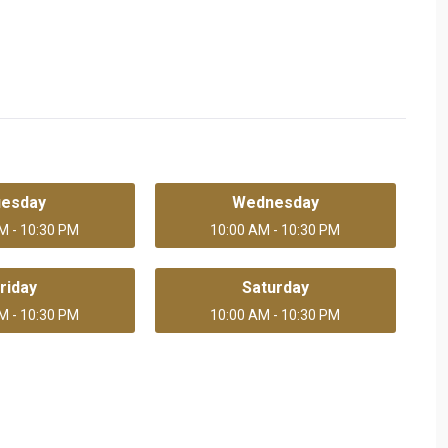
uesday
Wednesday
M - 10:30 PM
10:00 AM - 10:30 PM
riday
Saturday
M - 10:30 PM
10:00 AM - 10:30 PM