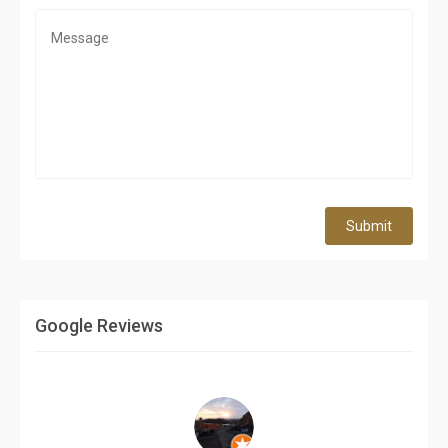
Submit
Google Reviews