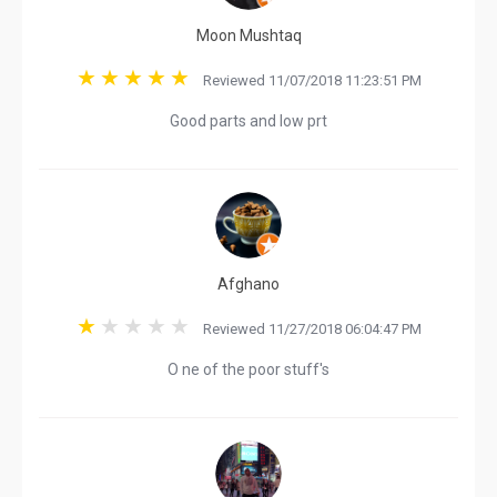
Moon Mushtaq
Reviewed 11/07/2018 11:23:51 PM
Good parts and low prt
Afghano
Reviewed 11/27/2018 06:04:47 PM
O ne of the poor stuff's