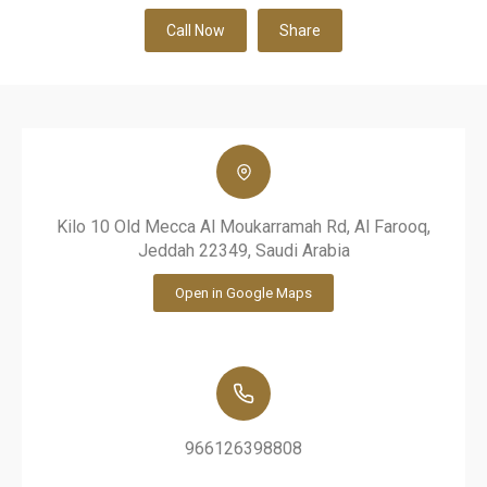
Call Now
Share
Kilo 10 Old Mecca Al Moukarramah Rd, Al Farooq,
Jeddah 22349, Saudi Arabia
Open in Google Maps
966126398808