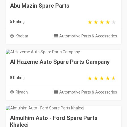
Abu Mazin Spare Parts
5 Rating
Khobar
Automotive Parts & Accessories
Al Hazeme Auto Spare Parts Campany
8 Rating
Riyadh
Automotive Parts & Accessories
Almulhim Auto - Ford Spare Parts
Khaleej