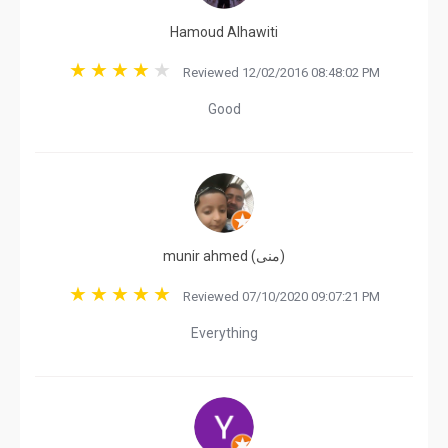
Hamoud Alhawiti
Reviewed 12/02/2016 08:48:02 PM
Good
munir ahmed (‫منی‬‎)
Reviewed 07/10/2020 09:07:21 PM
Everything