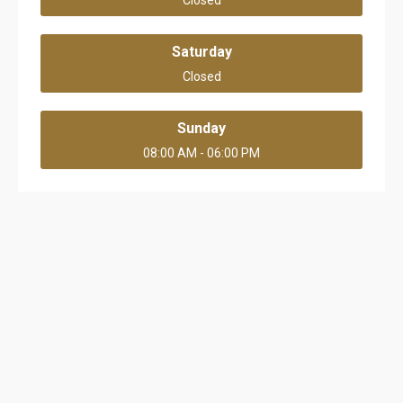
Closed
Saturday
Closed
Sunday
08:00 AM - 06:00 PM