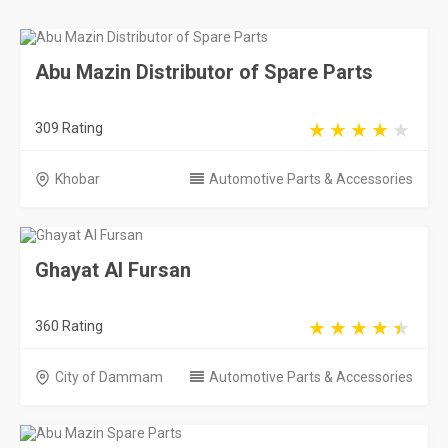
Abu Mazin Distributor of Spare Parts
309 Rating
Khobar
Automotive Parts & Accessories
Ghayat Al Fursan
360 Rating
City of Dammam
Automotive Parts & Accessories