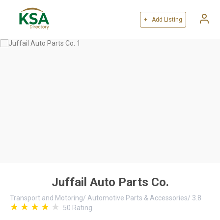
+ Add Listing
Juffail Auto Parts Co.
Transport and Motoring
/
Automotive Parts & Accessories
/
3.8
50
Rating