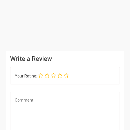
Write a Review
Your Rating: