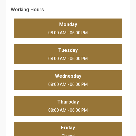
Working Hours
Monday
08:00 AM - 06:00 PM
Tuesday
08:00 AM - 06:00 PM
Wednesday
08:00 AM - 06:00 PM
Thursday
08:00 AM - 06:00 PM
Friday