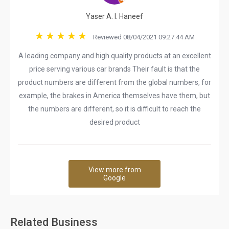
Yaser A. I. Haneef
Reviewed 08/04/2021 09:27:44 AM
A leading company and high quality products at an excellent
price serving various car brands Their fault is that the
product numbers are different from the global numbers, for
example, the brakes in America themselves have them, but
the numbers are different, so it is difficult to reach the
desired product
View more from
Google
Related Business