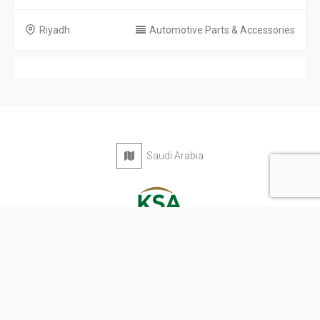
Riyadh
Automotive Parts & Accessories
Saudi Arabia
Privacy Policy
Terms & Conditions
Contact
Copyright © 2026 KSA Directory. All rights reserved.