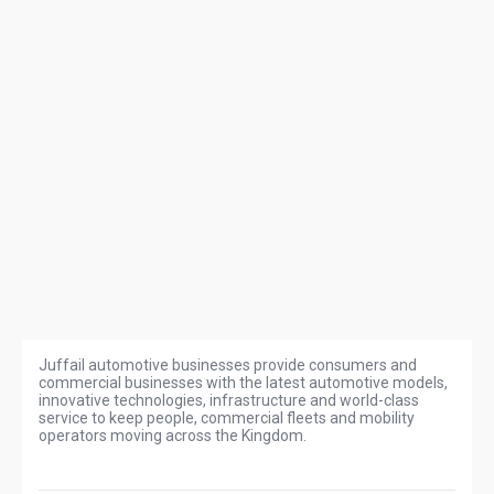
Juffail automotive businesses provide consumers and
commercial businesses with the latest automotive models,
innovative technologies, infrastructure and world-class
service to keep people, commercial fleets and mobility
operators moving across the Kingdom.