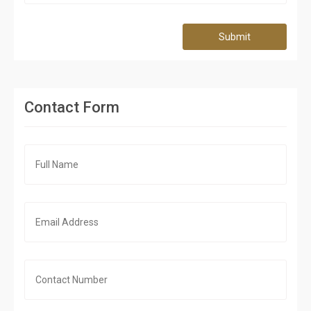
Submit
Contact Form