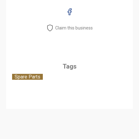
Claim this business
Tags
Spare Parts