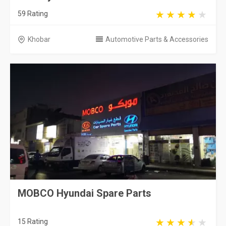
59 Rating
Khobar
Automotive Parts & Accessories
MOBCO Hyundai Spare Parts
15 Rating