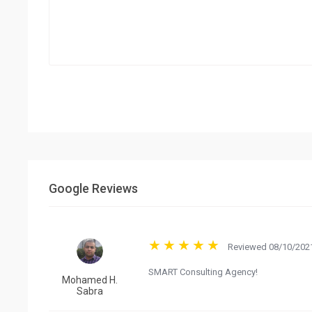
Google Reviews
Reviewed 08/10/2021
SMART Consulting Agency!
Mohamed H.
Sabra