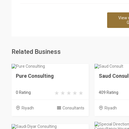
View 
G
Related Business
Pure Consulting
Saud Consul
0 Rating
409 Rating
Riyadh
Consultants
Riyadh