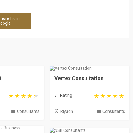
more from
oogle
t
Vertex Consultation
31 Rating
Consultants
Riyadh
Consultants