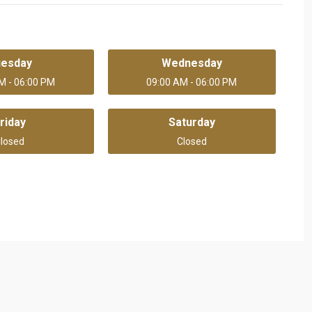
uesday
Wednesday
M - 06:00 PM
09:00 AM - 06:00 PM
riday
Saturday
losed
Closed