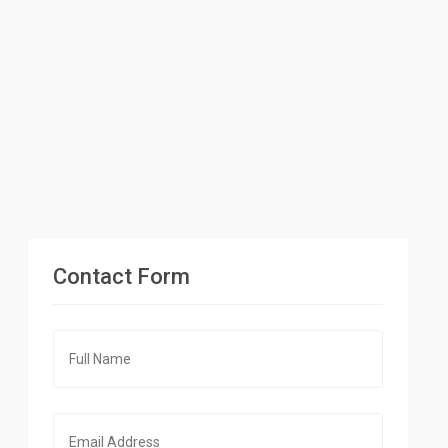
Contact Form