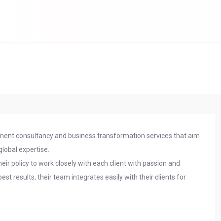
ent consultancy and business transformation services that aim
 global expertise.
 their policy to work closely with each client with passion and
 results, their team integrates easily with their clients for