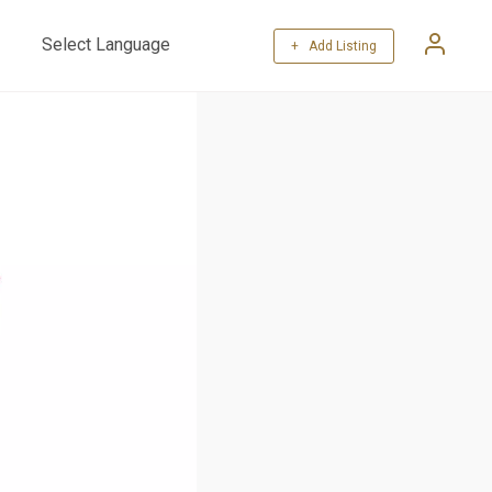
+ Add Listing
Powered by
Translate