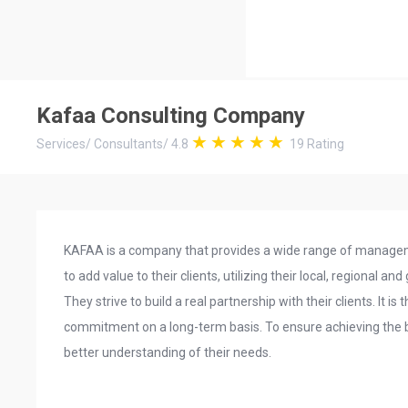
Kafaa Consulting Company
Services
/
Consultants
/
4.8
19
Rating
KAFAA is a company that provides a wide range of managem
to add value to their clients, utilizing their local, regional and
They strive to build a real partnership with their clients. It is
commitment on a long-term basis. To ensure achieving the best
better understanding of their needs.