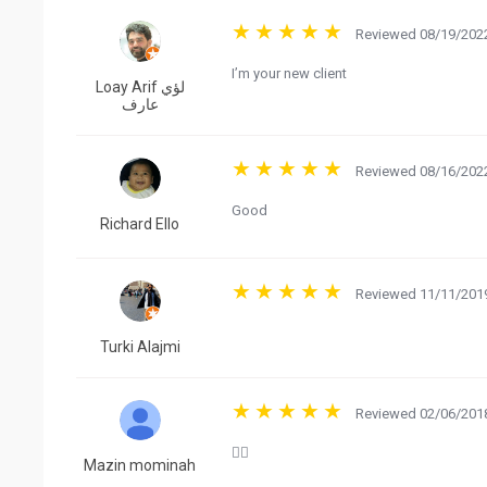
Reviewed 08/19/2022
I’m your new client
Loay Arif لؤي
عارف
Reviewed 08/16/2022
Good
Richard Ello
Reviewed 11/11/2019
Turki Alajmi
Reviewed 02/06/2018
👍🏻
Mazin mominah