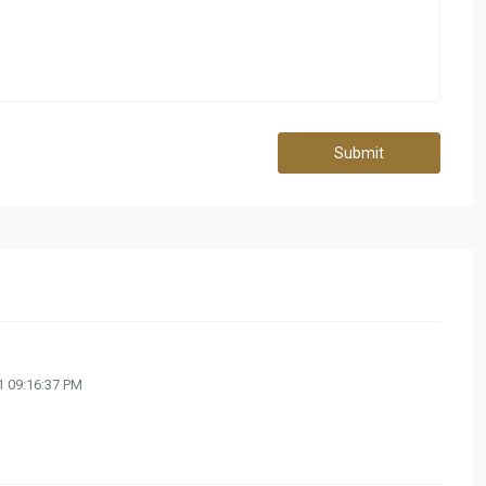
Submit
 09:16:37 PM