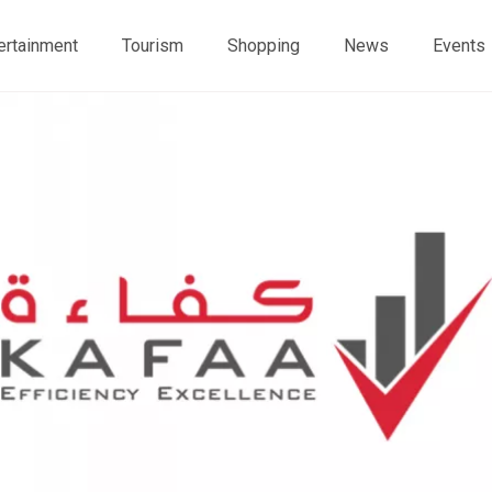
ertainment
Tourism
Shopping
News
Events