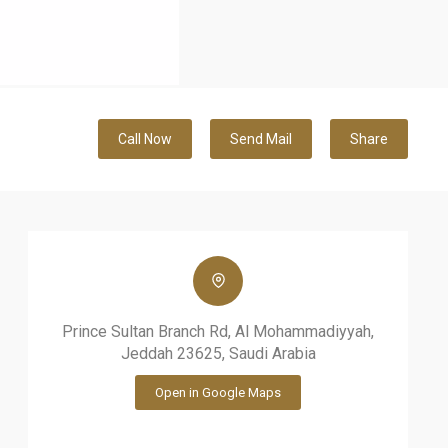
Call Now
Send Mail
Share
Prince Sultan Branch Rd, Al Mohammadiyyah,
Jeddah 23625, Saudi Arabia
Open in Google Maps