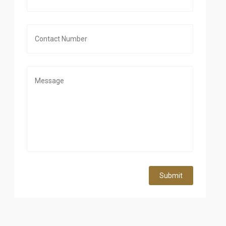
Submit