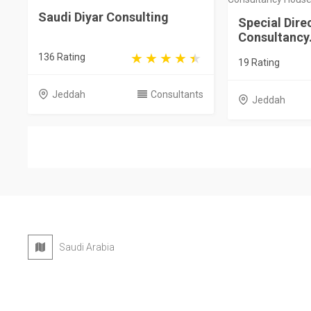
Saudi Diyar Consulting
Special Dire
Consultancy.
136 Rating
19 Rating
Jeddah
Consultants
Jeddah
Saudi Arabia