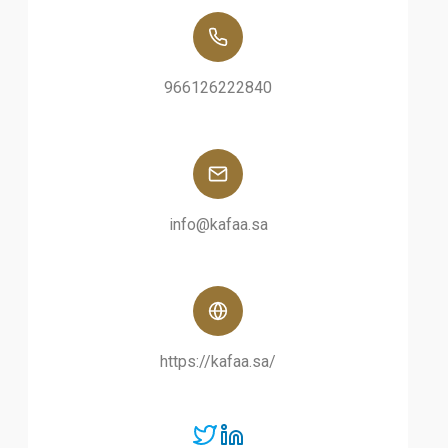
966126222840
info@kafaa.sa
https://kafaa.sa/