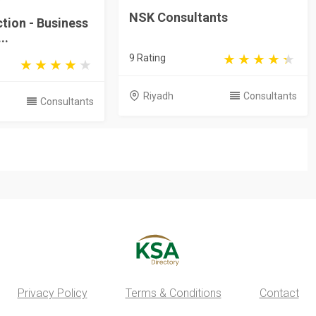
NSK Consultants
ction - Business
..
9 Rating
Riyadh
Consultants
Consultants
Privacy Policy
Terms & Conditions
Contact