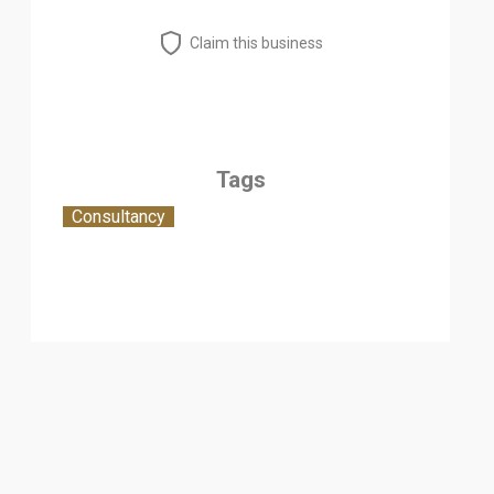
Claim this business
Tags
Consultancy