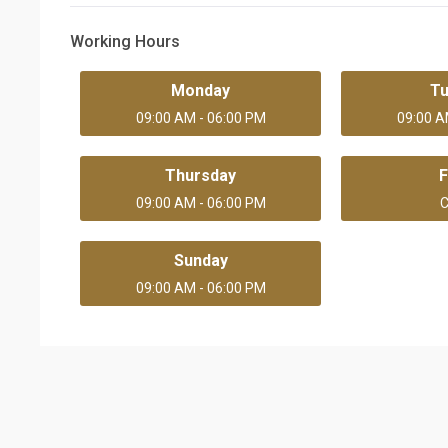
Working Hours
Monday
T
09:00 AM - 06:00 PM
09:00 A
Thursday
F
09:00 AM - 06:00 PM
C
Sunday
09:00 AM - 06:00 PM