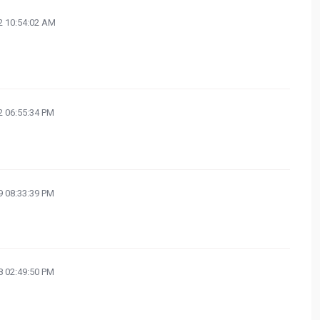
 10:54:02 AM
 06:55:34 PM
 08:33:39 PM
 02:49:50 PM