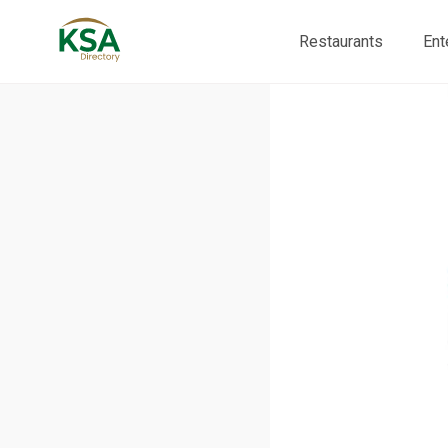
Restaurants
Ent