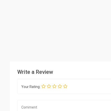
Write a Review
Your Rating: