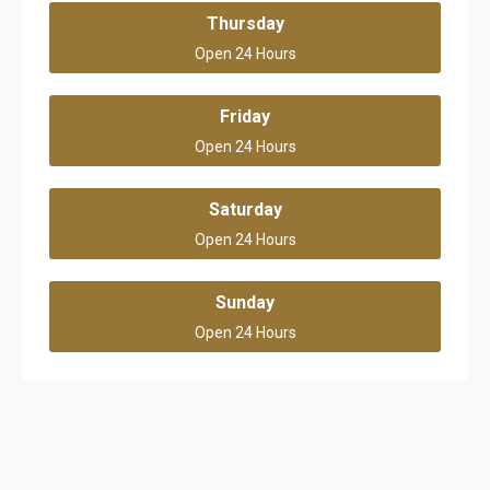
Thursday
Open 24 Hours
Friday
Open 24 Hours
Saturday
Open 24 Hours
Sunday
Open 24 Hours