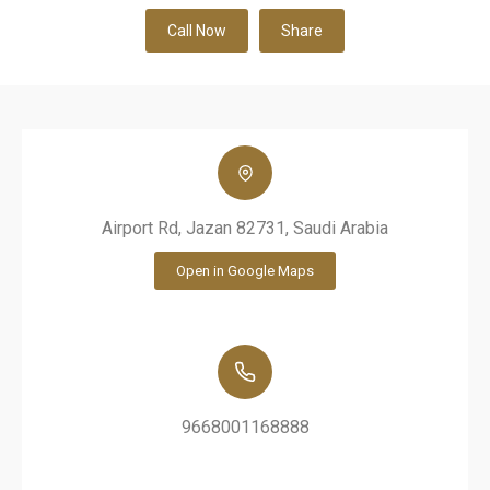
Call Now
Share
Airport Rd, Jazan 82731, Saudi Arabia
Open in Google Maps
9668001168888