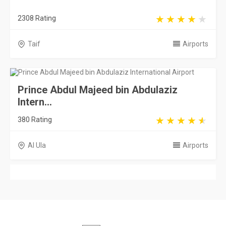
2308 Rating
Taif
Airports
Prince Abdul Majeed bin Abdulaziz
Intern...
380 Rating
Al Ula
Airports