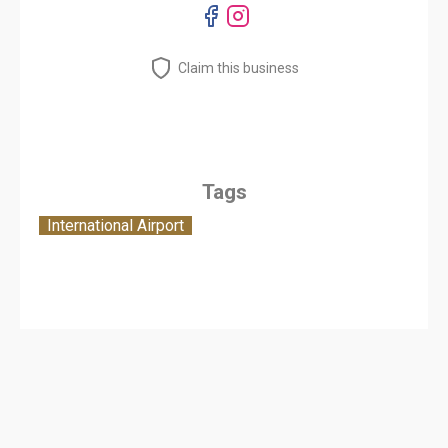
Claim this business
Tags
International Airport