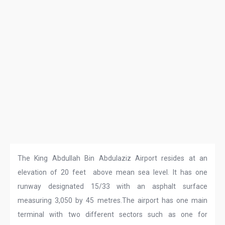
The King Abdullah Bin Abdulaziz Airport resides at an
elevation of 20 feet above mean sea level. It has one
runway designated 15/33 with an asphalt surface
measuring 3,050 by 45 metres.The airport has one main
terminal with two different sectors such as one for