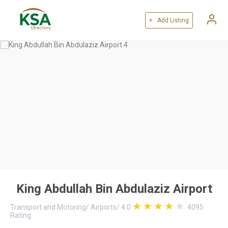
+ Add Listing
King Abdullah Bin Abdulaziz Airport
Transport and Motoring
/
Airports
/
4.0
4095
Rating