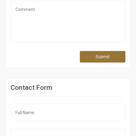
Submit
Contact Form