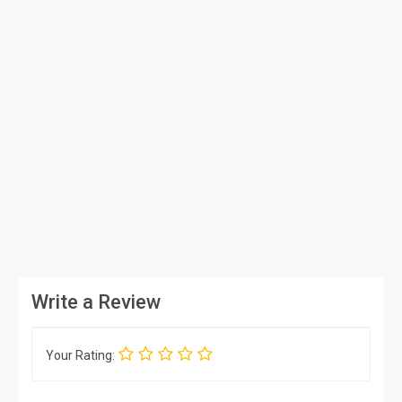
Write a Review
Your Rating: