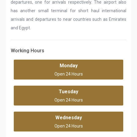
departures, one for arrivals respectively. The airport also
has another small terminal for short haul international
arrivals and departures to near countries such as Emirates
and Egypt.
Working Hours
Monday
Open 24 Hours
Tuesday
Open 24 Hours
Wednesday
Open 24 Hours