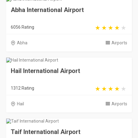
Abha International Airport
6056 Rating
Abha
Airports
Hail International Airport
1312 Rating
Hail
Airports
Taif International Airport