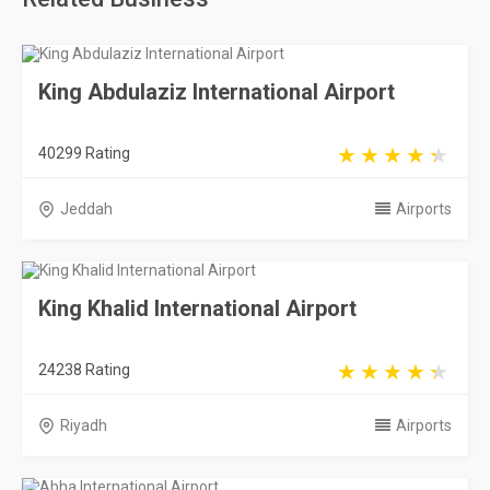
King Abdulaziz International Airport
40299 Rating
Jeddah
Airports
King Khalid International Airport
24238 Rating
Riyadh
Airports