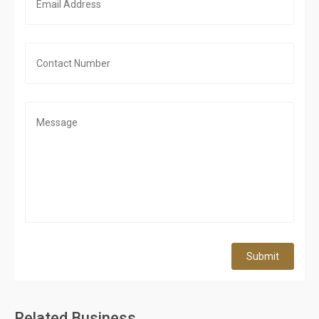
Submit
Related Business