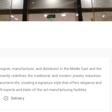
esigner, manufacturer, and distributor in the Middle East and the
tantly redefines the traditional and modern jewelry industries.
women’s life, creating a signature style that offers elegance and
 experts and state-of-the-art manufacturing facilities.
Delivery