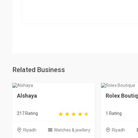
Related Business
Alshaya
Rolex Bouti
217 Rating
1 Rating
Riyadh
Watches & jewllery
Riyadh