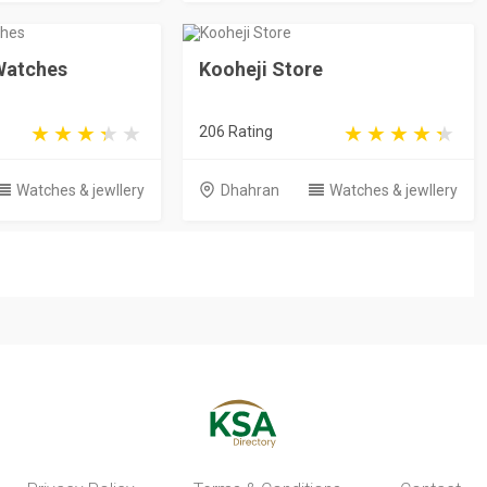
 Watches
Kooheji Store
206 Rating
Watches & jewllery
Dhahran
Watches & jewllery