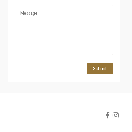
Submit