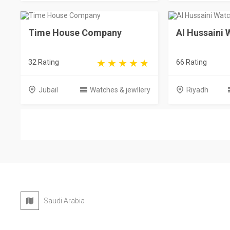
Time House Company
Al Hussaini
32 Rating
66 Rating
Jubail
Watches & jewllery
Riyadh
Saudi Arabia