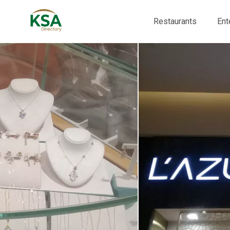
Restaurants
Ent