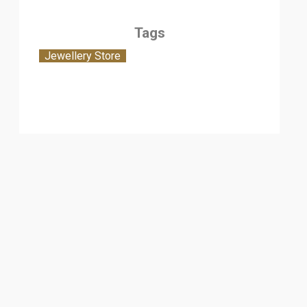
Tags
Jewellery Store