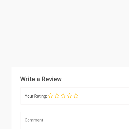
Write a Review
Your Rating: