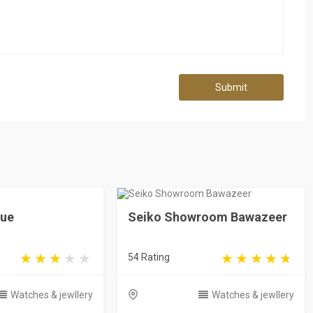
Submit
que
Seiko Showroom Bawazeer
54 Rating
Watches & jewllery
Watches & jewllery