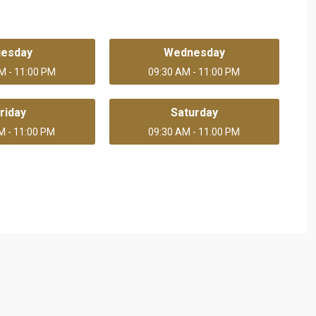
uesday
Wednesday
M - 11:00 PM
09:30 AM - 11:00 PM
riday
Saturday
M - 11:00 PM
09:30 AM - 11:00 PM