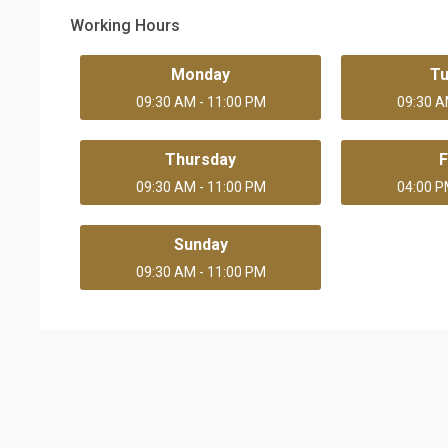
Working Hours
Monday
T
09:30 AM - 11:00 PM
09:30 A
Thursday
F
09:30 AM - 11:00 PM
04:00 P
Sunday
09:30 AM - 11:00 PM