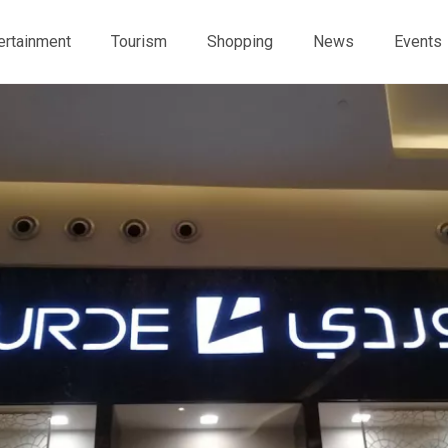
ertainment
Tourism
Shopping
News
Events