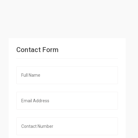
Contact Form