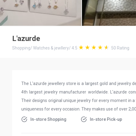
L'azurde
Shopping
/
Watches & jewllery
/
4.5
50
Rating
The L'azurde jewellery store is a largest gold and jewelry d
4th largest jewelry manufacturer worldwide. L'azurde cons
Their designs original unique jewelry for every moment in a 
uniqueness for every occasion. They makes use of over 2,000
In-store Shopping
In-store Pick-up