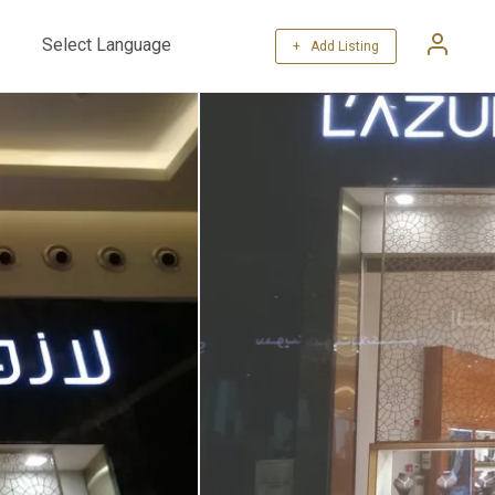
+ Add Listing
Powered by
Translate