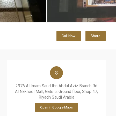
Call Now
Share
2976 Al Imam Saud Ibn Abdul Aziz Branch Rd
Al Nakheel Mall, Gate 5, Ground floor, Shop 47,
Riyadh Saudi Arabia
Open in Google Maps