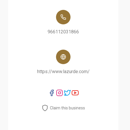
966112031866
https://www.lazurde.com/
Claim this business