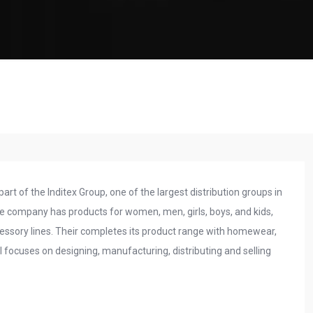
art of the Inditex Group, one of the largest distribution groups in
 The company has products for women, men, girls, boys, and kids,
essory lines. Their completes its product range with homewear,
focuses on designing, manufacturing, distributing and selling