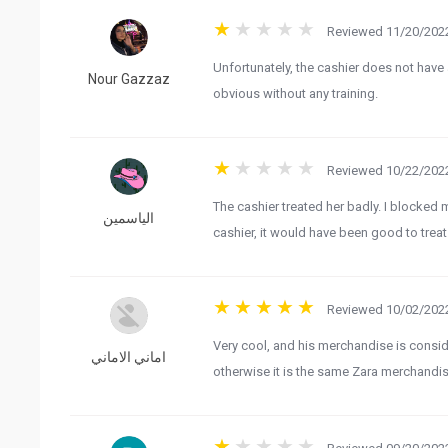
Reviewed 11/20/2022
Unfortunately, the cashier does not have
Nour Gazzaz
obvious without any training.
Reviewed 10/22/2022
The cashier treated her badly. I blocked m
الياسمين
cashier, it would have been good to trea
Reviewed 10/02/2022
Very cool, and his merchandise is conside
اماني الاماني
otherwise it is the same Zara merchandise