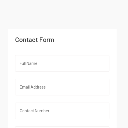
Contact Form