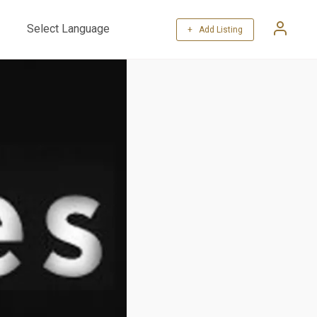
+ Add Listing
Powered by
Translate