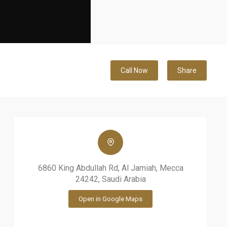
Call Now
Share
6860 King Abdullah Rd, Al Jamiah, Mecca
24242, Saudi Arabia
Open in Google Maps