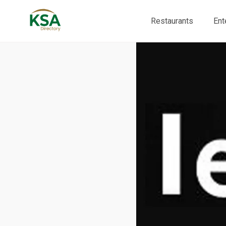
Restaurants
Ent