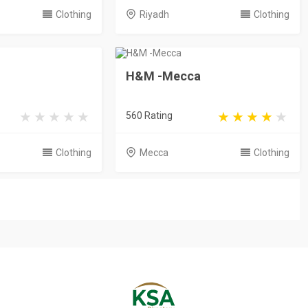
Clothing
Riyadh
Clothing
H&M -Mecca
560 Rating
Clothing
Mecca
Clothing