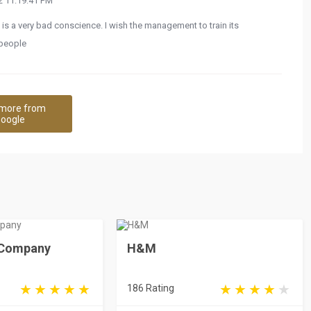
 11:19:41 PM
 is a very bad conscience. I wish the management to train its
 people
more from
oogle
e Company
H&M
186 Rating