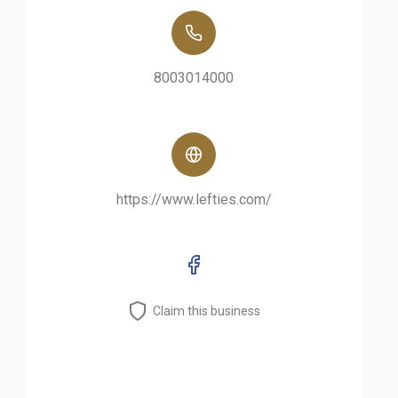
8003014000
https://www.lefties.com/
Claim this business