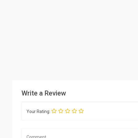
Write a Review
Your Rating: