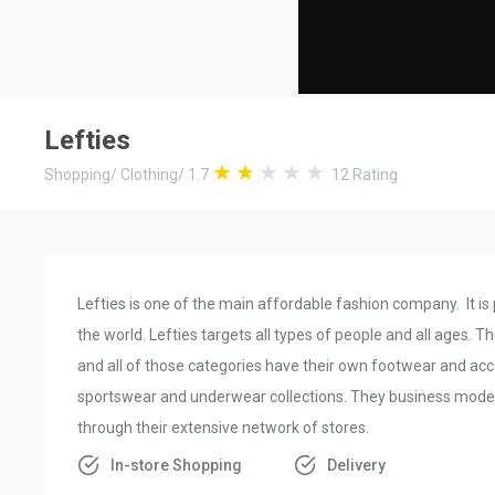
Lefties
Shopping
/
Clothing
/
1.7
12
Rating
Lefties is one of the main affordable fashion company. It is p
the world. Lefties targets all types of people and all ages.
and all of those categories have their own footwear and acc
sportswear and underwear collections. They business model 
through their extensive network of stores.
In-store Shopping
Delivery