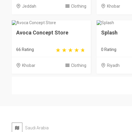
Jeddah
Clothing
Khobar
Avoca Concept Store
Splash
66 Rating
0 Rating
Khobar
Clothing
Riyadh
Saudi Arabia