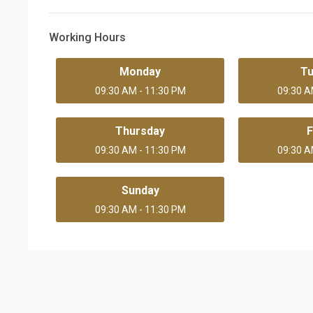
Working Hours
Monday
T
09:30 AM - 11:30 PM
09:30 A
Thursday
F
09:30 AM - 11:30 PM
09:30 A
Sunday
09:30 AM - 11:30 PM