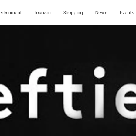
ertainment
Tourism
Shopping
News
Events