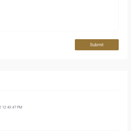
Submit
 12:43:47 PM