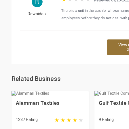
Reviewed 09/20/2022
There is a unit in the cashier whose name
Rowaida z
employees before they do not deal with
View 
G
Related Business
Alammari Textiles
Gulf Textil
1237 Rating
9 Rating