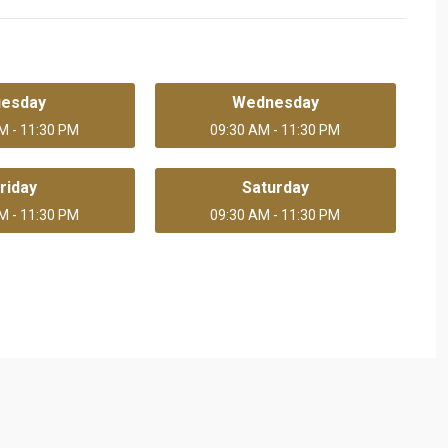
uesday
Wednesday
M - 11:30 PM
09:30 AM - 11:30 PM
riday
Saturday
M - 11:30 PM
09:30 AM - 11:30 PM