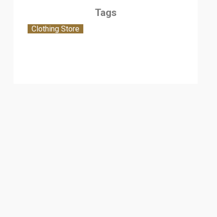
Tags
Clothing Store