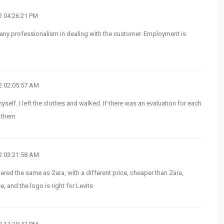
 04:26:21 PM
 any professionalism in dealing with the customer. Employment is
 02:05:57 AM
yself. I left the clothes and walked. If there was an evaluation for each
t them
 03:21:58 AM
red the same as Zara, with a different price, cheaper than Zara,
, and the logo is right for Levits