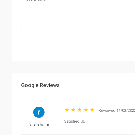
Google Reviews
Reviewed 11/02/2022
Satisfied 👍🏻
farah hajar