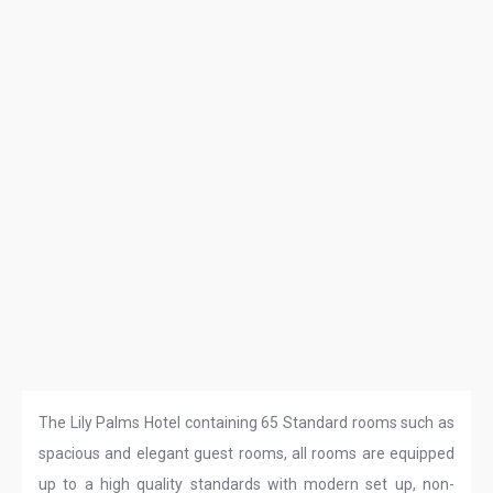
The Lily Palms Hotel containing 65 Standard rooms such as
spacious and elegant guest rooms, all rooms are equipped
up to a high quality standards with modern set up, non-