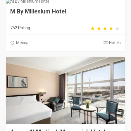
M By Millenium Hotel
752 Rating
Mecca
Hotels