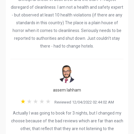
disregard of cleanliness. I am not a health and safety expert
- but observed at least 10 health violations (if there are any
standards in this country) The place is a plain house of
horror when it comes to cleanliness. Seriously needs to be
reported to authorities and shut down. Just couldn't stay
there - had to change hotels.
assem lahham
Reviewed 12/04/2022 02:44:02 AM
Actually I was going to book for 3 nights, but I changed my
choose because of the bad reviews which are far than each
other, that reflect that they are not listening to the