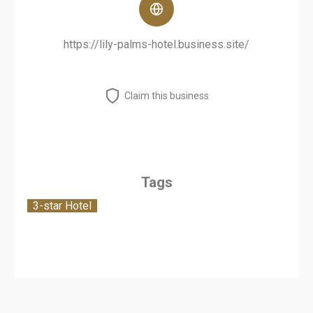
https://lily-palms-hotel.business.site/
Claim this business
Tags
3-star Hotel