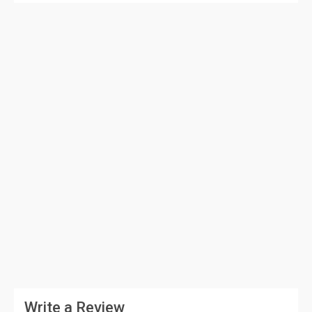
Write a Review