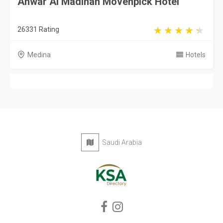
Anwar Al Madinah Movenpick Hotel
26331 Rating
Medina
Hotels
Saudi Arabia