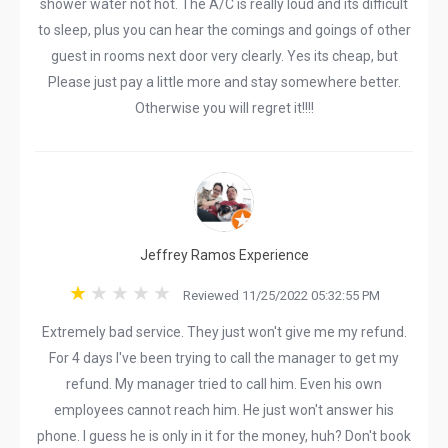
shower water not hot. The A/C is really loud and its difficult
to sleep, plus you can hear the comings and goings of other
guest in rooms next door very clearly. Yes its cheap, but
Please just pay a little more and stay somewhere better.
Otherwise you will regret it!!!!
Jeffrey Ramos Experience
Reviewed 11/25/2022 05:32:55 PM
Extremely bad service. They just won't give me my refund.
For 4 days I've been trying to call the manager to get my
refund. My manager tried to call him. Even his own
employees cannot reach him. He just won't answer his
phone. I guess he is only in it for the money, huh? Don't book