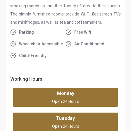
smoking rooms are another facility offered to their guests.
The simply furnished rooms provide Wi-Fi, flat-screen TVs
and minifridges, as well as tea and coffeemakers.
Parking
Free Wifi
Wheelchair Accessible
Air Conditioned
Child-Friendly
Working Hours
Monday
Open 24 Hours
Tuesday
Open 24 Hours