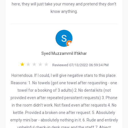
here, they will just take your money and pretend they don't
know anything.
Syed Muzzammil Iftikhar
Reviewed 07/13/2022 06:59:34 PM
Horrendous. If I could, I will give negative stars to this place.
Reasons: 1. No towels (got one towel after requesting - one
towel for a booking of 3 adults) 2. No dental kits (not
provided even after repeated persistent requests) 3. Phone
in the room didn't work. Not fixed even after requests 4. No
kettle. Provided a broken one after request. 5. Absolutely
empty mini bar - absolutely nothing in it. 6. Rude and entirely
unhelpful check-in desk crew and the staff 7. Abject