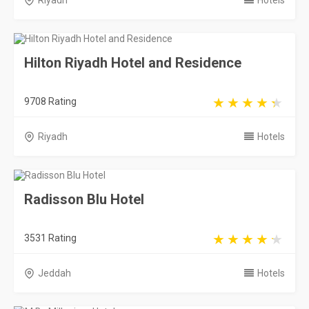
Riyadh
Hotels
Hilton Riyadh Hotel and Residence
9708 Rating
Riyadh
Hotels
Radisson Blu Hotel
3531 Rating
Jeddah
Hotels