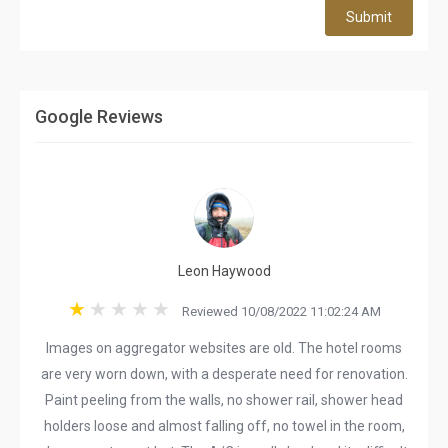
Submit
Google Reviews
Leon Haywood
Reviewed 10/08/2022 11:02:24 AM
Images on aggregator websites are old. The hotel rooms
are very worn down, with a desperate need for renovation.
Paint peeling from the walls, no shower rail, shower head
holders loose and almost falling off, no towel in the room,