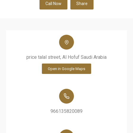
Call Now
Share
price talal street, Al Hofuf Saudi Arabia
Open in Google Maps
966135820089