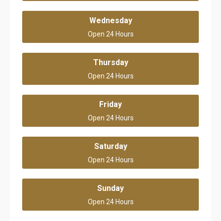
Wednesday
Open 24 Hours
Thursday
Open 24 Hours
Friday
Open 24 Hours
Saturday
Open 24 Hours
Sunday
Open 24 Hours