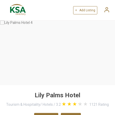
+ Add Listing
Lily Palms Hotel
Tourism & Hospitality
/
Hotels
/
3.2
1121
Rating