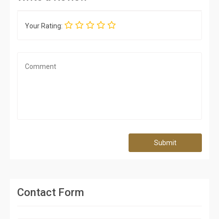
Your Rating:
Submit
Contact Form