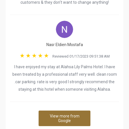
customers & they don't want to change anything!
Nasr Eldien Mostafa
Reviewed 01/17/2023 09:51:38 AM
I have enjoyed my stay at Alahsa Lily Palms Hotel. I have
been treated by a professional staff very well. clean room
.car parking. rate is very good I strongly recommend the
staying at this hotel when someone visiting Alahsa.
View more from
Google