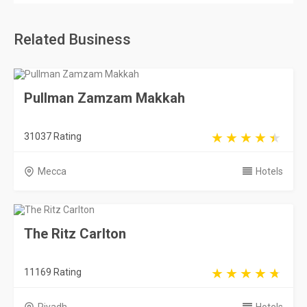
Related Business
Pullman Zamzam Makkah
31037 Rating
Mecca
Hotels
The Ritz Carlton
11169 Rating