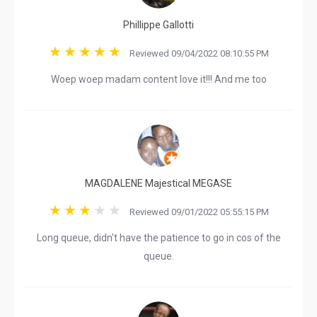
Phillippe Gallotti
Reviewed 09/04/2022 08:10:55 PM
Woep woep madam content love it!!! And me too
MAGDALENE Majestical MEGASE
Reviewed 09/01/2022 05:55:15 PM
Long queue, didn't have the patience to go in cos of the
queue.