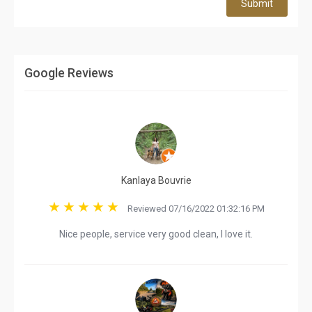
Submit
Google Reviews
Kanlaya Bouvrie
Reviewed 07/16/2022 01:32:16 PM
Nice people, service very good clean, I love it.