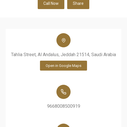
Call Now
Share
Tahlia Street, Al Andalus, Jeddah 21514, Saudi Arabia
Open in Google Maps
9668008500919