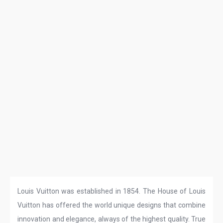
Louis Vuitton was established in 1854. The House of Louis
Vuitton has offered the world unique designs that combine
innovation and elegance, always of the highest quality. True