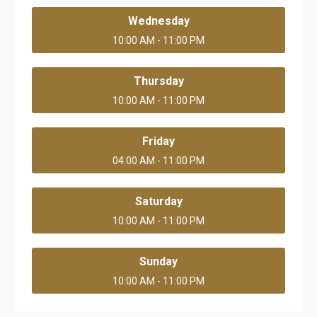
Wednesday
10:00 AM - 11:00 PM
Thursday
10:00 AM - 11:00 PM
Friday
04:00 AM - 11:00 PM
Saturday
10:00 AM - 11:00 PM
Sunday
10:00 AM - 11:00 PM