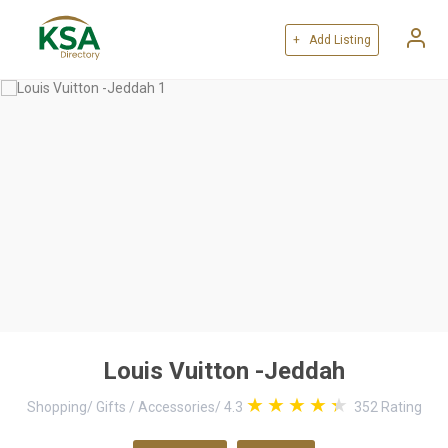
+ Add Listing
Louis Vuitton -Jeddah
Shopping
/
Gifts / Accessories
/
4.3
352
Rating