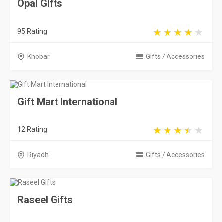
Opal Gifts
95 Rating
Khobar
Gifts / Accessories
Gift Mart International
12 Rating
Riyadh
Gifts / Accessories
Raseel Gifts