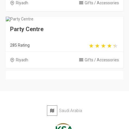
Riyadh
Gifts / Accessories
Party Centre
285 Rating
Riyadh
Gifts / Accessories
Saudi Arabia