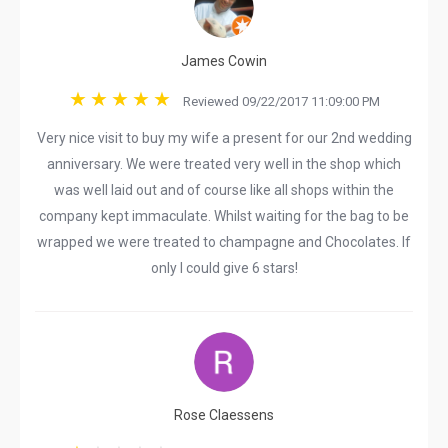
James Cowin
Reviewed 09/22/2017 11:09:00 PM
Very nice visit to buy my wife a present for our 2nd wedding
anniversary. We were treated very well in the shop which
was well laid out and of course like all shops within the
company kept immaculate. Whilst waiting for the bag to be
wrapped we were treated to champagne and Chocolates. If
only I could give 6 stars!
Rose Claessens