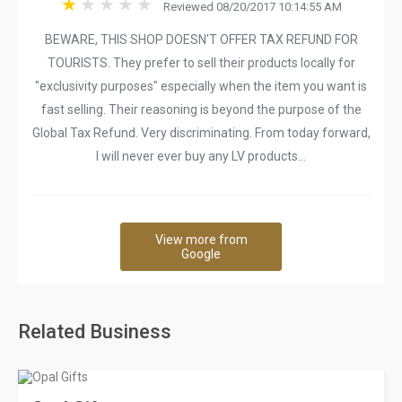
Reviewed 08/20/2017 10:14:55 AM
BEWARE, THIS SHOP DOESN'T OFFER TAX REFUND FOR
TOURISTS. They prefer to sell their products locally for
"exclusivity purposes" especially when the item you want is
fast selling. Their reasoning is beyond the purpose of the
Global Tax Refund. Very discriminating. From today forward,
I will never ever buy any LV products...
View more from
Google
Related Business