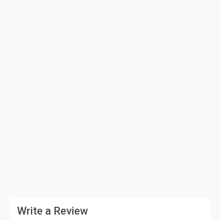
Write a Review