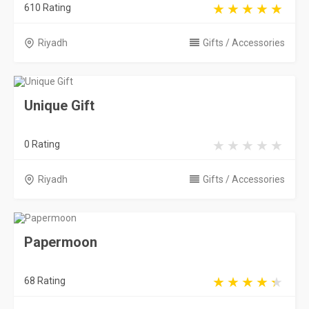
610 Rating
Riyadh
Gifts / Accessories
Unique Gift
0 Rating
Riyadh
Gifts / Accessories
Papermoon
68 Rating