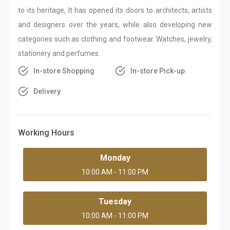
to its heritage, It has opened its doors to architects, artists
and designers over the years, while also developing new
categories such as clothing and footwear. Watches, jewelry,
stationery and perfumes.
In-store Shopping
In-store Pick-up
Delivery
Working Hours
Monday
10:00 AM - 11:00 PM
Tuesday
10:00 AM - 11:00 PM