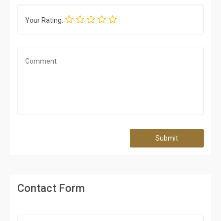
Your Rating:
Submit
Contact Form