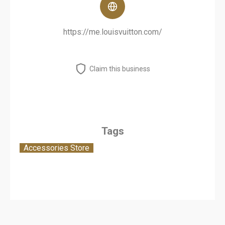
https://me.louisvuitton.com/
Claim this business
Tags
Accessories Store