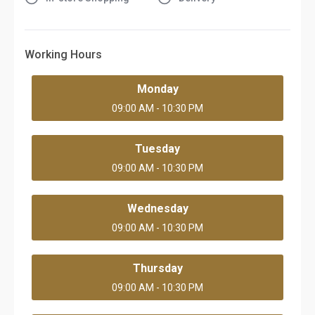
Working Hours
Monday
09:00 AM - 10:30 PM
Tuesday
09:00 AM - 10:30 PM
Wednesday
09:00 AM - 10:30 PM
Thursday
09:00 AM - 10:30 PM