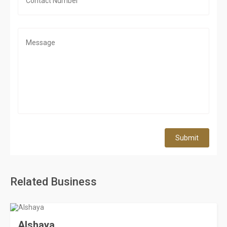
Submit
Related Business
Alshaya