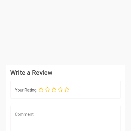
Write a Review
Your Rating: