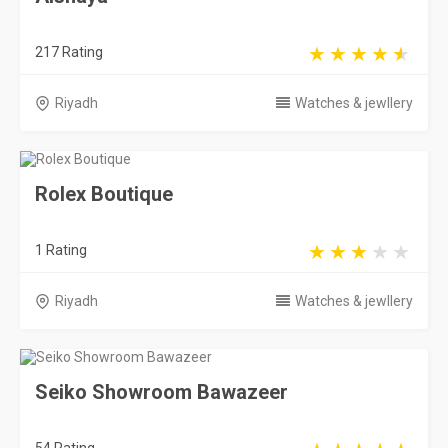
217 Rating
Riyadh
Watches & jewllery
Rolex Boutique
1 Rating
Riyadh
Watches & jewllery
Seiko Showroom Bawazeer