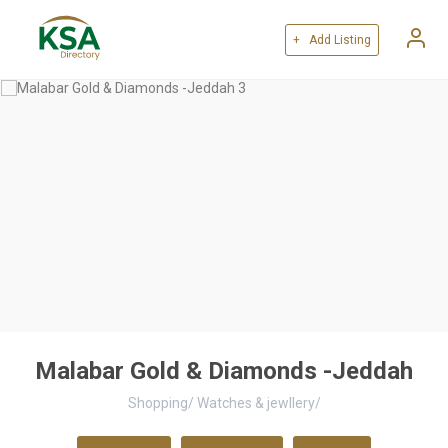
+ Add Listing
Malabar Gold & Diamonds -Jeddah
Shopping
/
Watches & jewllery
/