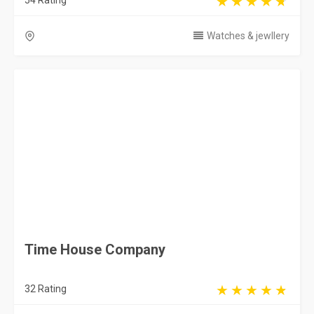
54 Rating
Watches & jewllery
Time House Company
32 Rating
Jubail
Watches & jewllery
Al Hussaini Watches
66 Rating
Riyadh
Watches & jewllery