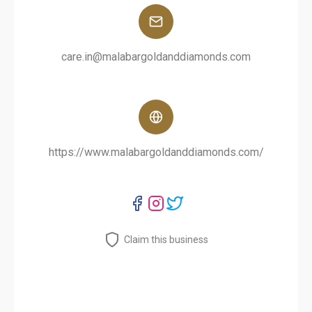
care.in@malabargoldanddiamonds.com
https://www.malabargoldanddiamonds.com/
Claim this business