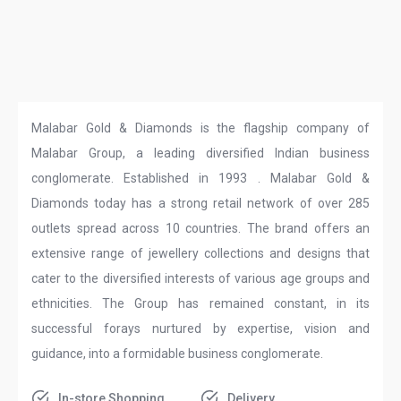
Malabar Gold & Diamonds is the flagship company of
Malabar Group, a leading diversified Indian business
conglomerate. Established in 1993 . Malabar Gold &
Diamonds today has a strong retail network of over 285
outlets spread across 10 countries. The brand offers an
extensive range of jewellery collections and designs that
cater to the diversified interests of various age groups and
ethnicities. The Group has remained constant, in its
successful forays nurtured by expertise, vision and
guidance, into a formidable business conglomerate.
In-store Shopping
Delivery