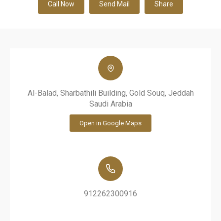
Call Now
Send Mail
Share
Al-Balad, Sharbathili Building, Gold Souq, Jeddah
Saudi Arabia
Open in Google Maps
912262300916