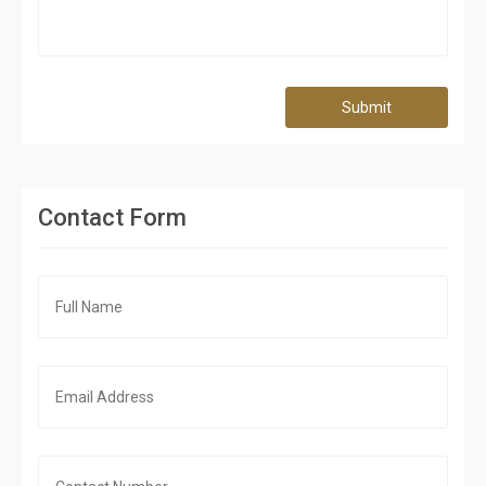
Submit
Contact Form