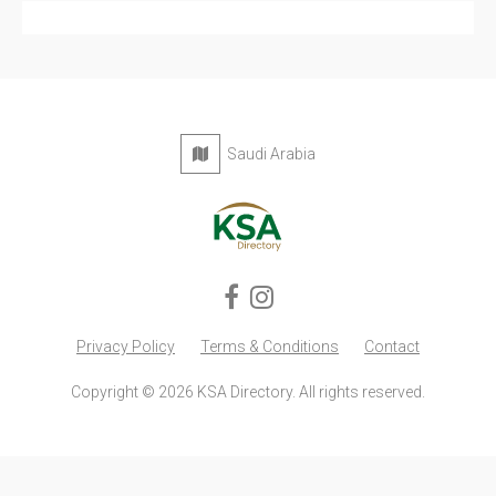
Privacy Policy
Terms & Conditions
Contact
Copyright © 2026 KSA Directory. All rights reserved.