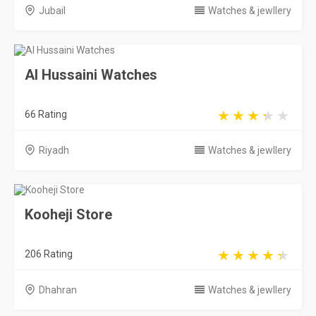
Kooheji Store
206 Rating
Dhahran
Watches & jewllery
Saudi Arabia