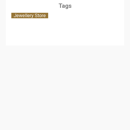
Tags
Jewellery Store