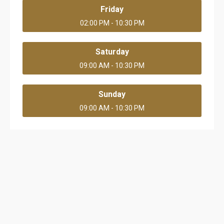
Friday
02:00 PM - 10:30 PM
Saturday
09:00 AM - 10:30 PM
Sunday
09:00 AM - 10:30 PM