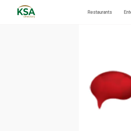
Restaurants
Ent