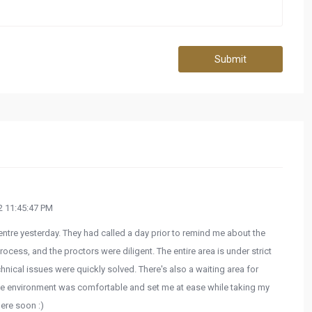
Submit
 11:45:47 PM
tre yesterday. They had called a day prior to remind me about the
ocess, and the proctors were diligent. The entire area is under strict
hnical issues were quickly solved. There's also a waiting area for
he environment was comfortable and set me at ease while taking my
here soon :)