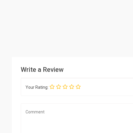
Write a Review
Your Rating: