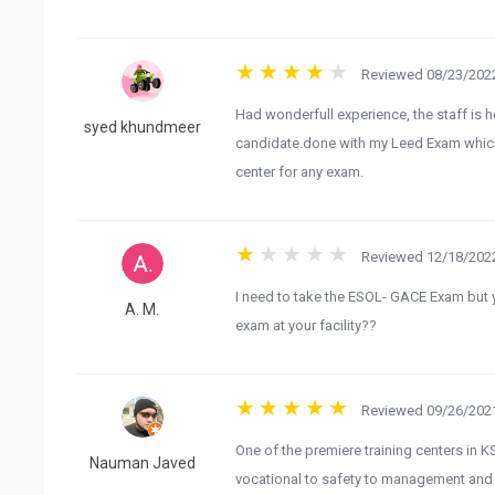
Reviewed 08/23/2022
Had wonderfull experience, the staff is 
syed khundmeer
candidate.done with my Leed Exam whic
center for any exam.
Reviewed 12/18/2022
I need to take the ESOL- GACE Exam but y
A. M.
exam at your facility??
Reviewed 09/26/2021
One of the premiere training centers in KS
Nauman Javed
vocational to safety to management and so