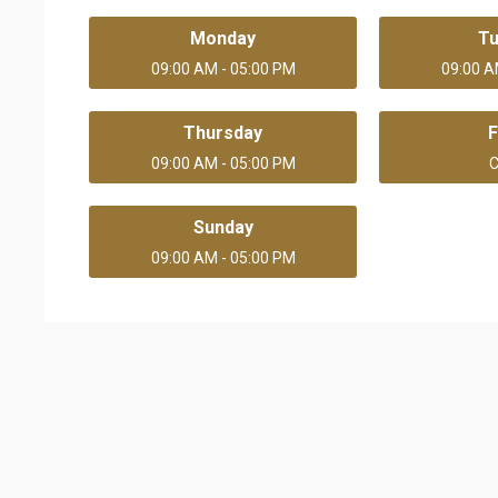
Monday
T
09:00 AM - 05:00 PM
09:00 A
Thursday
F
09:00 AM - 05:00 PM
C
Sunday
09:00 AM - 05:00 PM