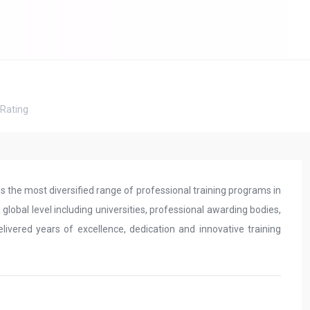
Rating
es the most diversified range of professional training programs in
lobal level including universities, professional awarding bodies,
livered years of excellence, dedication and innovative training