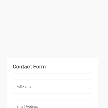
Contact Form