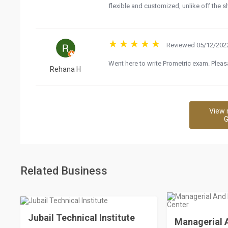
flexible and customized, unlike off the s
Reviewed 05/12/2022
Went here to write Prometric exam. Pleasa
Rehana H
View 
G
Related Business
Jubail Technical Institute
Managerial A