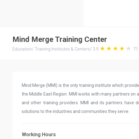
Mind Merge Training Center
Education
/
Training Institutes & Centers
/
3.9
71
Mind Merge (MMI) is the only training institute which provid
the Middle East Region. MMI works with many partners on a g
and other training providers. MMI and its partners have de
solutions to the industries and communities they serve.
Working Hours