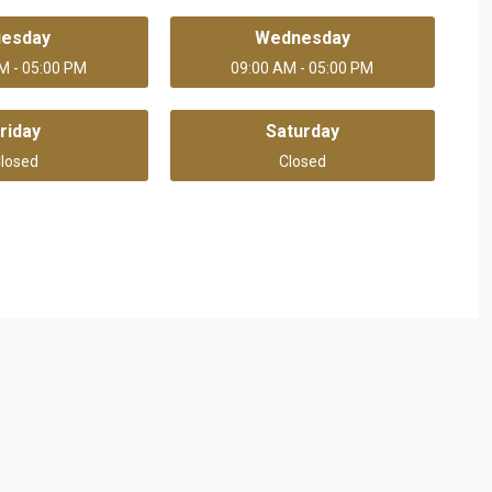
uesday
Wednesday
M - 05:00 PM
09:00 AM - 05:00 PM
riday
Saturday
losed
Closed