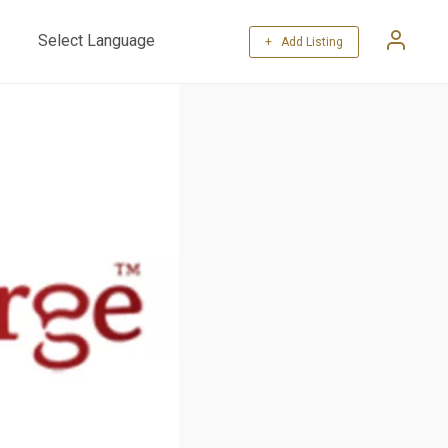
+ Add Listing
Powered by
Translate