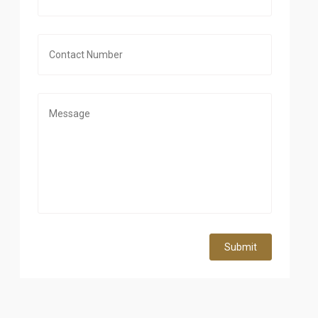
Submit