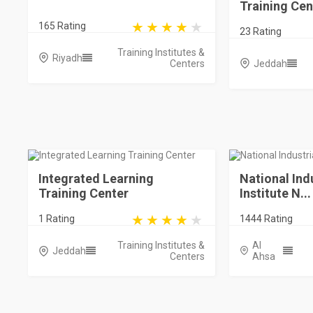
Training Cen
165 Rating
23 Rating
Training Institutes &
Riyadh
Centers
Jeddah
Integrated Learning
National Ind
Training Center
Institute N...
1 Rating
1444 Rating
Training Institutes &
Al
Jeddah
Centers
Ahsa