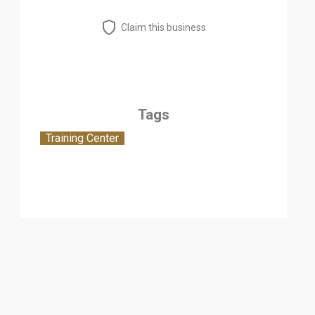
Claim this business
Tags
Training Center