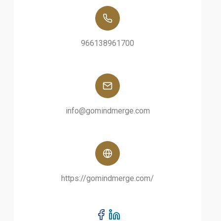
966138961700
info@gomindmerge.com
https://gomindmerge.com/