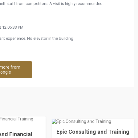
helf stuff from competitors. A visit is highly recommended.
 12:05:33 PM
nt experience. No elevator in the building
more from
oogle
Epic Consulting and Training
nd Financial