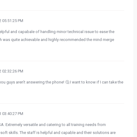
 05:51:25 PM
helpful and capabale of handling minor technical issue to ease the
h was quite achievable and highly recommended the mind merge
 02:32:26 PM
ou guys aren’t answering the phone! 🤔 I want to know if I can take the
 03:40:27 PM
A. Extremely versatile and catering to all training needs from
ft skills. The staff is helpful and capable and their solutions are