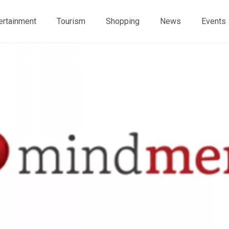
ertainment
Tourism
Shopping
News
Events