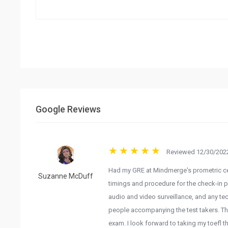
Google Reviews
Reviewed 12/30/2022
Had my GRE at Mindmerge's prometric cen
Suzanne McDuff
timings and procedure for the check-in pr
audio and video surveillance, and any tec
people accompanying the test takers. T
exam. I look forward to taking my toefl t