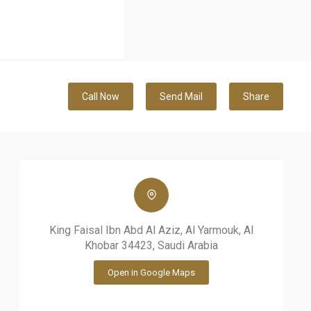
Call Now
Send Mail
Share
King Faisal Ibn Abd Al Aziz, Al Yarmouk, Al
Khobar 34423, Saudi Arabia
Open in Google Maps