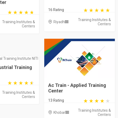
ter
16 Rating
Training Institutes &
Training Institutes &
Riyadh
Centers
Centers
ustrial Training
Ac Train - Applied Training
Center
Training Institutes &
Centers
13 Rating
Training Institutes &
Khobar
Centers