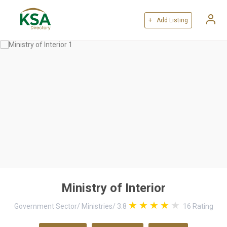
+ Add Listing
Ministry of Interior
Government Sector
/
Ministries
/
3.8
16
Rating