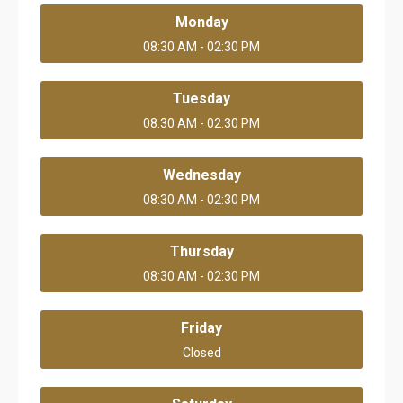
Monday
08:30 AM - 02:30 PM
Tuesday
08:30 AM - 02:30 PM
Wednesday
08:30 AM - 02:30 PM
Thursday
08:30 AM - 02:30 PM
Friday
Closed