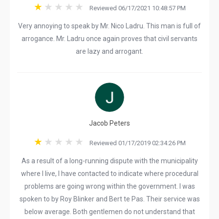
Reviewed 06/17/2021 10:48:57 PM
Very annoying to speak by Mr. Nico Ladru. This man is full of
arrogance. Mr. Ladru once again proves that civil servants
are lazy and arrogant.
Jacob Peters
Reviewed 01/17/2019 02:34:26 PM
As a result of a long-running dispute with the municipality
where I live, I have contacted to indicate where procedural
problems are going wrong within the government. I was
spoken to by Roy Blinker and Bert te Pas. Their service was
below average. Both gentlemen do not understand that