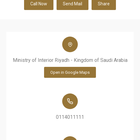
Call Now
Send Mail
Share
Ministry of Interior Riyadh - Kingdom of Saudi Arabia
Open in Google Maps
0114011111