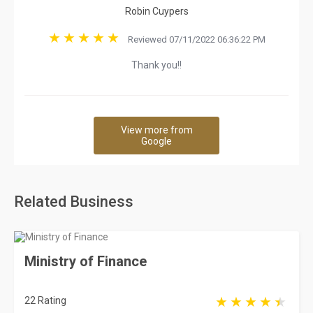
Robin Cuypers
Reviewed 07/11/2022 06:36:22 PM
Thank you!!
View more from
Google
Related Business
Ministry of Finance
22 Rating