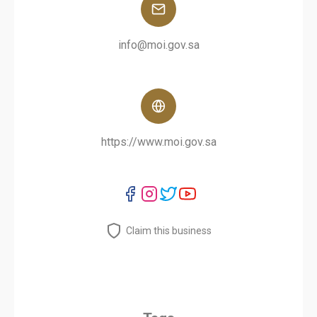
info@moi.gov.sa
https://www.moi.gov.sa
Claim this business