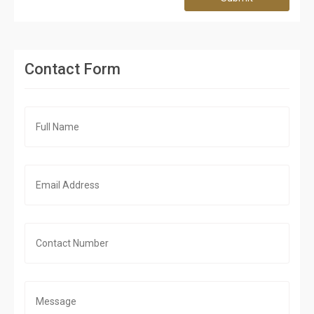
Contact Form