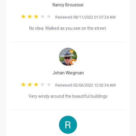
Nancy Brouesse
Reviewed 08/11/2022 01:07:24 AM
No idea. Walked as you see on the street.
Johan Wiegman
Reviewed 02/06/2022 12:02:34 AM
Very windy around the beautiful buildings