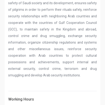
safety of Saudi society and its development, ensures safety
of pilgrims in order to perform their rituals safely, reinforce
security relationships with neighboring Arab countries and
cooperate with the countries of Gulf Cooperation Council
(GCC), to maintain safety in the Kingdom and abroad,
control crime and drug smuggling, exchange security
information, organize citizenship regulations and systems
and other miscellaneous issues, reinforce security
cooperation with Arab countries to protect cultural
possessions and achievements, support internal and
external security, control crime, terrorism and drug
smuggling and develop Arab security institutions.
Working Hours