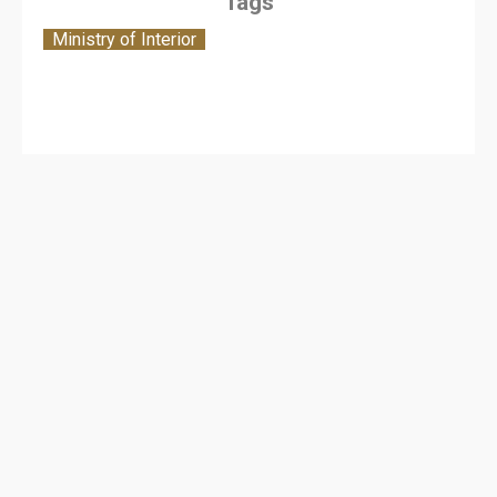
Tags
Ministry of Interior