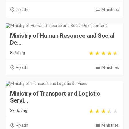
Riyadh
Ministries
Ministry of Human Resource and Social
De...
8 Rating
Riyadh
Ministries
Ministry of Transport and Logistic
Servi...
33 Rating
Riyadh
Ministries