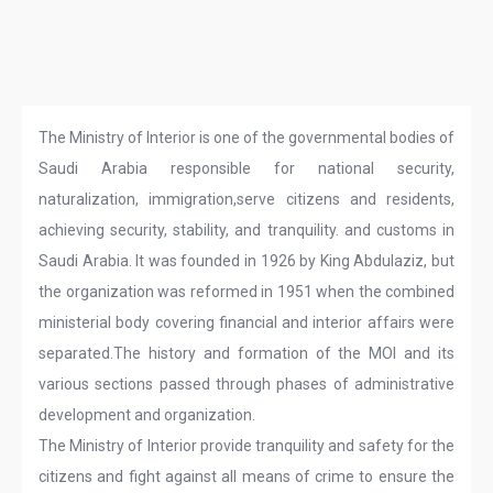
The Ministry of Interior is one of the governmental bodies of
Saudi Arabia responsible for national security,
naturalization, immigration,serve citizens and residents,
achieving security, stability, and tranquility. and customs in
Saudi Arabia. It was founded in 1926 by King Abdulaziz, but
the organization was reformed in 1951 when the combined
ministerial body covering financial and interior affairs were
separated.The history and formation of the MOI and its
various sections passed through phases of administrative
development and organization.
The Ministry of Interior provide tranquility and safety for the
citizens and fight against all means of crime to ensure the