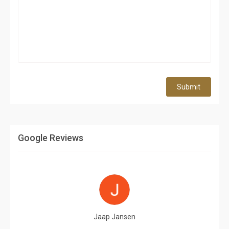
Submit
Google Reviews
Jaap Jansen