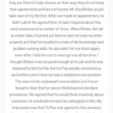
they are there to help citizens on their way, they do not keep
their agreements and are not honest. Mr. Roy Blinker would
take care of my file first. After we made an appointment, he
didn't call at the agreed time. Emails I inquired about this
went unanswered a number of times. When Blinker did call
at a later date, it turned out that he had not read my letter
properly and that he excelled in a lack of file knowledge and
problem-solving skills. He also didn't let me finish again,
even after I told him not to interrupt me all the time. I
thought Blinker was not good enough at his job and he was
replaced by Bert te Pas. Bert te Pas quickly contacted us
and within a short time we had a telephone conversation.
This was not an unpleasant conversation, but it soon
became clear that he cannot think beyond standard
procedures. We agreed that he would think creatively about
a solution, he would also involve his colleagues in this. My
impression was that Te Pas only agreed to this, because