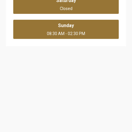
Saturday
Closed
Sunday
08:30 AM - 02:30 PM