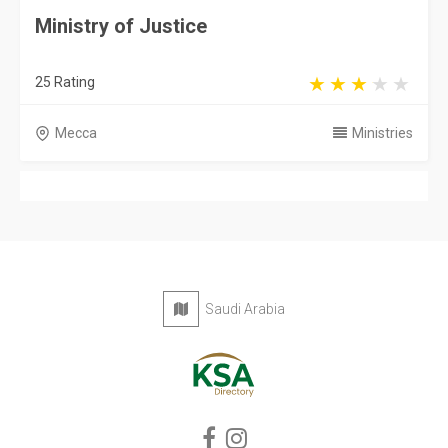
Ministry of Justice
25 Rating
Mecca
Ministries
Saudi Arabia