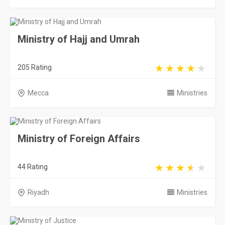
Ministry of Hajj and Umrah
205 Rating
Mecca
Ministries
Ministry of Foreign Affairs
44 Rating
Riyadh
Ministries