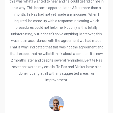
this was what I wanted to hear and he could get rid of me in
this way. This became apparent later. After more than a
month, Te Pas had not yet made any inquiries. When I
inquired, he came up with a response indicating which
procedures could not help me. Not only is this totally
uninteresting, but it doesn't solve anything. Moreover, this
was not in accordance with the agreement we had made.
That is why I indicated that this was not the agreement and
that I expect that he will still think about a solution. It is now
2 months later and despite several reminders, Bert te Pas
never answered my emails. Te Pas and Blinker have also
done nothing at all with my suggested areas for
improvement.