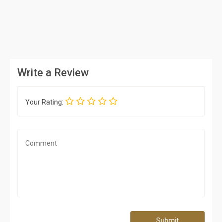
Write a Review
Your Rating:
Submit