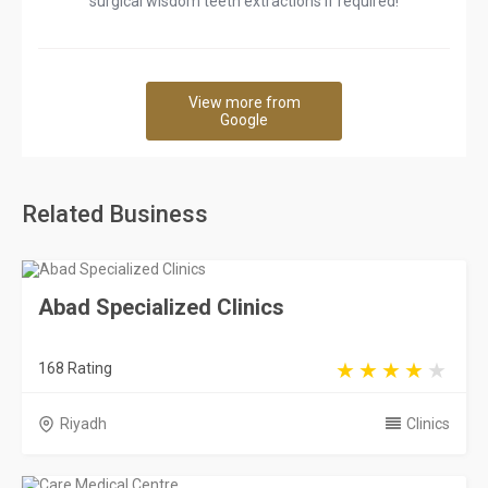
surgical wisdom teeth extractions if required!
View more from
Google
Related Business
Abad Specialized Clinics
168 Rating
Riyadh
Clinics