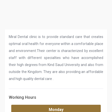
Miral Dental clinic is to provide standard care that creates
optimal oral health for everyone within a comfortable place
and environment.Their center is characterized by excellent
staff with different specialties who have accomplished
their high degrees from Kind Saud University and also from
outside the Kingdom. They are also providing an affordable
and high quality dental care .
Working Hours
Monday