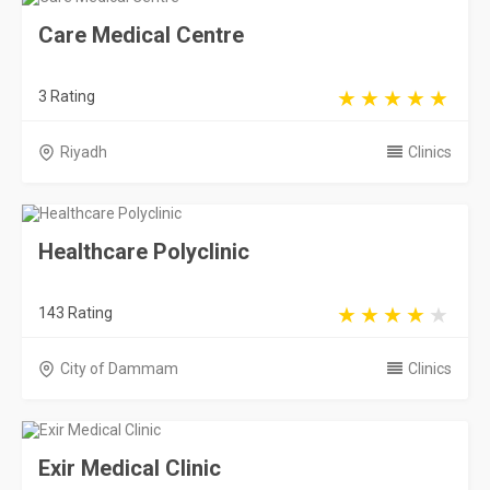
Care Medical Centre
3 Rating
Riyadh
Clinics
Healthcare Polyclinic
143 Rating
City of Dammam
Clinics
Exir Medical Clinic