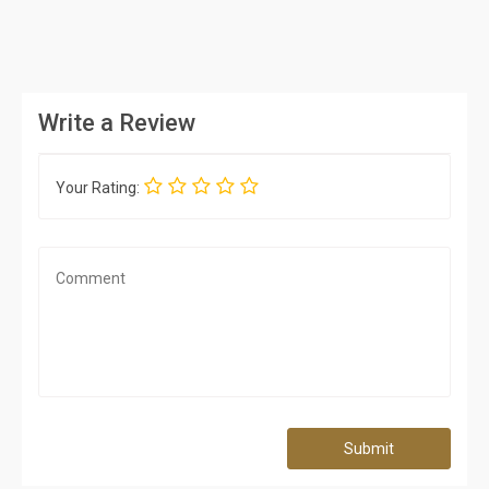
Write a Review
Your Rating:
Submit