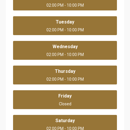
02:00 PM - 10:00 PM
Tuesday
02:00 PM - 10:00 PM
Wednesday
02:00 PM - 10:00 PM
Thursday
02:00 PM - 10:00 PM
Friday
Closed
Saturday
02:00 PM - 10:00 PM