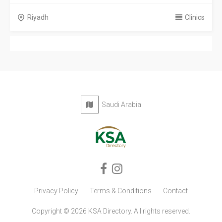
Riyadh
Clinics
Saudi Arabia
Privacy Policy
Terms & Conditions
Contact
Copyright © 2026 KSA Directory. All rights reserved.