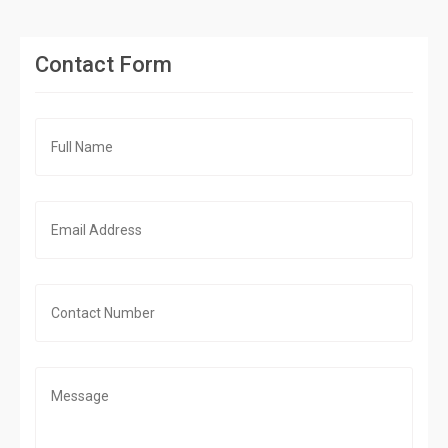
Contact Form