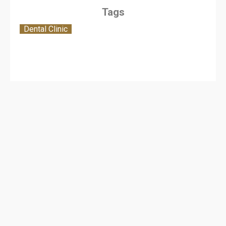
Tags
Dental Clinic