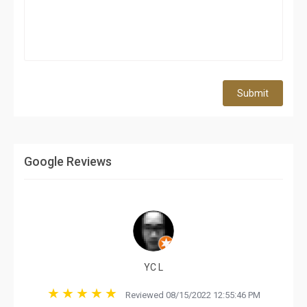
Submit
Google Reviews
YC L
Reviewed 08/15/2022 12:55:46 PM