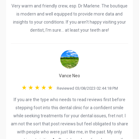
Very warm and friendly crew, esp. Dr Marlene. The boutique
is modern and well equipped to provide more data and
insights to your conditions. If you aren't happy visiting your
dentist, I'm sure... at least your teeth are!
Vance Neo
Reviewed 03/08/2023 02:44:18 PM
If you are the type who needs to read reviews first before
stepping foot into this dental clinic for a confident smile
while seeking treatments for your dental issues, fret not. I
am not the sort that post reviews but feel obligated to share
with people who were just like me, in the past. My only