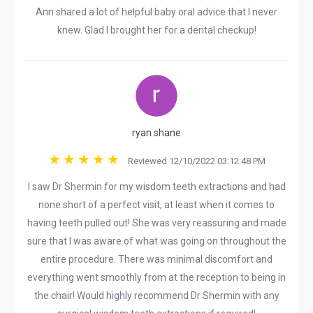
Ann shared a lot of helpful baby oral advice that I never
knew. Glad I brought her for a dental checkup!
ryan shane
Reviewed 12/10/2022 03:12:48 PM
I saw Dr Shermin for my wisdom teeth extractions and had
none short of a perfect visit, at least when it comes to
having teeth pulled out! She was very reassuring and made
sure that I was aware of what was going on throughout the
entire procedure. There was minimal discomfort and
everything went smoothly from at the reception to being in
the chair! Would highly recommend Dr Shermin with any