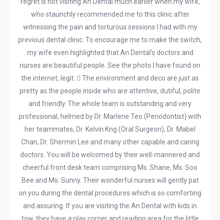
regret is not visiting An Dental much earlier when my wife,
who staunchly recommended me to this clinic after
witnessing the pain and torturous sessions I had with my
previous dental clinic. To encourage me to make the switch,
my wife even highlighted that An Dental’s doctors and
nurses are beautiful people. See the photo I have found on
the internet, legit.  The environment and deco are just as
pretty as the people inside who are attentive, dutiful, polite
and friendly. The whole team is outstanding and very
professional, helmed by Dr. Marlene Teo (Periodontist) with
her teammates, Dr. Kelvin Kng (Oral Surgeon), Dr. Mabel
Chan, Dr. Shermin Lee and many other capable and caring
doctors. You will be welcomed by their well-mannered and
cheerful front desk team comprising Ms. Shane, Ms. Soo
Bee and Ms. Sunny. Their wonderful nurses will gently pat
on you during the dental procedures which is so comforting
and assuring. If you are visiting the An Dental with kids in
tow, they have a play corner and reading area for the little