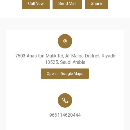
Call Now
Send Mail
Share
7503 Anas Ibn Malik Rd, Al-Malqa District, Riyadh
13525, Saudi Arabia
Open in Google Maps
966114620444