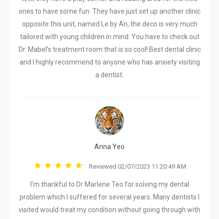
ones to have some fun. They have just set up another clinic
opposite this unit, named Le by An, the deco is very much
tailored with young children in mind. You have to check out
Dr. Mabel’s treatment room that is so cool! Best dental clinic
and I highly recommend to anyone who has anxiety visiting
a dentist.
Anna Yeo
Reviewed 02/07/2023 11:20:49 AM
I’m thankful to Dr Marlene Teo for solving my dental
problem which I suffered for several years. Many dentists I
visited would treat my condition without going through with