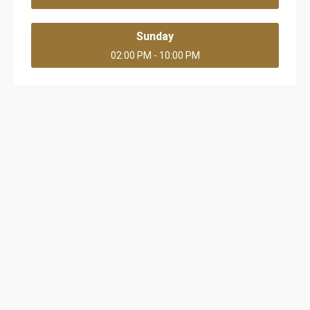
Sunday
02:00 PM - 10:00 PM