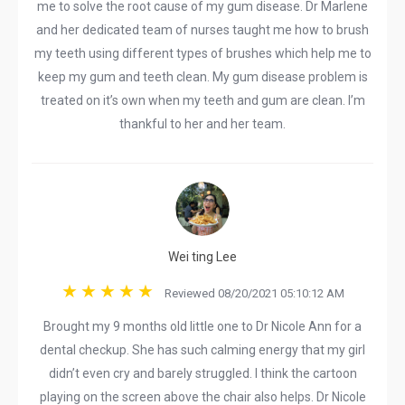
me to solve the root cause of my gum disease. Dr Marlene
and her dedicated team of nurses taught me how to brush
my teeth using different types of brushes which help me to
keep my gum and teeth clean. My gum disease problem is
treated on it’s own when my teeth and gum are clean. I’m
thankful to her and her team.
Wei ting Lee
Reviewed 08/20/2021 05:10:12 AM
Brought my 9 months old little one to Dr Nicole Ann for a
dental checkup. She has such calming energy that my girl
didn’t even cry and barely struggled. I think the cartoon
playing on the screen above the chair also helps. Dr Nicole