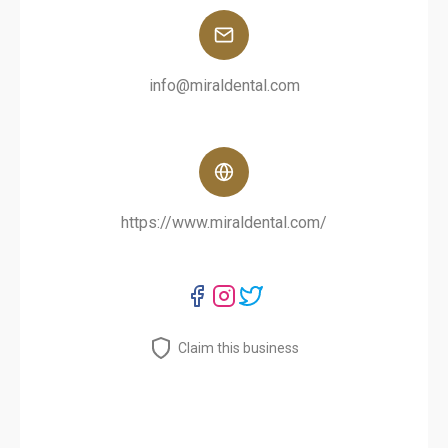
info@miraldental.com
https://www.miraldental.com/
Claim this business