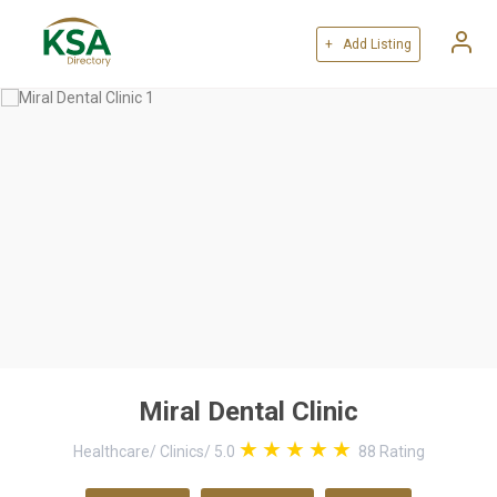
+ Add Listing
Miral Dental Clinic
Healthcare
/
Clinics
/
5.0
88
Rating