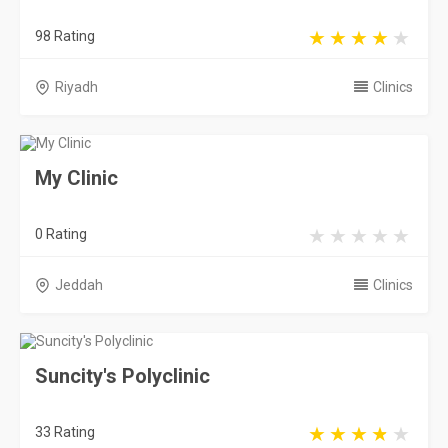
98 Rating
Riyadh
Clinics
My Clinic
0 Rating
Jeddah
Clinics
Suncity's Polyclinic
33 Rating