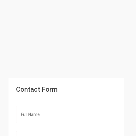
Contact Form