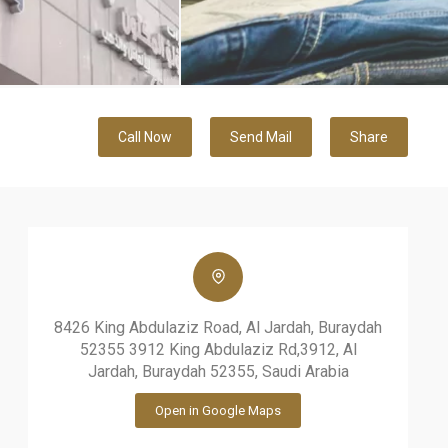
Call Now
Send Mail
Share
8426 King Abdulaziz Road, Al Jardah, Buraydah
52355 3912 King Abdulaziz Rd,3912, Al
Jardah, Buraydah 52355, Saudi Arabia
Open in Google Maps