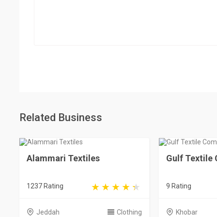
Related Business
Alammari Textiles
Gulf Textil
1237 Rating
9 Rating
Jeddah
Clothing
Khobar