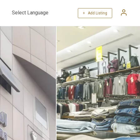
+ Add Listing
Powered by
Translate