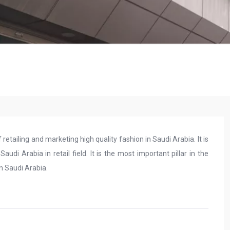
etailing and marketing high quality fashion in Saudi Arabia. It is
di Arabia in retail field. It is the most important pillar in the
in Saudi Arabia.