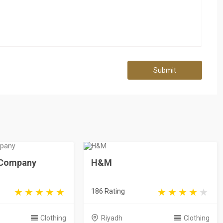
Submit
e Company
H&M
186 Rating
Clothing
Riyadh
Clothing