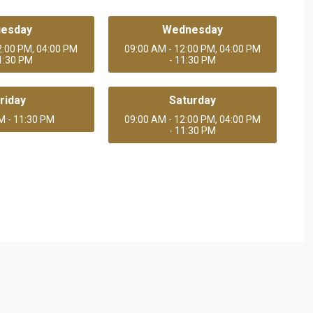
uesday
Wednesday
2:00 PM, 04:00 PM
09:00 AM - 12:00 PM, 04:00 PM
11:30 PM
- 11:30 PM
riday
Saturday
M - 11:30 PM
09:00 AM - 12:00 PM, 04:00 PM
- 11:30 PM