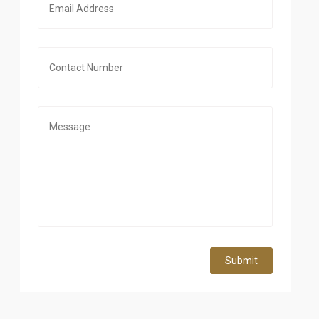
Submit