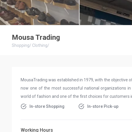
Mousa Trading
Shopping
/
Clothing
/
MousaTrading was established in 1979, with the objective of r
now one of the most successful national organizations in Sau
world of fashion and one of the first choices for customers 
In-store Shopping
In-store Pick-up
Working Hours