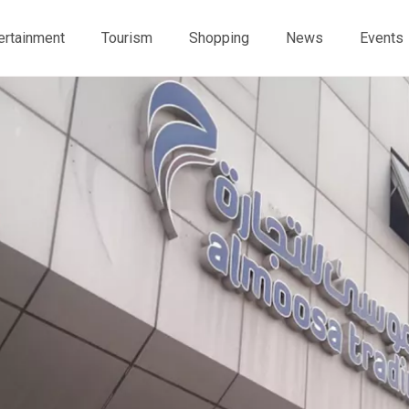
ertainment
Tourism
Shopping
News
Events