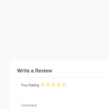
Write a Review
Your Rating: