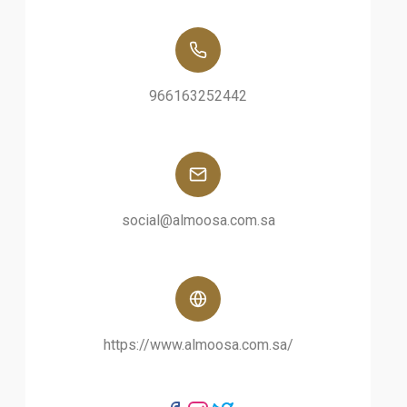
966163252442
social@almoosa.com.sa
https://www.almoosa.com.sa/