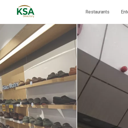
Restaurants
Ent