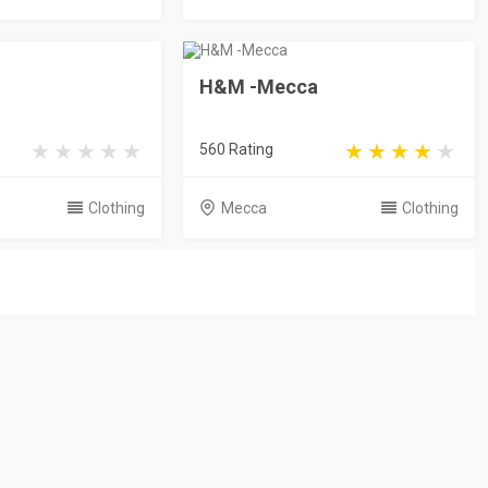
H&M -Mecca
560 Rating
Clothing
Mecca
Clothing