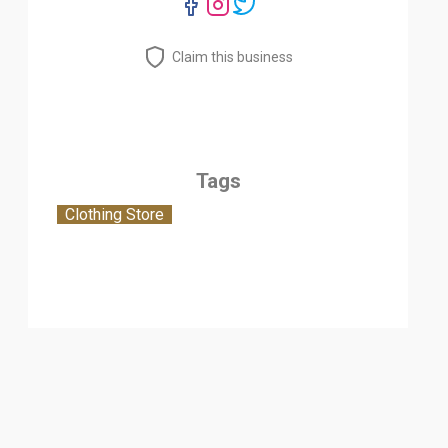
Claim this business
Tags
Clothing Store