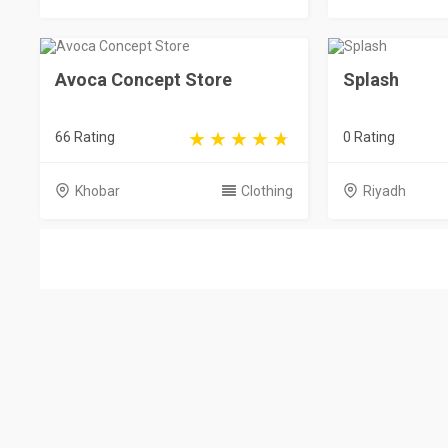
Avoca Concept Store
Splash
66 Rating
0 Rating
Khobar
Clothing
Riyadh