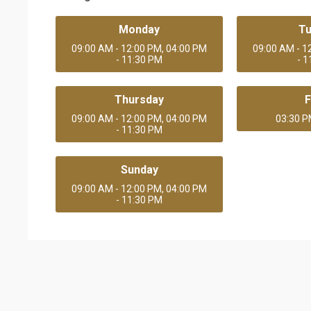
Monday
T
09:00 AM - 12:00 PM, 04:00 PM
09:00 AM - 1
- 11:30 PM
- 
Thursday
F
09:00 AM - 12:00 PM, 04:00 PM
03:30 P
- 11:30 PM
Sunday
09:00 AM - 12:00 PM, 04:00 PM
- 11:30 PM