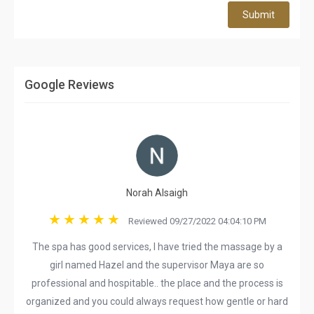
Submit
Google Reviews
Norah Alsaigh
Reviewed 09/27/2022 04:04:10 PM
The spa has good services, I have tried the massage by a
girl named Hazel and the supervisor Maya are so
professional and hospitable.. the place and the process is
organized and you could always request how gentle or hard