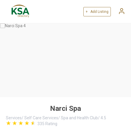
+ Add Listing
Narci Spa
Services
/
Self Care Services
/
Spa and Health Club
/
4.5
335
Rating