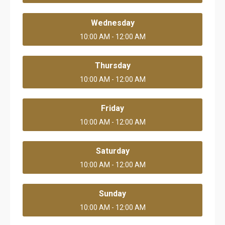
Wednesday
10:00 AM - 12:00 AM
Thursday
10:00 AM - 12:00 AM
Friday
10:00 AM - 12:00 AM
Saturday
10:00 AM - 12:00 AM
Sunday
10:00 AM - 12:00 AM