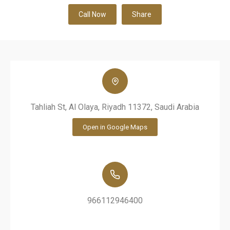
Call Now
Share
Tahliah St, Al Olaya, Riyadh 11372, Saudi Arabia
Open in Google Maps
966112946400