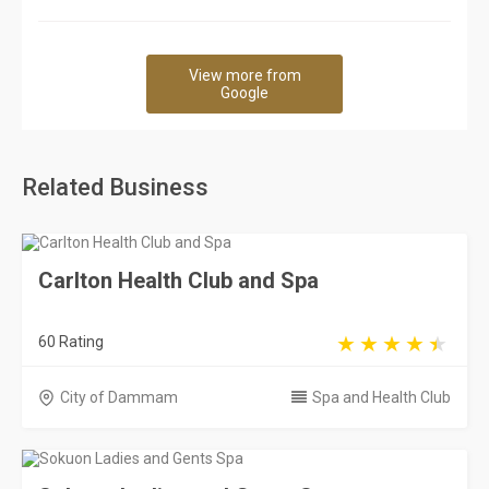
View more from
Google
Related Business
Carlton Health Club and Spa
60 Rating
City of Dammam
Spa and Health Club