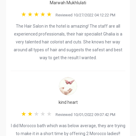
Marwah Mukhlulati
Reviewed 10/27/2022 04:12:22 PM
The Hair Salon in the hotel is amazing! The staff are all
experienced professionals, their hair specialist Ghalia is a
very talented hair colorist and cuts. She knows her way
around all types of hair and suggests the safest and best
way to get the result I wanted.
kind heart
Reviewed 10/01/2022 09:07:42 PM
I did Morocco bath which was below average, they are trying
to make it in a short time by offering 2 Morocco ladies!!