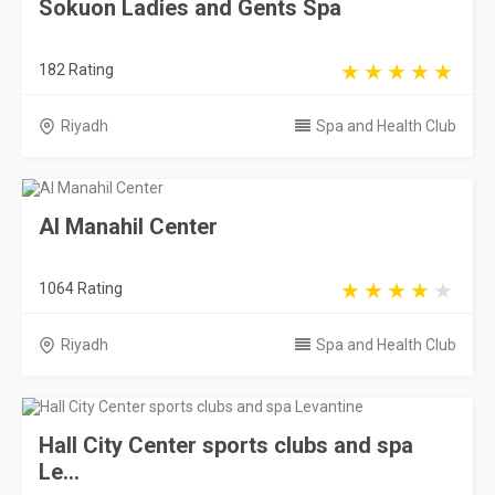
Sokuon Ladies and Gents Spa
182 Rating
Riyadh
Spa and Health Club
Al Manahil Center
1064 Rating
Riyadh
Spa and Health Club
Hall City Center sports clubs and spa
Le...