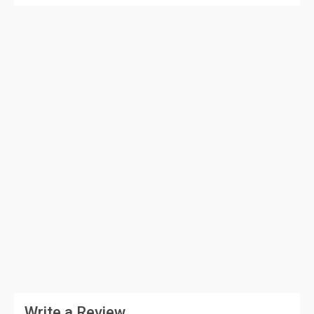
Write a Review