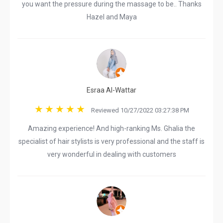
you want the pressure during the massage to be.. Thanks
Hazel and Maya
Esraa Al-Wattar
Reviewed 10/27/2022 03:27:38 PM
Amazing experience! And high-ranking Ms. Ghalia the
specialist of hair stylists is very professional and the staff is
very wonderful in dealing with customers