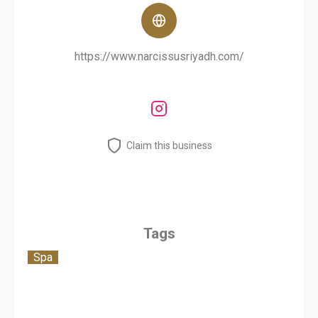
https://www.narcissusriyadh.com/
Claim this business
Tags
Spa