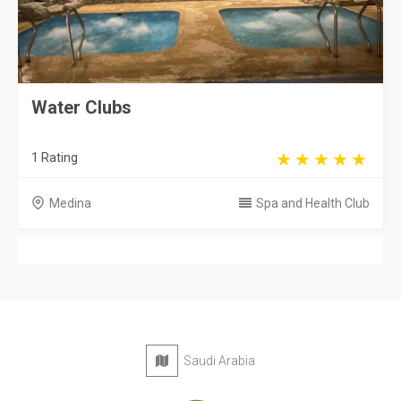
Water Clubs
1 Rating
Medina
Spa and Health Club
Saudi Arabia