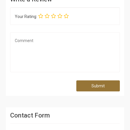
Your Rating:
Submit
Contact Form