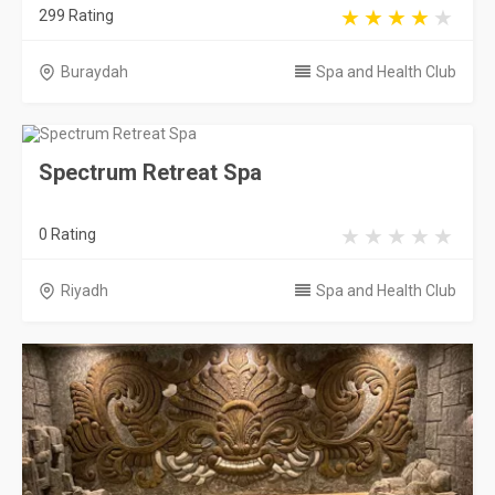
299 Rating
Buraydah
Spa and Health Club
Spectrum Retreat Spa
0 Rating
Riyadh
Spa and Health Club