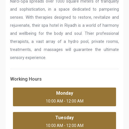
Narci-Spa spreads over 1000 square meters of tranquility
and sophistication, in a space dedicated to pampering
senses. With therapies designed to restore, revitalize and
rejuvenate, their spa hotel in Riyadh is a world of harmony
and wellbeing for the body and soul. Thier professional
therapists, a vast array of a hydro pool, private rooms,
treatments, and massages will guarantee the ultimate
sensory experience.
Working Hours
Monday
10:00 AM - 12:00 AM
Tuesday
10:00 AM - 12:00 AM