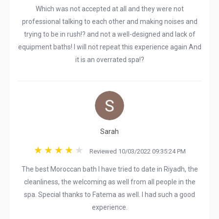
Which was not accepted at all and they were not
professional talking to each other and making noises and
trying to be in rush!? and not a well-designed and lack of
equipment baths! I will not repeat this experience again And
it is an overrated spa!?
Sarah
Reviewed 10/03/2022 09:35:24 PM
The best Moroccan bath I have tried to date in Riyadh, the
cleanliness, the welcoming as well from all people in the
spa. Special thanks to Fatema as well. I had such a good
experience.