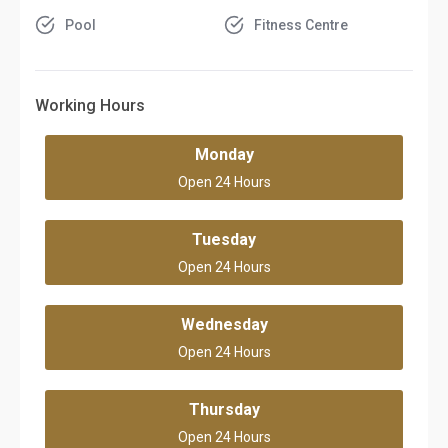
Pool
Fitness Centre
Working Hours
Monday
Open 24 Hours
Tuesday
Open 24 Hours
Wednesday
Open 24 Hours
Thursday
Open 24 Hours