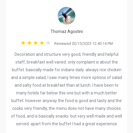
Thomaz Agostini
Reviewed 02/15/2023 12:40:14 PM
Decoration and structure very good, friendly and helpful
staff, breakfast well varied. only complaint is about the
buffet. basically made for indians daily. always rice chicken
and a simple salad, I saw many times more options of salad
and salty food at breakfast than at lunch. I have been to
many hotels far below this one but with a much better
buffet. however anyway the food is good and tasty and the
cooks very friendly, the menu does not have many choices
of food, and is basically snacks. but very well made and well
served. apart from the buffet I had a great experience