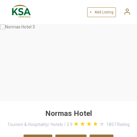
+ Add Listing
Normas Hotel
Tourism & Hospitality
/
Hotels
/
3.9
1857
Rating