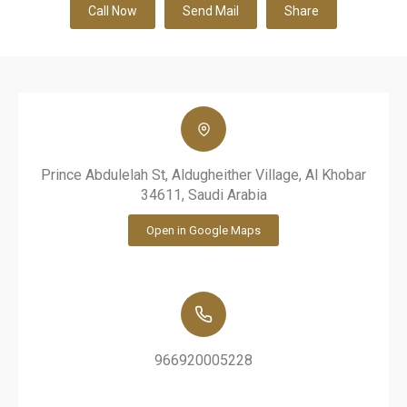
Call Now
Send Mail
Share
Prince Abdulelah St, Aldugheither Village, Al Khobar
34611, Saudi Arabia
Open in Google Maps
966920005228