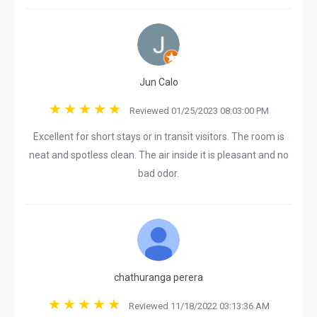
Jun Calo
Reviewed 01/25/2023 08:03:00 PM
Excellent for short stays or in transit visitors. The room is
neat and spotless clean. The air inside it is pleasant and no
bad odor.
chathuranga perera
Reviewed 11/18/2022 03:13:36 AM