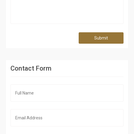
Submit
Contact Form