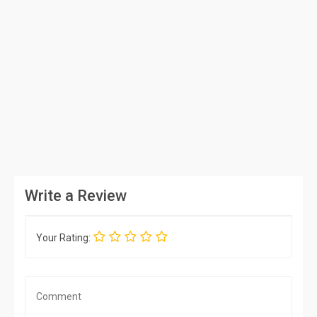
Write a Review
Your Rating: