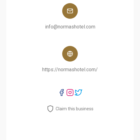
info@normashotel.com
https://normashotel.com/
Claim this business