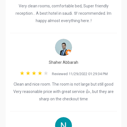
Very clean rooms, comfortable bed, Super friendly
reception... A best hotel in saudi. 💯 recommended. Im
happy almost everything here..!
Shaher Abbarah
Reviewed 11/29/2022 01:29:34 PM
Clean and nice room. The room is not large but still good
Very reasonable price with great service 👍 , but they are
sharp on the checkout time