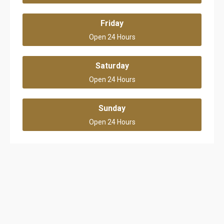
Friday
Open 24 Hours
Saturday
Open 24 Hours
Sunday
Open 24 Hours