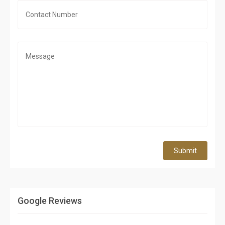
Submit
Google Reviews