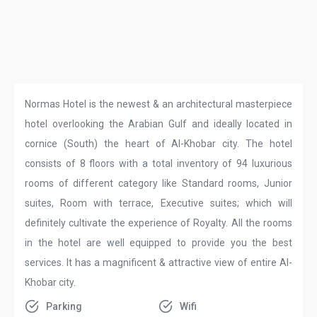
Normas Hotel is the newest & an architectural masterpiece
hotel overlooking the Arabian Gulf and ideally located in
cornice (South) the heart of Al-Khobar city. The hotel
consists of 8 floors with a total inventory of 94 luxurious
rooms of different category like Standard rooms, Junior
suites, Room with terrace, Executive suites; which will
definitely cultivate the experience of Royalty. All the rooms
in the hotel are well equipped to provide you the best
services. It has a magnificent & attractive view of entire Al-
Khobar city.
Parking
Wifi