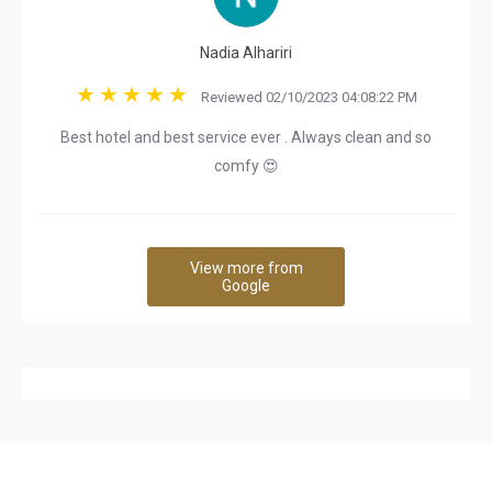
Nadia Alhariri
Reviewed 02/10/2023 04:08:22 PM
Best hotel and best service ever . Always clean and so
comfy 😍
View more from
Google