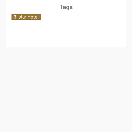
Tags
3-star Hotel