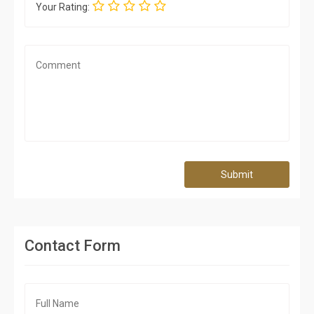
Your Rating:
Submit
Contact Form