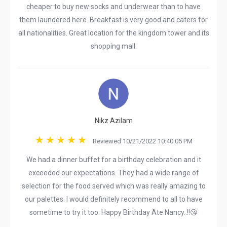
cheaper to buy new socks and underwear than to have
them laundered here. Breakfast is very good and caters for
all nationalities. Great location for the kingdom tower and its
shopping mall.
Nikz Azilam
Reviewed 10/21/2022 10:40:05 PM
We had a dinner buffet for a birthday celebration and it
exceeded our expectations. They had a wide range of
selection for the food served which was really amazing to
our palettes. I would definitely recommend to all to have
sometime to try it too. Happy Birthday Ate Nancy..!!😘