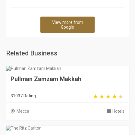
View more from
Google
Related Business
Pullman Zamzam Makkah
31037 Rating
Mecca
Hotels