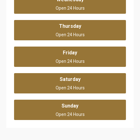
Open 24 Hours
Thursday
Open 24 Hours
Friday
Open 24 Hours
Saturday
Open 24 Hours
Sunday
Open 24 Hours