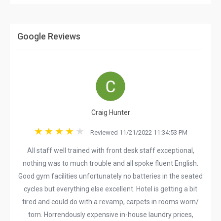
Google Reviews
Craig Hunter
Reviewed 11/21/2022 11:34:53 PM
All staff well trained with front desk staff exceptional,
nothing was to much trouble and all spoke fluent English.
Good gym facilities unfortunately no batteries in the seated
cycles but everything else excellent. Hotel is getting a bit
tired and could do with a revamp, carpets in rooms worn/
torn. Horrendously expensive in-house laundry prices,