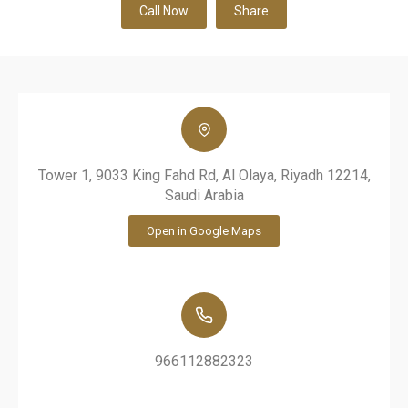
Call Now
Share
Tower 1, 9033 King Fahd Rd, Al Olaya, Riyadh 12214,
Saudi Arabia
Open in Google Maps
966112882323