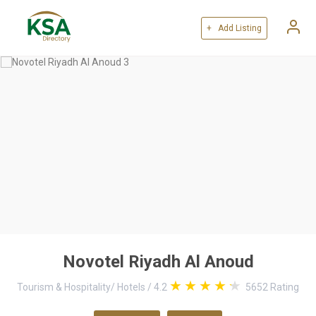
+ Add Listing
Novotel Riyadh Al Anoud
Tourism & Hospitality
/
Hotels
/
4.2
5652
Rating