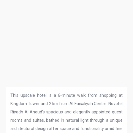
This upscale hotel is a 6-minute walk from shopping at
Kingdom Tower and 2 km from Al Faisaliyah Centre. Novotel
Riyadh Al Anoud's spacious and elegantly appointed guest
rooms and suites, bathed in natural light through a unique
architectural design offer space and functionality amid fine