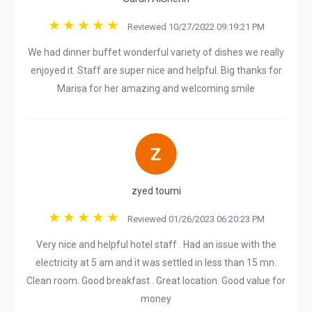
Reviewed 10/27/2022 09:19:21 PM
We had dinner buffet wonderful variety of dishes we really
enjoyed it. Staff are super nice and helpful. Big thanks for
Marisa for her amazing and welcoming smile
zyed toumi
Reviewed 01/26/2023 06:20:23 PM
Very nice and helpful hotel staff . Had an issue with the
electricity at 5 am and it was settled in less than 15 mn.
Clean room. Good breakfast . Great location. Good value for
money