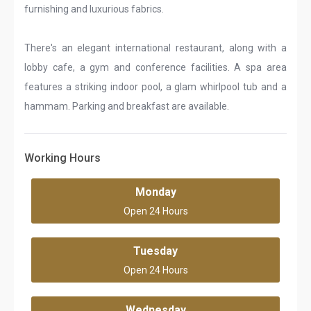
furnishing and luxurious fabrics.
There's an elegant international restaurant, along with a
lobby cafe, a gym and conference facilities. A spa area
features a striking indoor pool, a glam whirlpool tub and a
hammam. Parking and breakfast are available.
Working Hours
Monday
Open 24 Hours
Tuesday
Open 24 Hours
Wednesday