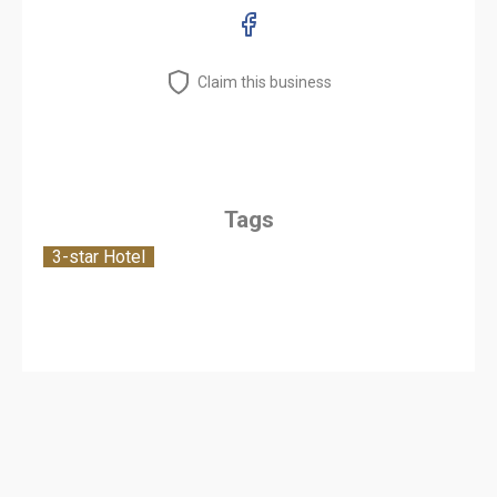
Claim this business
Tags
3-star Hotel