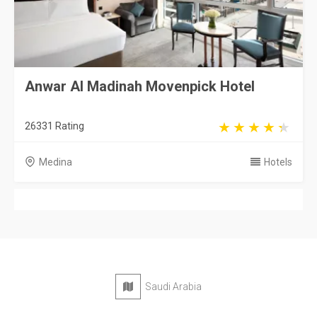
Anwar Al Madinah Movenpick Hotel
26331 Rating
Medina
Hotels
Saudi Arabia