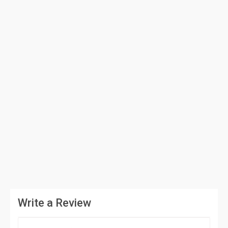
Write a Review