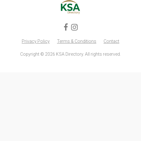
Privacy Policy
Terms & Conditions
Contact
Copyright © 2026 KSA Directory. All rights reserved.