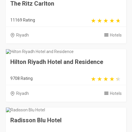
The Ritz Carlton
11169 Rating
Riyadh
Hotels
Hilton Riyadh Hotel and Residence
9708 Rating
Riyadh
Hotels
Radisson Blu Hotel