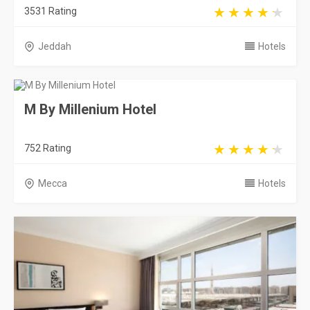
3531 Rating
Jeddah
Hotels
M By Millenium Hotel
752 Rating
Mecca
Hotels