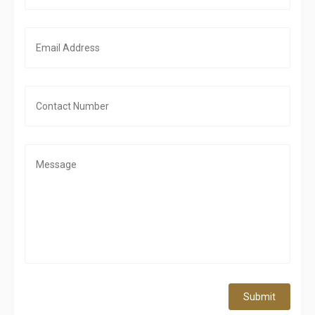
Submit