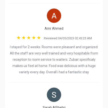
Amr Ahmed
Reviewed 04/05/2023 02:43:23 AM
I stayed for 2 weeks. Rooms were pleasant and organized.
All the staff are very well trained and very hospitable from
reception to room service to waiters. Zubair specificaly
makes us feel at home. Food was delicious with a huge
variety every day. Overall i had a fantastic stay
Sarah AlShehri