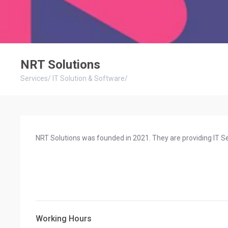
NRT Solutions
Services
/
IT Solution & Software
/
NRT Solutions was founded in 2021. They are providing IT Se
Working Hours