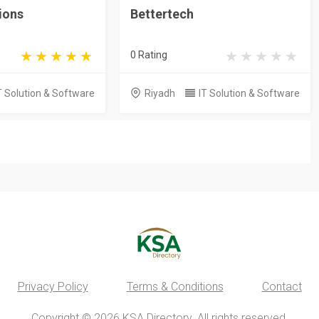
ions
Bettertech
0 Rating
T Solution & Software
Riyadh
IT Solution & Software
Privacy Policy
Terms & Conditions
Contact
Copyright © 2026 KSA Directory. All rights reserved.