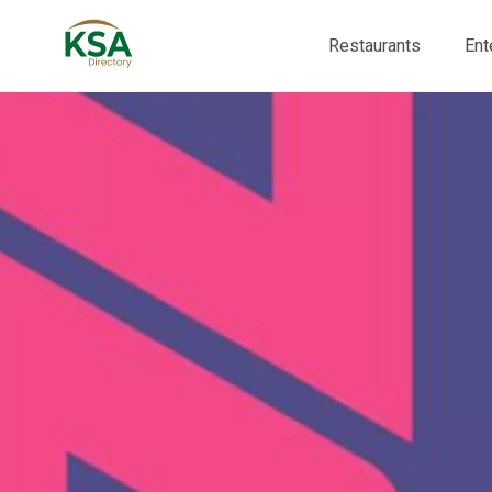
Restaurants
Ent