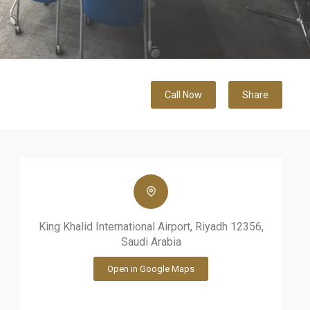
Call Now
Share
King Khalid International Airport, Riyadh 12356,
Saudi Arabia
Open in Google Maps