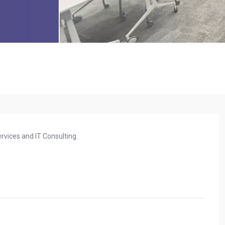
rvices and IT Consulting.