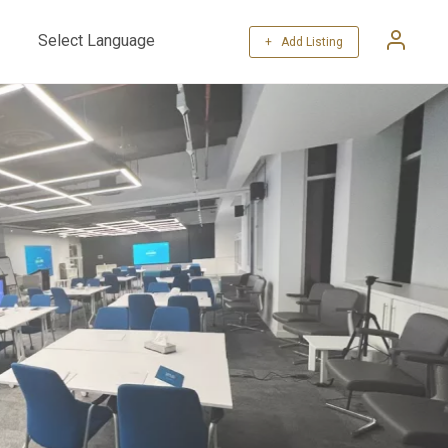
+ Add Listing
Powered by
Translate