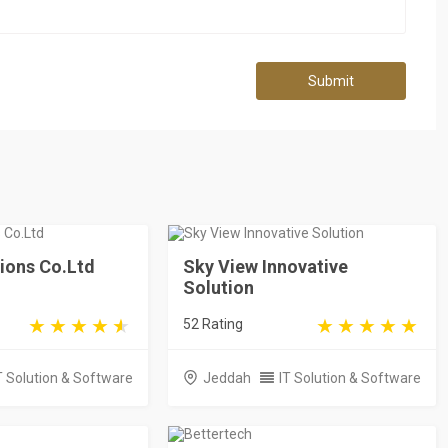
Submit
ions Co.Ltd
Sky View Innovative
Solution
52 Rating
T Solution & Software
Jeddah
IT Solution & Software