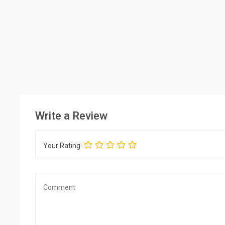
Write a Review
Your Rating: