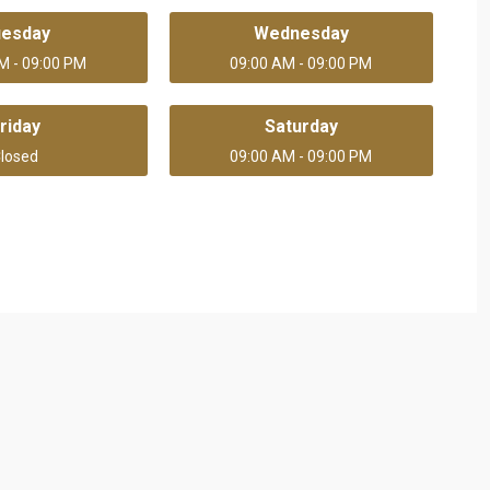
uesday
Wednesday
M - 09:00 PM
09:00 AM - 09:00 PM
riday
Saturday
losed
09:00 AM - 09:00 PM