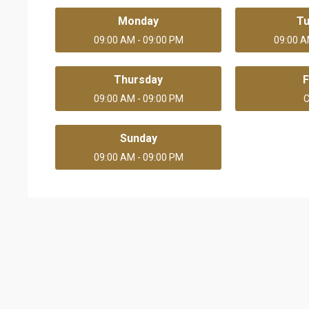
Monday
T
09:00 AM - 09:00 PM
09:00 A
Thursday
F
09:00 AM - 09:00 PM
C
Sunday
09:00 AM - 09:00 PM