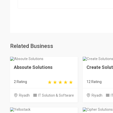
Related Business
Absoute Solutions
Create Solut
2 Rating
12 Rating
Riyadh
IT Solution & Software
Riyadh
I