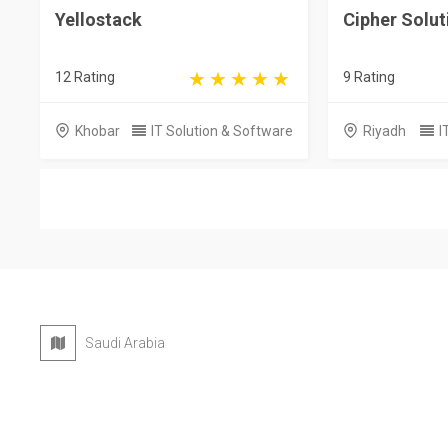
Yellostack
Cipher Solut
12 Rating
9 Rating
Khobar
IT Solution & Software
Riyadh
I
Saudi Arabia