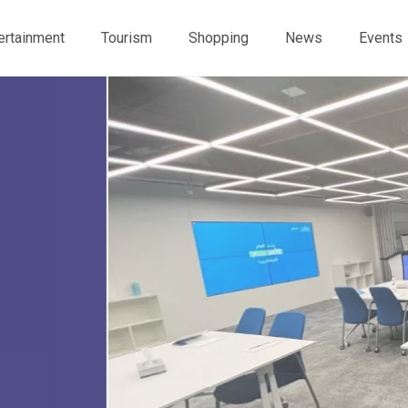
ertainment
Tourism
Shopping
News
Events