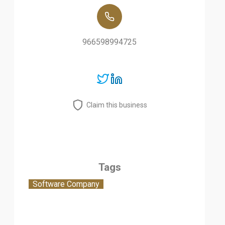
966598994725
Claim this business
Tags
Software Company