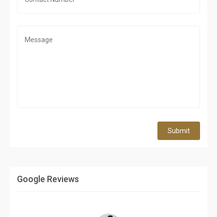
Submit
Google Reviews