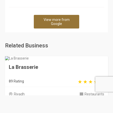
View more from
Google
Related Business
La Brasserie
89 Rating
Riyadh
Restaurants