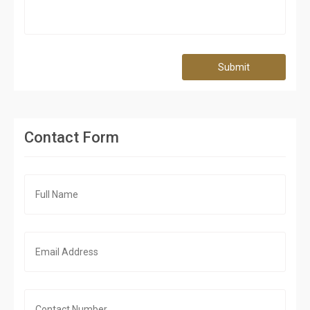
Submit
Contact Form