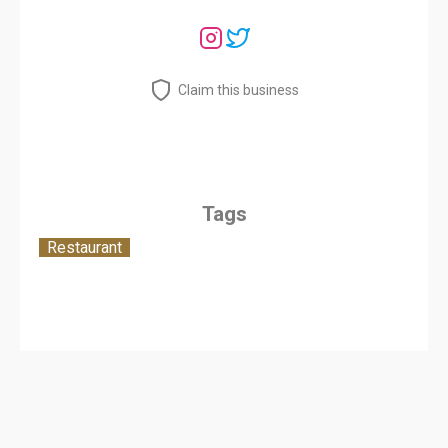
Claim this business
Tags
Restaurant