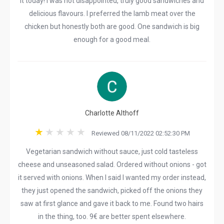
it today! I was not disappointed, truly good sandwiches and
delicious flavours. I preferred the lamb meat over the
chicken but honestly both are good. One sandwich is big
enough for a good meal.
Charlotte Althoff
Reviewed 08/11/2022 02:52:30 PM
Vegetarian sandwich without sauce, just cold tasteless
cheese and unseasoned salad. Ordered without onions - got
it served with onions. When I said I wanted my order instead,
they just opened the sandwich, picked off the onions they
saw at first glance and gave it back to me. Found two hairs
in the thing, too. 9€ are better spent elsewhere.