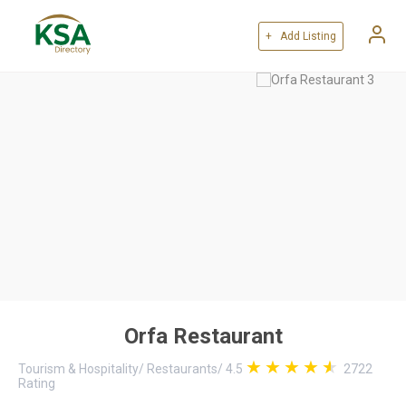
+ Add Listing
Orfa Restaurant
Tourism & Hospitality
/
Restaurants
/
4.5
2722
Rating