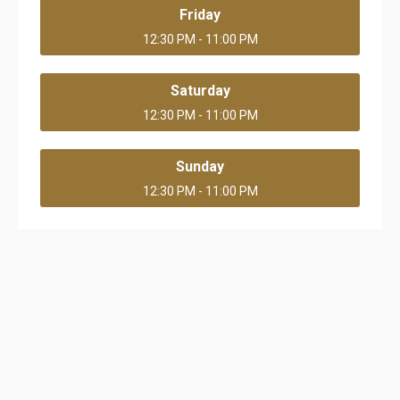
Friday
12:30 PM - 11:00 PM
Saturday
12:30 PM - 11:00 PM
Sunday
12:30 PM - 11:00 PM