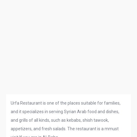
Urfa Restaurant is one of the places suitable for families,
and it specializes in serving Syrian Arab food and dishes,
and grills of all kinds, such as kebabs, shish tawook,
appetizers, and fresh salads. The restaurant is a mmust