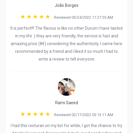
João Borges
Reviewed 03/24/2022 11:27:55 AM
It is perfect!!! The flavour is like no other Durum I have tasted
in my life :) they are very friendly, the service is fast and
amazing price (8€) considering the authenticity. I came here
recommended by a friend and I liked it so much I had to
write a review to tell everyone
Rami Saeed
Reviewed 02/17/2022 03:13:11 AM
I had this resturan on my list for while, I got the chance to try