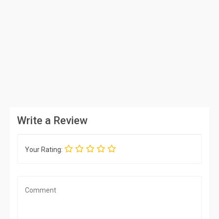
Write a Review
Your Rating: