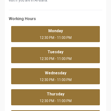
visit If you are in Al-Baha.
Working Hours
Monday
12:30 PM - 11:00 PM
Tuesday
12:30 PM - 11:00 PM
Wednesday
12:30 PM - 11:00 PM
Thursday
12:30 PM - 11:00 PM