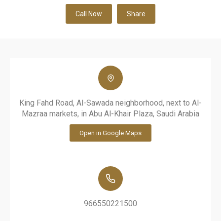
Call Now
Share
King Fahd Road, Al-Sawada neighborhood, next to Al-
Mazraa markets, in Abu Al-Khair Plaza, Saudi Arabia
Open in Google Maps
966550221500