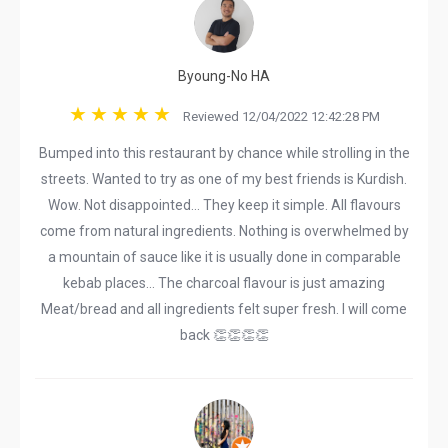
Byoung-No HA
Reviewed 12/04/2022 12:42:28 PM
Bumped into this restaurant by chance while strolling in the
streets. Wanted to try as one of my best friends is Kurdish.
Wow. Not disappointed... They keep it simple. All flavours
come from natural ingredients. Nothing is overwhelmed by
a mountain of sauce like it is usually done in comparable
kebab places... The charcoal flavour is just amazing
Meat/bread and all ingredients felt super fresh. I will come
back 👏👏👏👏