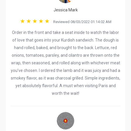
Jessica Mark
Reviewed 08/03/2022 01:14:02 AM
Order in the front and take a seat inside to watch the labor
of love that goes into your Kurdish sandwich. The dough is
hand rolled, baked, and brought to the back. Lettuce, red
onions, tomatoes, parsley, and cilantro are thrown onto the
wrap, then seasoned, and rolled along with whichever meat
you’ve chosen. I ordered the lamb and it was juicy and had a
smokey flavor, as it was charcoal grilled. Simple ingredients,
yet absolutely flavorful. A must when visiting Paris and
worth the wait!