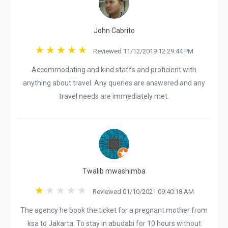
John Cabrito
Reviewed 11/12/2019 12:29:44 PM
Accommodating and kind staffs and proficient with
anything about travel. Any queries are answered and any
travel needs are immediately met.
Twalib mwashimba
Reviewed 01/10/2021 09:40:18 AM
The agency he book the ticket for a pregnant mother from
ksa to Jakarta. To stay in abudabi for 10 hours without