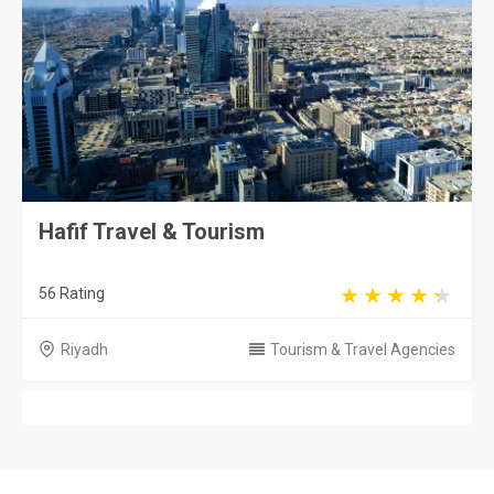
Hafif Travel & Tourism
56 Rating
Riyadh
Tourism & Travel Agencies