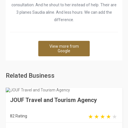
consultation. And he shout to her instead of help. Their are
3 planes Saudia aline. And less hours. We can add the
difference.
View more from
Google
Related Business
JOUF Travel and Tourism Agency
82 Rating