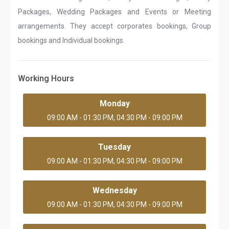
Packages, Wedding Packages and Events or Meeting
arrangements. They accept corporates bookings, Group
bookings and Individual bookings.
Working Hours
Monday
09:00 AM - 01:30 PM, 04:30 PM - 09:00 PM
Tuesday
09:00 AM - 01:30 PM, 04:30 PM - 09:00 PM
Wednesday
09:00 AM - 01:30 PM, 04:30 PM - 09:00 PM