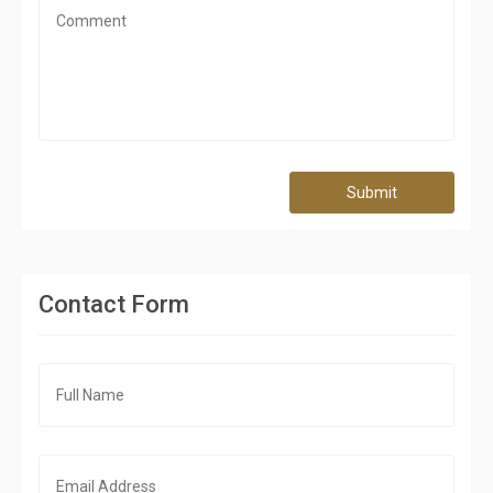
Submit
Contact Form