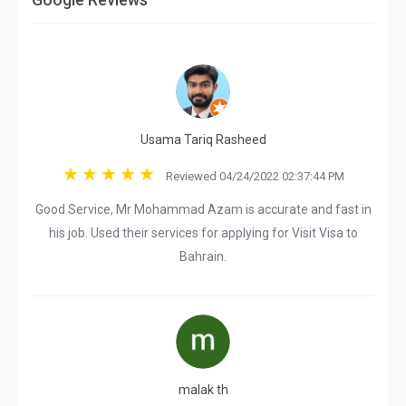
Usama Tariq Rasheed
Reviewed 04/24/2022 02:37:44 PM
Good Service, Mr Mohammad Azam is accurate and fast in
his job. Used their services for applying for Visit Visa to
Bahrain.
malak th