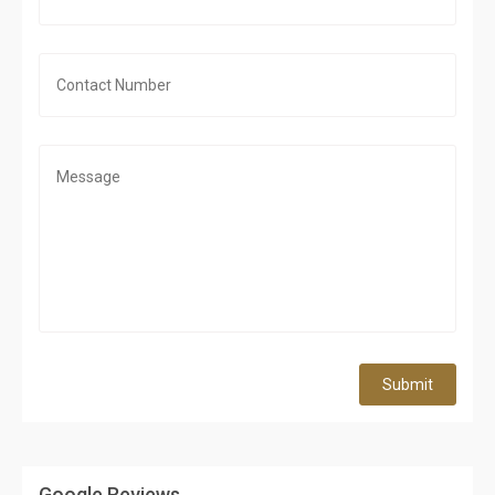
Submit
Google Reviews