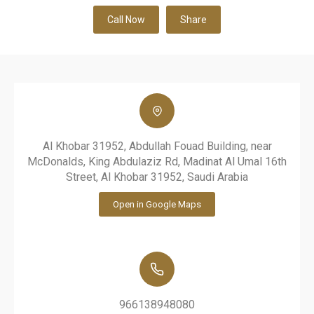
Call Now
Share
Al Khobar 31952, Abdullah Fouad Building, near
McDonalds, King Abdulaziz Rd, Madinat Al Umal 16th
Street, Al Khobar 31952, Saudi Arabia
Open in Google Maps
966138948080