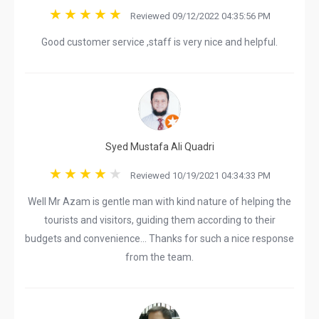
Reviewed 09/12/2022 04:35:56 PM
Good customer service ,staff is very nice and helpful.
Syed Mustafa Ali Quadri
Reviewed 10/19/2021 04:34:33 PM
Well Mr Azam is gentle man with kind nature of helping the
tourists and visitors, guiding them according to their
budgets and convenience... Thanks for such a nice response
from the team.