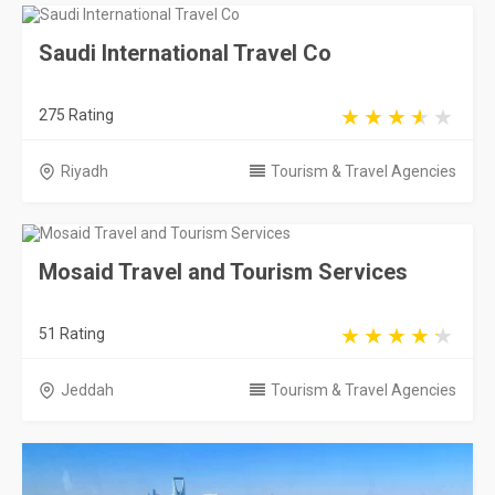
Saudi International Travel Co
275 Rating
Riyadh
Tourism & Travel Agencies
Mosaid Travel and Tourism Services
51 Rating
Jeddah
Tourism & Travel Agencies