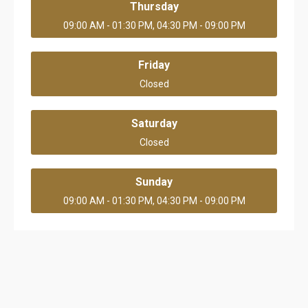
Thursday
09:00 AM - 01:30 PM, 04:30 PM - 09:00 PM
Friday
Closed
Saturday
Closed
Sunday
09:00 AM - 01:30 PM, 04:30 PM - 09:00 PM