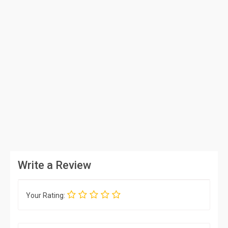
Write a Review
Your Rating: