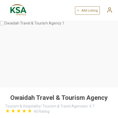
+ Add Listing
Owaidah Travel & Tourism Agency
Tourism & Hospitality
/
Tourism & Travel Agencies
/
4.7
40
Rating