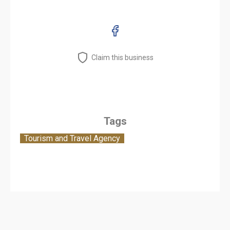
Claim this business
Tags
Tourism and Travel Agency