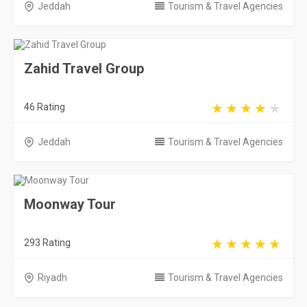
Jeddah
Tourism & Travel Agencies
Zahid Travel Group
46 Rating
Jeddah
Tourism & Travel Agencies
Moonway Tour
293 Rating
Riyadh
Tourism & Travel Agencies