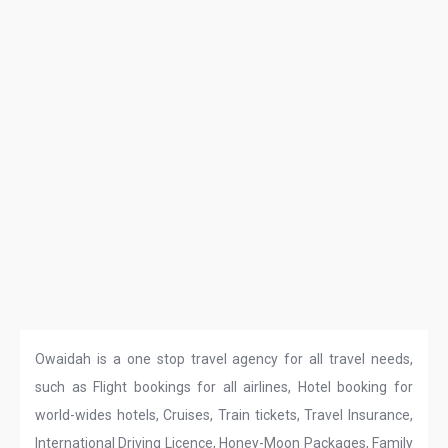
Owaidah is a one stop travel agency for all travel needs,
such as Flight bookings for all airlines, Hotel booking for
world-wides hotels, Cruises, Train tickets, Travel Insurance,
International Driving Licence, Honey-Moon Packages, Family