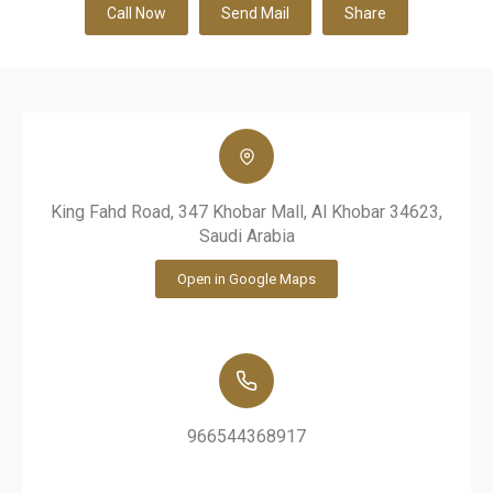
Call Now
Send Mail
Share
King Fahd Road, 347 Khobar Mall, Al Khobar 34623,
Saudi Arabia
Open in Google Maps
966544368917