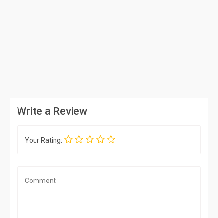
Write a Review
Your Rating: