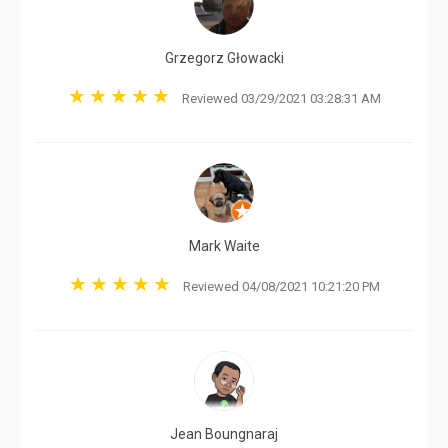
Grzegorz Głowacki
Reviewed 03/29/2021 03:28:31 AM
Mark Waite
Reviewed 04/08/2021 10:21:20 PM
Jean Boungnaraj