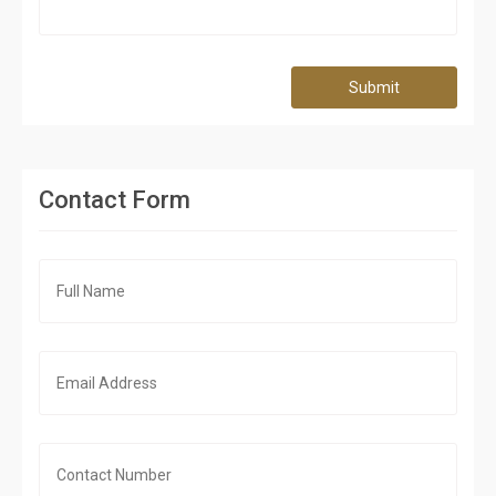
Submit
Contact Form