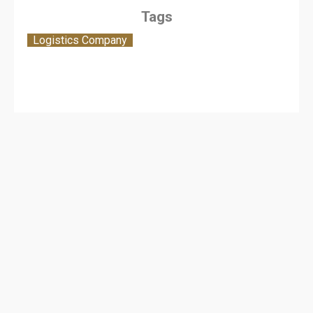
Tags
Logistics Company