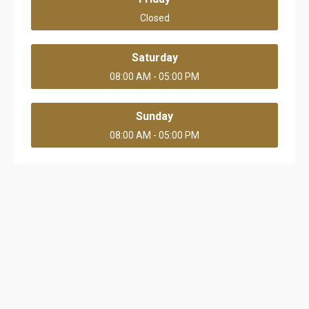
Closed
Saturday
08:00 AM - 05:00 PM
Sunday
08:00 AM - 05:00 PM