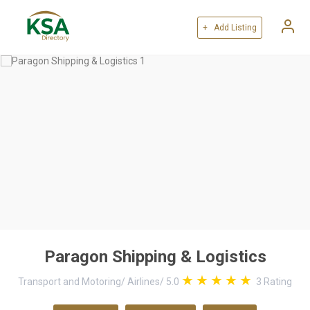
+ Add Listing
Paragon Shipping & Logistics
Transport and Motoring
/
Airlines
/
5.0
3
Rating