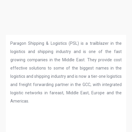
Paragon Shipping & Logistics (PSL) is a trailblazer in the
logistics and shipping industry and is one of the fast
growing companies in the Middle East. They provide cost
effective solutions to some of the biggest names in the
logistics and shipping industry and is now a tier-one logistics
and freight forwarding partner in the GCC, with integrated
logistic networks in fareast, Middle East, Europe and the
Americas.