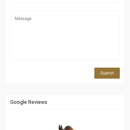
Submit
Google Reviews