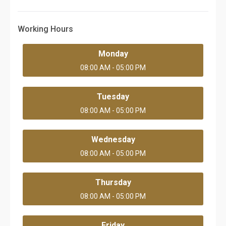
Working Hours
Monday
08:00 AM - 05:00 PM
Tuesday
08:00 AM - 05:00 PM
Wednesday
08:00 AM - 05:00 PM
Thursday
08:00 AM - 05:00 PM
Friday