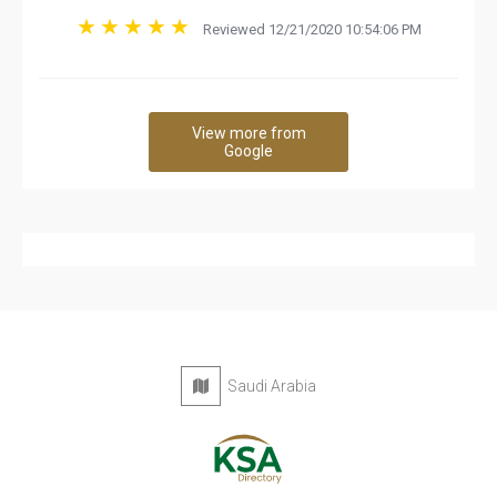
Reviewed 12/21/2020 10:54:06 PM
View more from
Google
Saudi Arabia