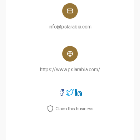
info@pslarabia.com
https://www.pslarabia.com/
Claim this business