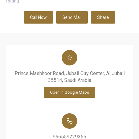
Rating
Call Now
Send Mail
Share
Prince Mashhoor Road, Jubail City Center, Al Jubail
35514, Saudi Arabia
Open in Google Maps
966559229355