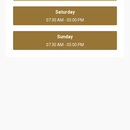
Saturday
07:30 AM - 05:00 PM
Sunday
07:30 AM - 05:00 PM