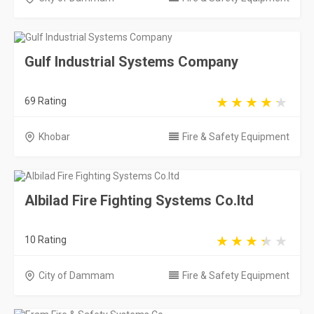
Gulf Industrial Systems Company
69 Rating
Khobar
Fire & Safety Equipment
Albilad Fire Fighting Systems Co.ltd
10 Rating
City of Dammam
Fire & Safety Equipment