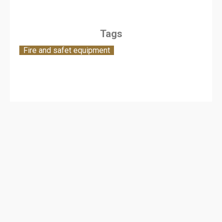
Tags
Fire and safet equipment