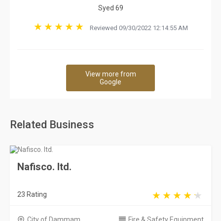
Syed 69
Reviewed 09/30/2022 12:14:55 AM
View more from
Google
Related Business
Nafisco. ltd.
23 Rating
City of Dammam
Fire & Safety Equipment