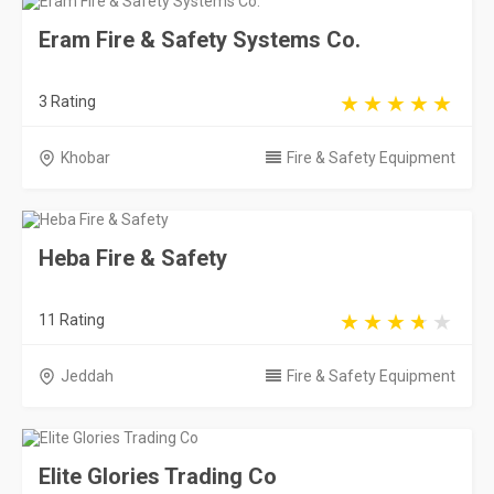
Eram Fire & Safety Systems Co.
3 Rating
Khobar
Fire & Safety Equipment
Heba Fire & Safety
11 Rating
Jeddah
Fire & Safety Equipment
Elite Glories Trading Co