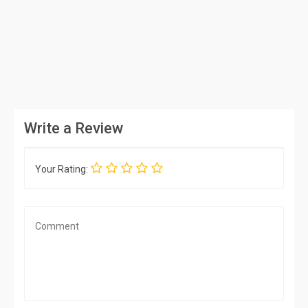
Write a Review
Your Rating: