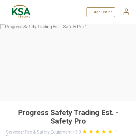
+ Add Listing
Progress Safety Trading Est. -
Safety Pro
Services
/
Fire & Safety Equipment
/
5.0
1