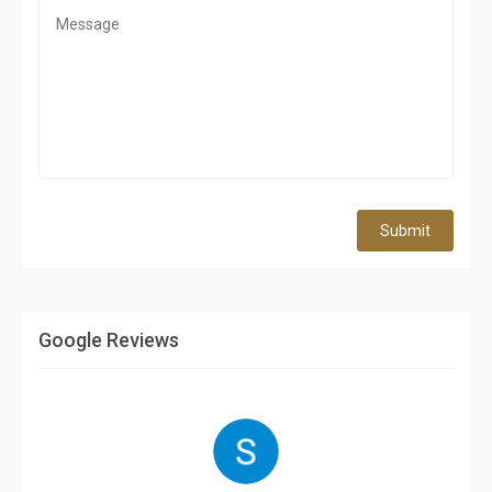
Submit
Google Reviews