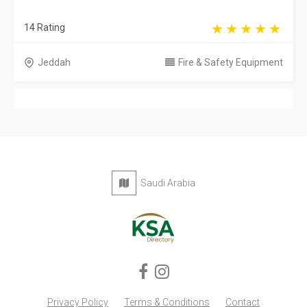
14 Rating
Jeddah
Fire & Safety Equipment
Saudi Arabia
Privacy Policy
Terms & Conditions
Contact