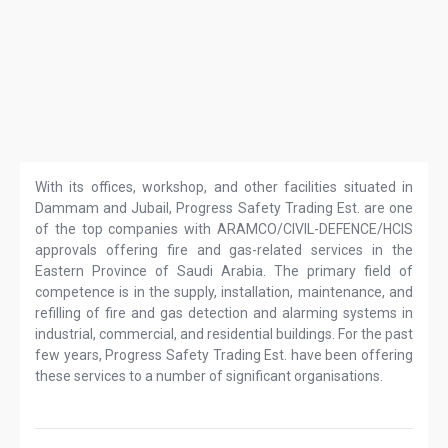
With its offices, workshop, and other facilities situated in
Dammam and Jubail, Progress Safety Trading Est. are one
of the top companies with ARAMCO/CIVIL-DEFENCE/HCIS
approvals offering fire and gas-related services in the
Eastern Province of Saudi Arabia. The primary field of
competence is in the supply, installation, maintenance, and
refilling of fire and gas detection and alarming systems in
industrial, commercial, and residential buildings. For the past
few years, Progress Safety Trading Est. have been offering
these services to a number of significant organisations.