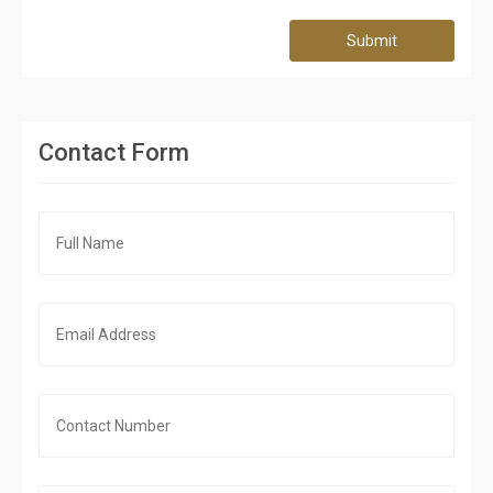
Submit
Contact Form