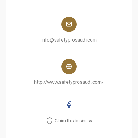
info@safetyprosaudi.com
http://www.safetyprosaudi.com/
Claim this business