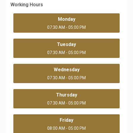
Working Hours
Monday
07:30 AM - 05:00 PM
Tuesday
07:30 AM - 05:00 PM
Wednesday
07:30 AM - 05:00 PM
Thursday
07:30 AM - 05:00 PM
Friday
08:00 AM - 05:00 PM