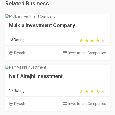
Related Business
Mulkia Investment Company
13 Rating
Riyadh
Investment Companies
Naif Alrajhi Investment
17 Rating
Riyadh
Investment Companies