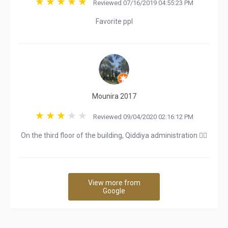
Reviewed 07/16/2019 04:55:23 PM
Favorite ppl
Mounira 2017
Reviewed 09/04/2020 02:16:12 PM
On the third floor of the building, Qiddiya administration 👍🏻
View more from
Google