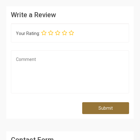
Write a Review
Your Rating:
Submit
Contact Form