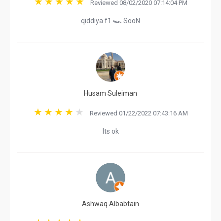
Reviewed 08/02/2020 07:14:04 PM
qiddiya f1 🏎 SooN
Husam Suleiman
Reviewed 01/22/2022 07:43:16 AM
Its ok
Ashwaq Albabtain