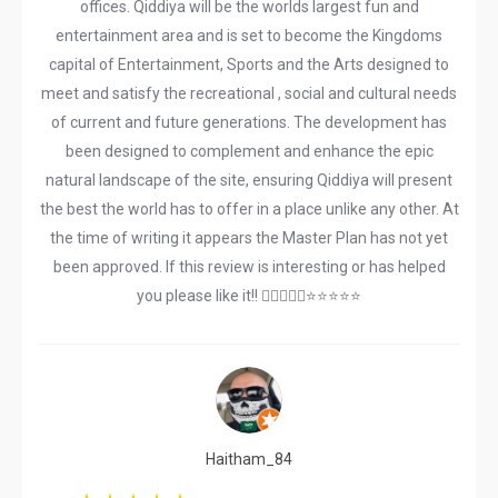
offices. Qiddiya will be the worlds largest fun and
entertainment area and is set to become the Kingdoms
capital of Entertainment, Sports and the Arts designed to
meet and satisfy the recreational , social and cultural needs
of current and future generations. The development has
been designed to complement and enhance the epic
natural landscape of the site, ensuring Qiddiya will present
the best the world has to offer in a place unlike any other. At
the time of writing it appears the Master Plan has not yet
been approved. If this review is interesting or has helped
you please like it!! 👍🏽😎👆🏽⭐️⭐️⭐️⭐️⭐️
Haitham_84