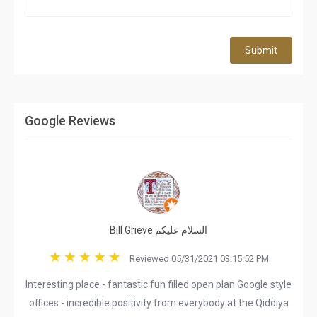
Submit
Google Reviews
Bill Grieve السلام عليكم
Reviewed 05/31/2021 03:15:52 PM
Interesting place - fantastic fun filled open plan Google style
offices - incredible positivity from everybody at the Qiddiya