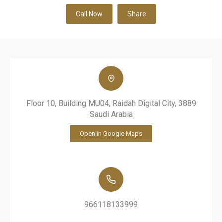
Call Now
Share
Floor 10, Building MU04, Raidah Digital City, 3889
Saudi Arabia
Open in Google Maps
966118133999