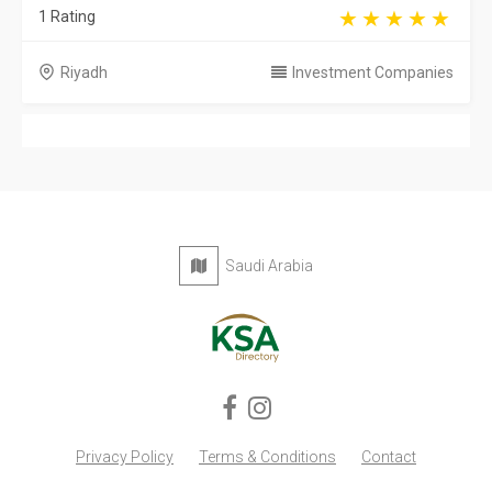
1 Rating
Riyadh
Investment Companies
Saudi Arabia
Privacy Policy
Terms & Conditions
Contact