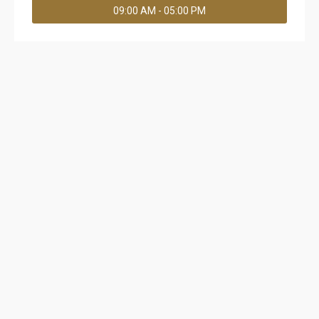
09:00 AM - 05:00 PM