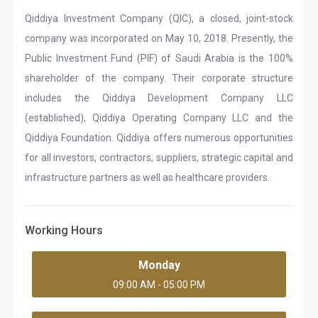
Qiddiya Investment Company (QIC), a closed, joint-stock
company was incorporated on May 10, 2018. Presently, the
Public Investment Fund (PIF) of Saudi Arabia is the 100%
shareholder of the company. Their corporate structure
includes the Qiddiya Development Company LLC
(established), Qiddiya Operating Company LLC and the
Qiddiya Foundation. Qiddiya offers numerous opportunities
for all investors, contractors, suppliers, strategic capital and
infrastructure partners as well as healthcare providers.
Working Hours
Monday
09:00 AM - 05:00 PM