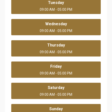
Tuesday
09:00 AM - 05:00 PM
Wednesday
09:00 AM - 05:00 PM
Thursday
09:00 AM - 05:00 PM
Friday
09:00 AM - 05:00 PM
Saturday
09:00 AM - 05:00 PM
Sunday