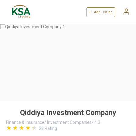
+ Add Listing
Qiddiya Investment Company
Finance & Insurance
/
Investment Companies
/
4.3
28
Rating