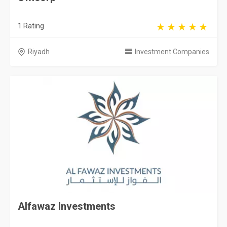
1 Rating
Riyadh
Investment Companies
Alfawaz Investments