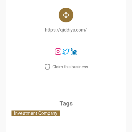
https://qiddiya.com/
Claim this business
Tags
Investment Company