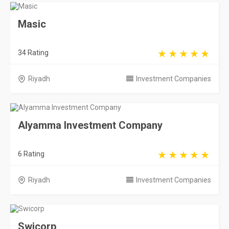
Masic
34 Rating
Riyadh
Investment Companies
Alyamma Investment Company
6 Rating
Riyadh
Investment Companies
Swicorp