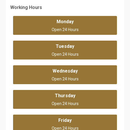
Working Hours
Monday
Open 24 Hours
Tuesday
Open 24 Hours
Wednesday
Open 24 Hours
Thursday
Open 24 Hours
Friday
Open 24 Hours