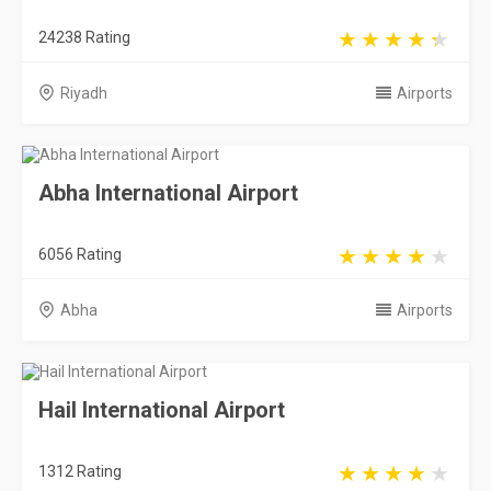
6056 Rating
Abha
Airports
Hail International Airport
1312 Rating
Hail
Airports
Taif International Airport
2308 Rating