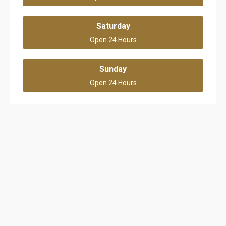
Saturday
Open 24 Hours
Sunday
Open 24 Hours