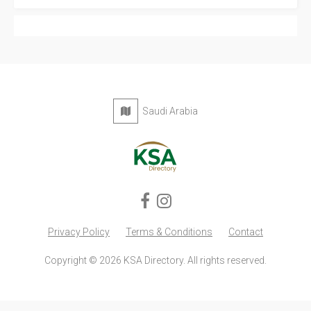
Privacy Policy
Terms & Conditions
Contact
Copyright © 2026 KSA Directory. All rights reserved.