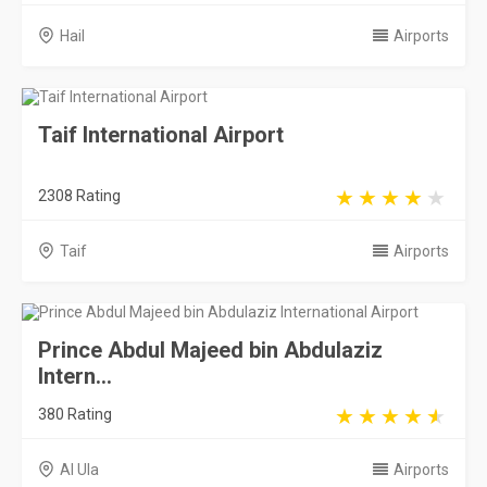
Taif
Airports
Prince Abdul Majeed bin Abdulaziz
Intern...
380 Rating
Al Ula
Airports
Saudi Arabia