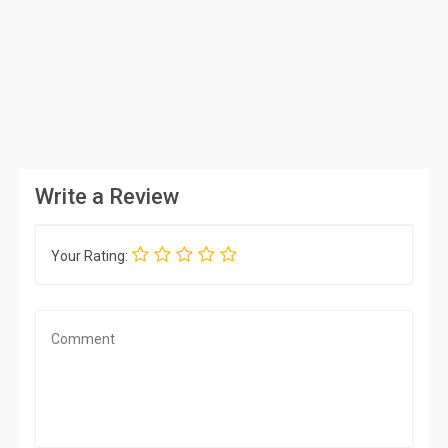
Write a Review
Your Rating: