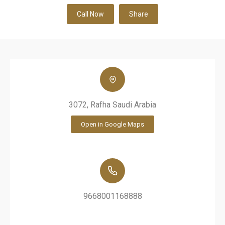
Call Now
Share
3072, Rafha Saudi Arabia
Open in Google Maps
9668001168888