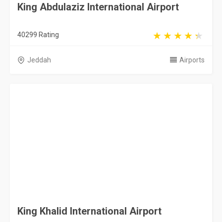
King Abdulaziz International Airport
40299 Rating
Jeddah
Airports
King Khalid International Airport
24238 Rating
Riyadh
Airports
Abha International Airport