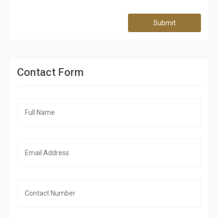
Submit
Contact Form