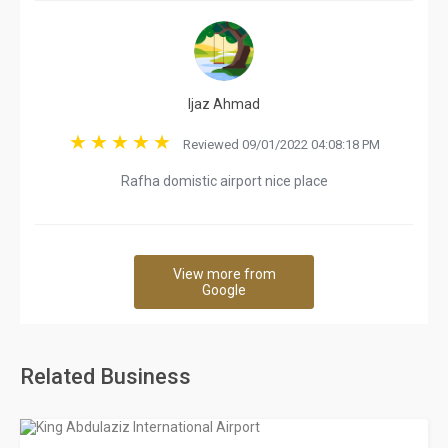
Ijaz Ahmad
Reviewed 09/01/2022 04:08:18 PM
Rafha domistic airport nice place
View more from
Google
Related Business