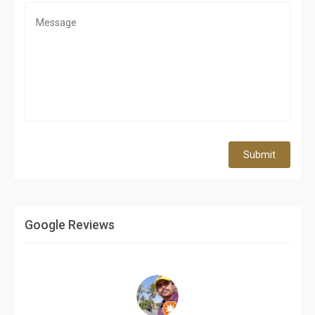
Submit
Google Reviews