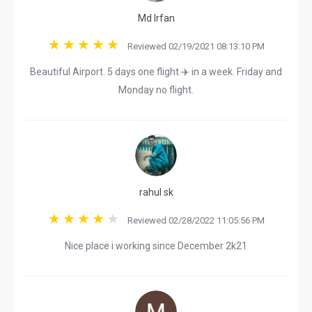
Md Irfan
Reviewed 02/19/2021 08:13:10 PM
Beautiful Airport. 5 days one flight ✈️ in a week. Friday and
Monday no flight.
rahul sk
Reviewed 02/28/2022 11:05:56 PM
Nice place i working since December 2k21