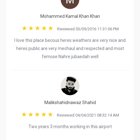
Mohammed Kamal Khan Khan
Reviewed 03/09/2016 11:31:06 PM
I love this place becous heres weathers are very nice and
heres public are very mechaul and respected and most
femose Nahre jubaedah well
Malikshahidnawaz Shahid
Reviewed 04/04/2021 08:32:14 AM
Two years 3 months working in this airport