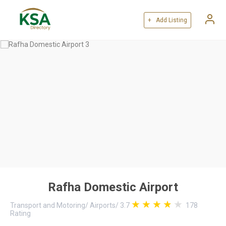
+ Add Listing
Rafha Domestic Airport
Transport and Motoring
/
Airports
/
3.7
178
Rating