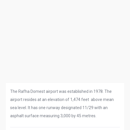
The Rafha Domest airport was established in 1978. The
airport resides at an elevation of 1,474 feet above mean
sea level. It has one runway designated 11/29 with an
asphalt surface measuring 3,000 by 45 metres.