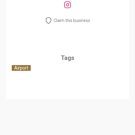
Claim this business
Tags
Airport