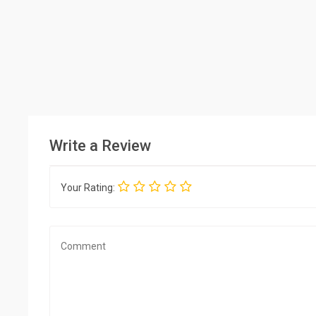
Write a Review
Your Rating: