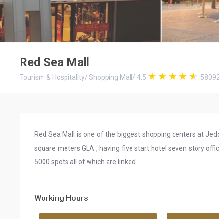
Red Sea Mall
Tourism & Hospitality
/
Shopping Mall
/
4.5
5809
Red Sea Mall is one of the biggest shopping centers at Je
square meters GLA , having five start hotel seven story offi
5000 spots all of which are linked.
Working Hours