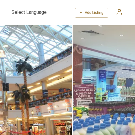
+ Add Listing
Powered by
Translate