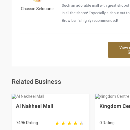
Such an adorable mall with great shops! 
Chassie Selouane
in all the shops! Especially a shout out t
Brow bar is highly recommended!
View 
G
Related Business
Al Nakheel Mall
Kingdom Cen
7496 Rating
0 Rating