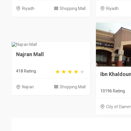
Riyadh
Shopping Mall
Riyadh
Najran Mall
418 Rating
Ibn Khaldoun
Najran
Shopping Mall
10196 Rating
City of Dam