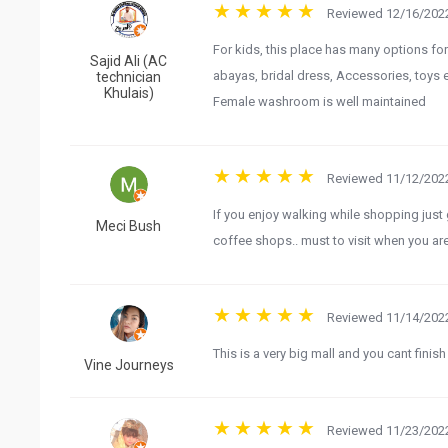
Reviewed 12/16/2022
For kids, this place has many options fo
Sajid Ali (AC
abayas, bridal dress, Accessories, toys et
technician
Khulais)
Female washroom is well maintained
Reviewed 11/12/2022
If you enjoy walking while shopping just 
Meci Bush
coffee shops.. must to visit when you ar
Reviewed 11/14/2022
This is a very big mall and you cant finish 
Vine Journeys
Reviewed 11/23/2022