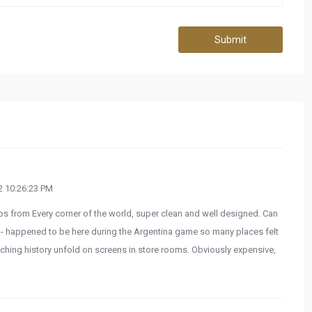
Submit
 10:26:23 PM
ps from Every corner of the world, super clean and well designed. Can
h - happened to be here during the Argentina game so many places felt
ching history unfold on screens in store rooms. Obviously expensive,