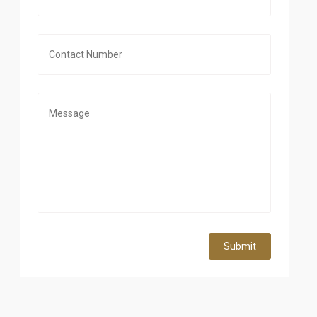
Submit