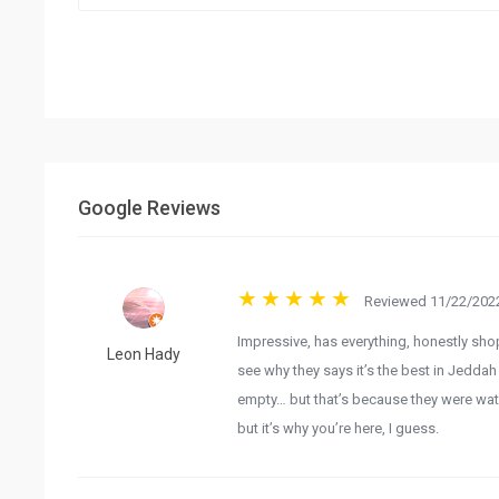
Google Reviews
Reviewed 11/22/2022
Impressive, has everything, honestly sho
Leon Hady
see why they says it’s the best in Jedda
empty… but that’s because they were wat
but it’s why you’re here, I guess.