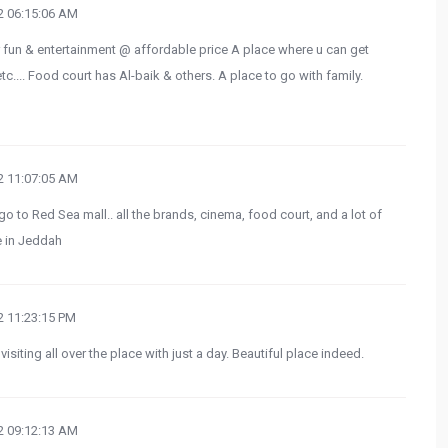
 06:15:06 AM
r fun & entertainment @ affordable price A place where u can get
c.... Food court has Al-baik & others. A place to go with family.
 11:07:05 AM
go to Red Sea mall.. all the brands, cinema, food court, and a lot of
e in Jeddah
 11:23:15 PM
visiting all over the place with just a day. Beautiful place indeed.
 09:12:13 AM