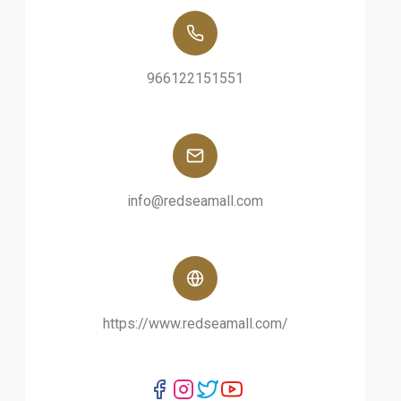
966122151551
info@redseamall.com
https://www.redseamall.com/