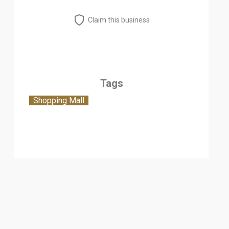
Claim this business
Tags
Shopping Mall