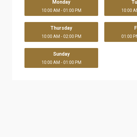
Monday
T
10:00 AM - 01:00 PM
10:00 A
Thursday
F
10:00 AM - 02:00 PM
01:00 P
Sunday
10:00 AM - 01:00 PM