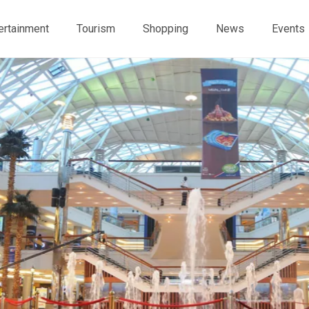
ertainment
Tourism
Shopping
News
Events