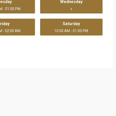
uesday
Wednesday
M - 01:00 PM
v
riday
Saturday
M - 02:00 AM
10:00 AM - 01:00 PM