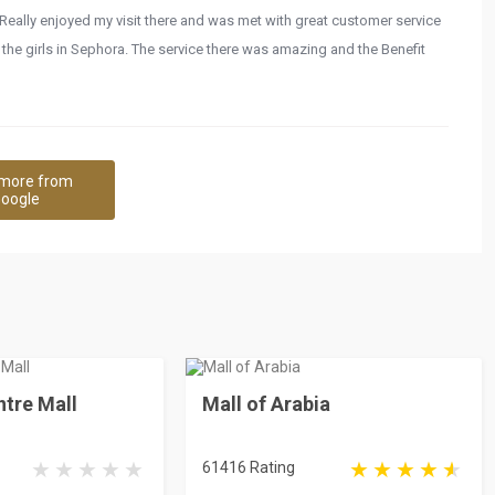
Really enjoyed my visit there and was met with great customer service
o the girls in Sephora. The service there was amazing and the Benefit
more from
oogle
tre Mall
Mall of Arabia
61416 Rating