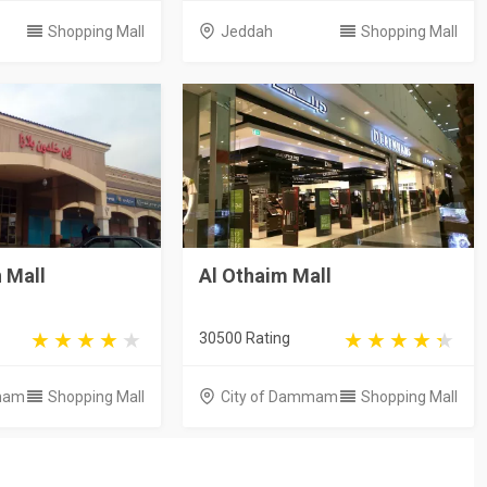
Shopping Mall
Jeddah
Shopping Mall
 Mall
Al Othaim Mall
30500 Rating
mam
Shopping Mall
City of Dammam
Shopping Mall