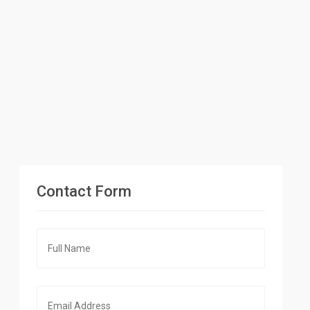
Contact Form