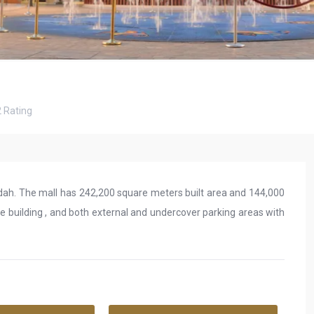
2
Rating
ddah. The mall has 242,200 square meters built area and 144,000
ce building , and both external and undercover parking areas with