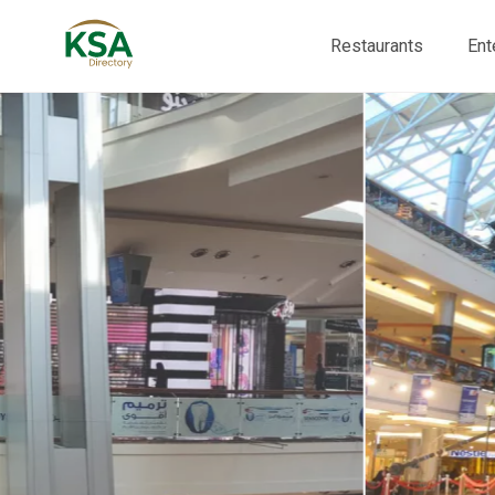
Restaurants
Ent