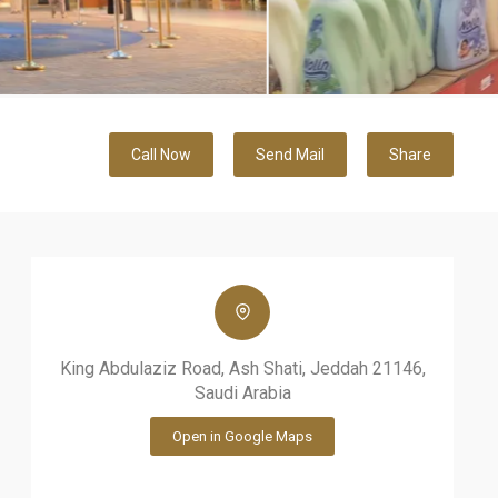
Call Now
Send Mail
Share
King Abdulaziz Road, Ash Shati, Jeddah 21146,
Saudi Arabia
Open in Google Maps