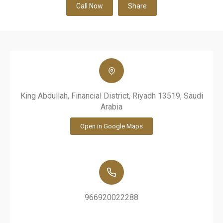
Call Now
Share
King Abdullah, Financial District, Riyadh 13519, Saudi
Arabia
Open in Google Maps
966920022288