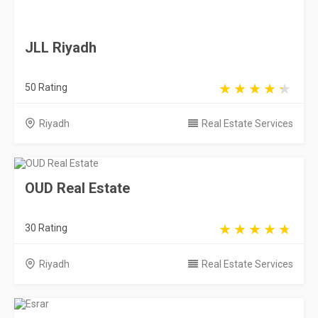
JLL Riyadh
50 Rating
Riyadh
Real Estate Services
OUD Real Estate
30 Rating
Riyadh
Real Estate Services