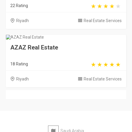
22 Rating
Riyadh
Real Estate Services
AZAZ Real Estate
18 Rating
Riyadh
Real Estate Services
Saudi Arabia