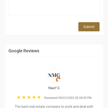
Submit
Google Reviews
Naief G
Reviewed 09/22/2022 03:28:53 PM
The best real estate company to work and deal with