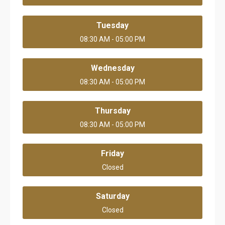
Tuesday
08:30 AM - 05:00 PM
Wednesday
08:30 AM - 05:00 PM
Thursday
08:30 AM - 05:00 PM
Friday
Closed
Saturday
Closed