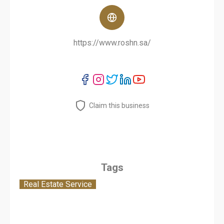
https://www.roshn.sa/
Claim this business
Tags
Real Estate Service