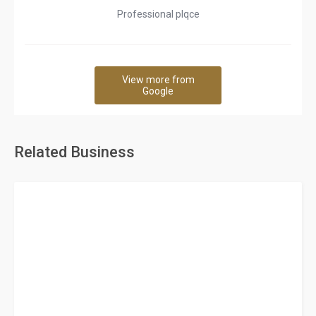
Professional plqce
View more from
Google
Related Business