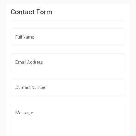
Contact Form