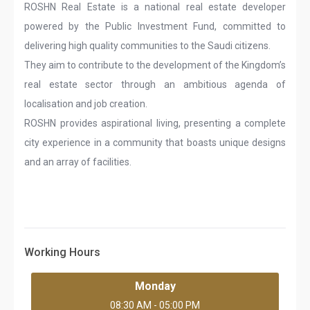
ROSHN Real Estate is a national real estate developer
powered by the Public Investment Fund, committed to
delivering high quality communities to the Saudi citizens.
They aim to contribute to the development of the Kingdom’s
real estate sector through an ambitious agenda of
localisation and job creation.
ROSHN provides aspirational living, presenting a complete
city experience in a community that boasts unique designs
and an array of facilities.
Working Hours
Monday
08:30 AM - 05:00 PM