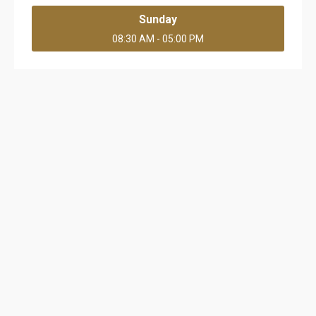
Sunday
08:30 AM - 05:00 PM