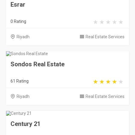
Esrar
0 Rating
Riyadh
Real Estate Services
Sondos Real Estate
61 Rating
Riyadh
Real Estate Services
Century 21