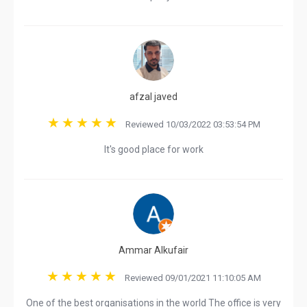
afzal javed
Reviewed 10/03/2022 03:53:54 PM
It's good place for work
Ammar Alkufair
Reviewed 09/01/2021 11:10:05 AM
One of the best organisations in the world The office is very