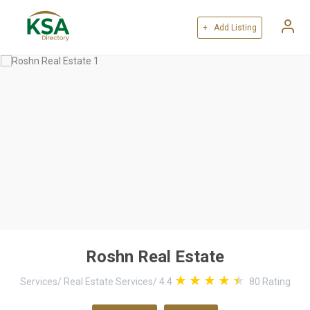
+ Add Listing
Roshn Real Estate
Services
/
Real Estate Services
/
4.4
80
Rating