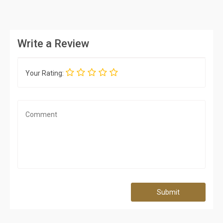
Write a Review
Your Rating:
Submit