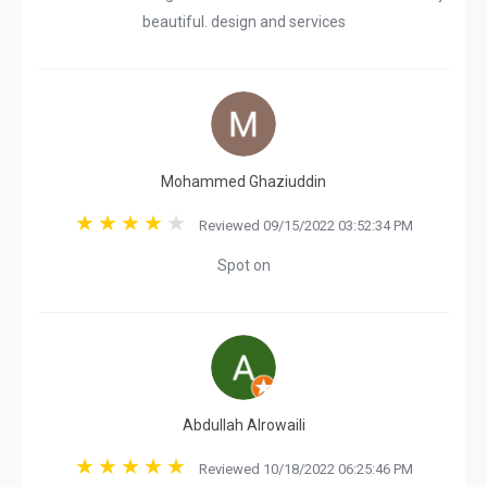
beautiful. design and services
Mohammed Ghaziuddin
Reviewed 09/15/2022 03:52:34 PM
Spot on
Abdullah Alrowaili
Reviewed 10/18/2022 06:25:46 PM