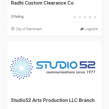
Radhi Custom Clearance Co
0 Rating
City of Dammam
Logistics
Studio52 Arts Production LLC Branch