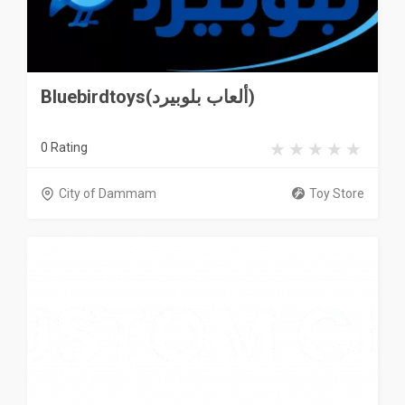
Bluebirdtoys(ألعاب بلوبيرد)
0 Rating
City of Dammam
Toy Store