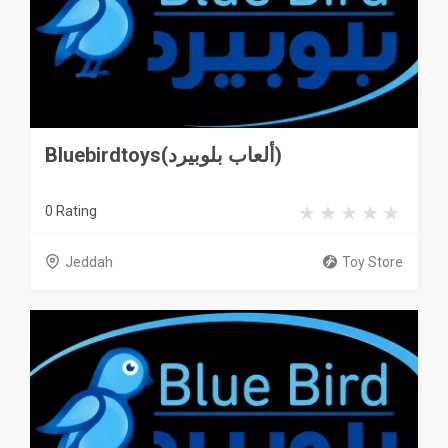
Bluebirdtoys(ألعاب بلوبيرد)
0 Rating
Jeddah
Toy Store