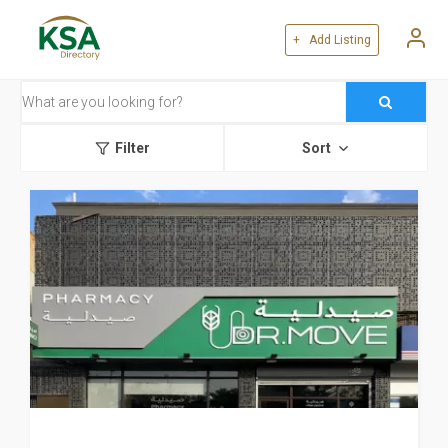
+ Add Listing
Filter
Sort