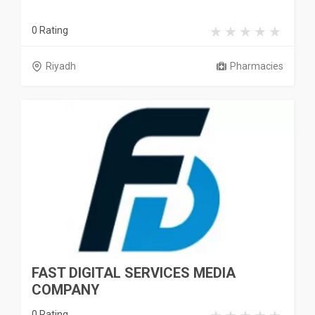
0 Rating
Riyadh
Pharmacies
FAST DIGITAL SERVICES MEDIA
COMPANY
0 Rating