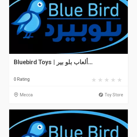
Bluebird Toys | ألعاب بلو بير...
0 Rating
Mecca
Toy Store