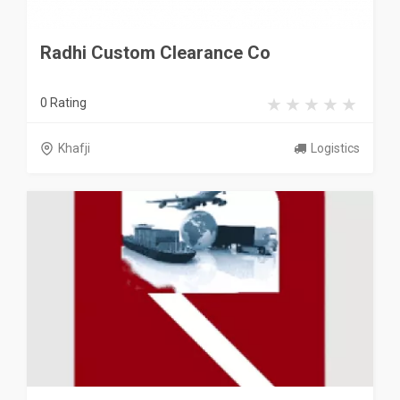
Radhi Custom Clearance Co
0 Rating
Khafji
Logistics