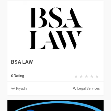
BSA LAW
0 Rating
Riyadh
Legal Services