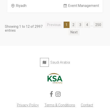
Riyadh
Event Management
Previous
1
2
3
4
...
250
Showing 1 to 12 of 2997
entries
Next
Saudi Arabia
Privacy Policy
Terms & Conditions
Contact