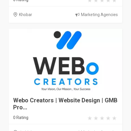
Khobar
Marketing Agencies
Webo Creators | Website Design | GMB
Pro...
0 Rating