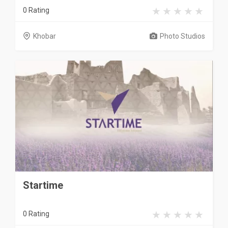
0 Rating
Khobar
Photo Studios
Startime
0 Rating