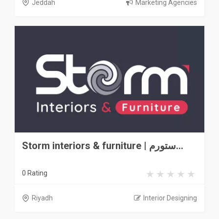
Jeddah
Marketing Agencies
Storm interiors & furniture | ستورم...
0 Rating
Riyadh
Interior Designing