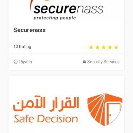
Securenass
10 Rating
Riyadh
Security Services