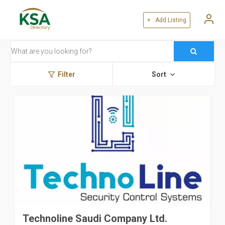
+ Add Listing
Filter
Sort
Technoline Saudi Company Ltd.