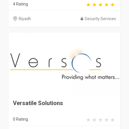
4 Rating
Riyadh
Security Services
Versatile Solutions
0 Rating