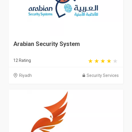
Arabian Security System
12 Rating
Riyadh
Security Services