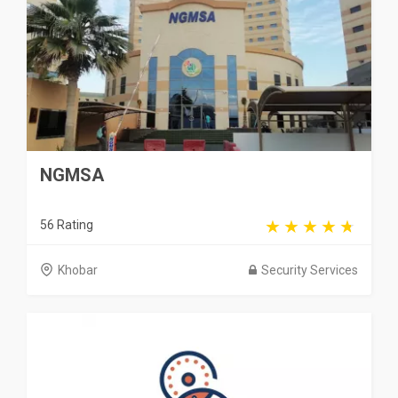
NGMSA
56 Rating
Khobar
Security Services