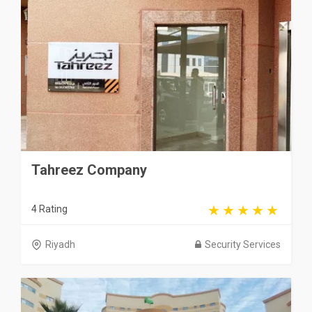
Tahreez Company
4 Rating
Riyadh
Security Services