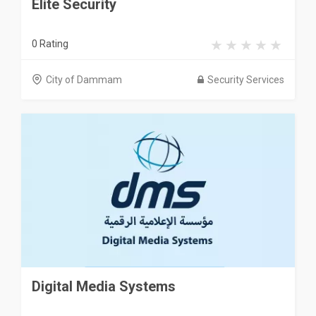
Elite Security
0 Rating
City of Dammam
Security Services
Digital Media Systems