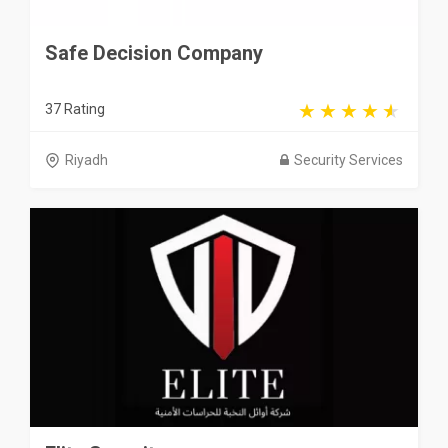
Safe Decision Company
37 Rating
Riyadh
Security Services