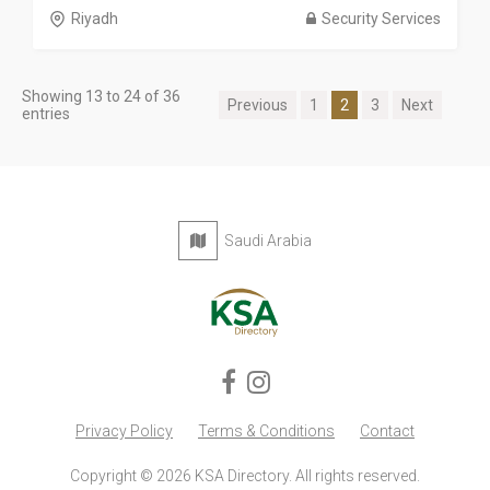
Riyadh
Security Services
Showing 13 to 24 of 36
Previous
1
2
3
Next
entries
Saudi Arabia
Privacy Policy
Terms & Conditions
Contact
Copyright © 2026 KSA Directory. All rights reserved.