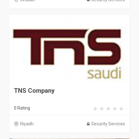
TNS Company
0 Rating
Riyadh
Security Services