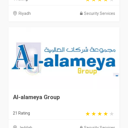
Riyadh
Security Services
Al-alameya Group
21 Rating
Jeddah
Security Services