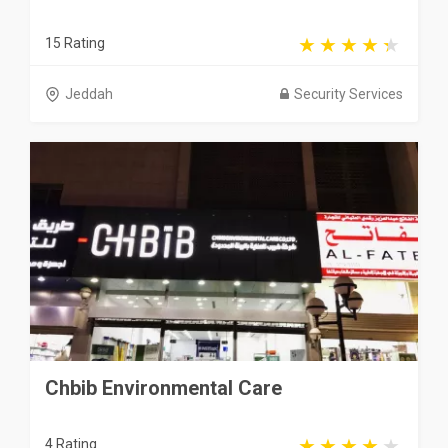
15 Rating
Jeddah
Security Services
Chbib Environmental Care
4 Rating