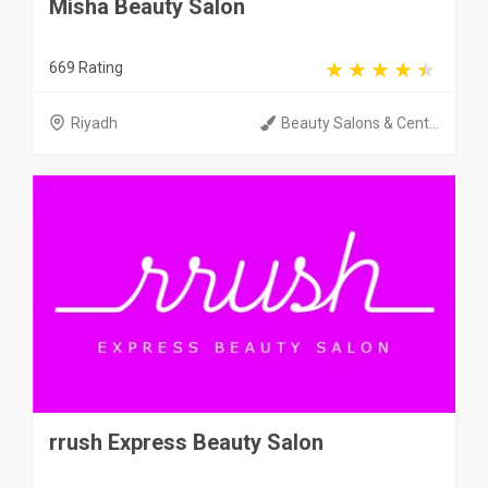
Misha Beauty Salon
669 Rating
Riyadh
Beauty Salons & Cent...
rrush Express Beauty Salon