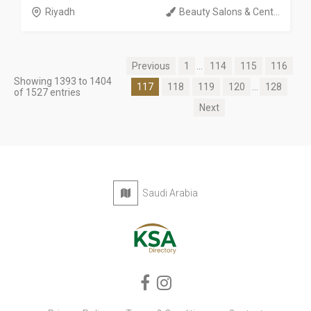
Riyadh
Beauty Salons & Cent...
Previous
1
...
114
115
116
Showing 1393 to 1404
117
118
119
120
...
128
of 1527 entries
Next
Saudi Arabia