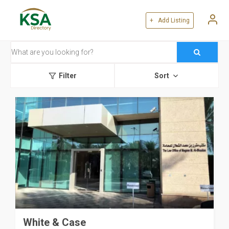
+ Add Listing
Filter
Sort
White & Case