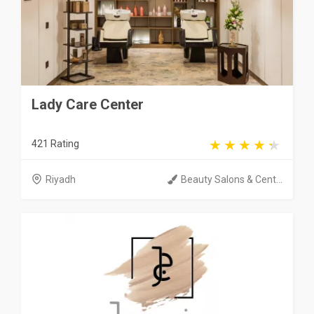
Lady Care Center
421 Rating
Riyadh
Beauty Salons & Cent...