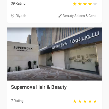
39 Rating
Riyadh
Beauty Salons & Cent...
Supernova Hair & Beauty
7 Rating