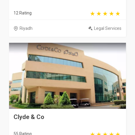
12 Rating
Riyadh
Legal Services
Clyde & Co
55 Rating