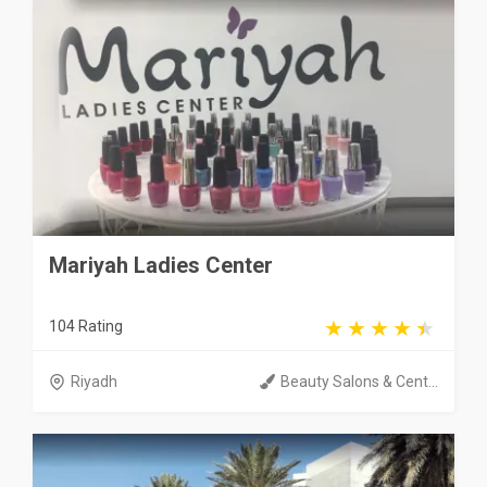
Mariyah Ladies Center
104 Rating
Riyadh
Beauty Salons & Cent...