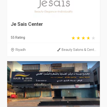
Je Sais Center
55 Rating
Riyadh
Beauty Salons & Cent...