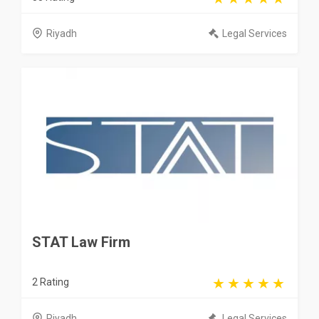
Riyadh
Legal Services
STAT Law Firm
2 Rating
Riyadh
Legal Services