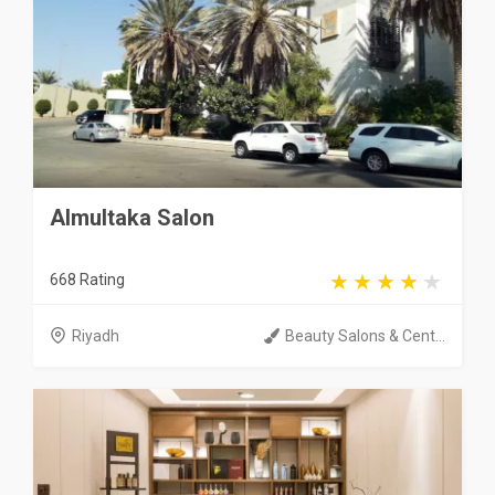
Almultaka Salon
668 Rating
Riyadh
Beauty Salons & Cent...