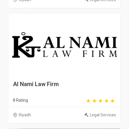
Al Nami Law Firm
8 Rating
Riyadh
Legal Services