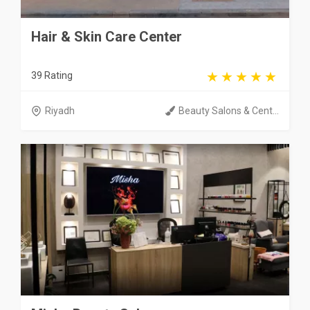
Hair & Skin Care Center
39 Rating
Riyadh
Beauty Salons & Cent...