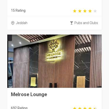
15 Rating
Jeddah
Pubs and Clubs
Melrose Lounge
692 Rating