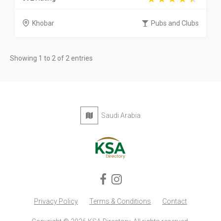
Khobar
Pubs and Clubs
Showing 1 to 2 of 2 entries
Saudi Arabia
Privacy Policy
Terms & Conditions
Contact