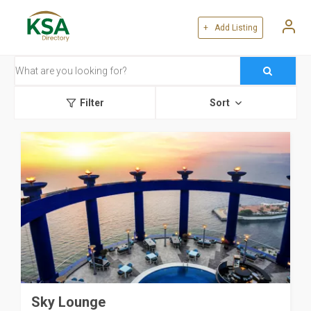
+ Add Listing
Filter
Sort
Sky Lounge