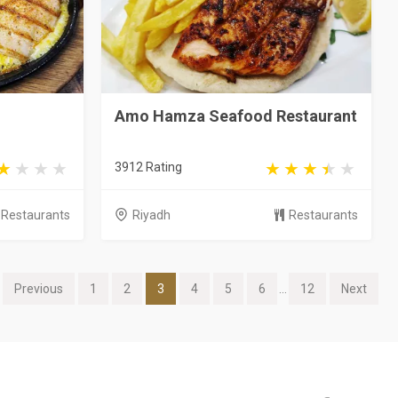
Amo Hamza Seafood Restaurant
3912 Rating
Restaurants
Riyadh
Restaurants
Previous
1
2
3
4
5
6
...
12
Next