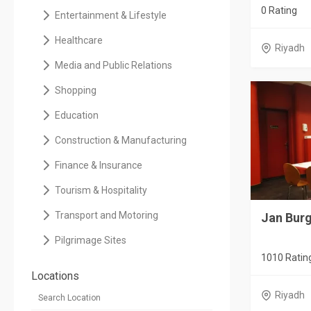
0 Rating
Entertainment & Lifestyle
Healthcare
Riyadh
Media and Public Relations
Shopping
Education
Construction & Manufacturing
Finance & Insurance
Tourism & Hospitality
Transport and Motoring
Jan Burg
Pilgrimage Sites
1010 Ratin
Locations
Riyadh