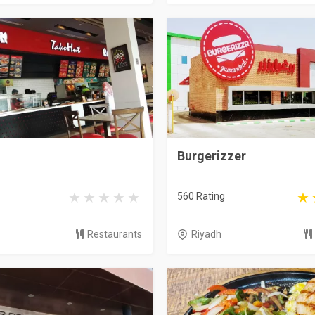
Burgerizzer
560 Rating
Restaurants
Riyadh