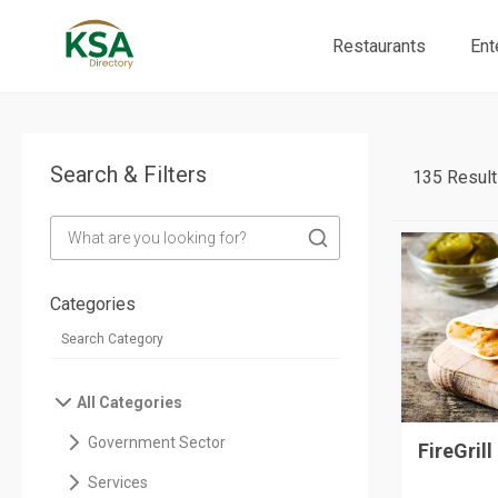
Restaurants
Ent
Search & Filters
135 Result
Categories
All Categories
Government Sector
FireGrill
Services