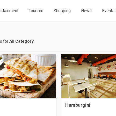
ertainment
Tourism
Shopping
News
Events
s for
All Category
Hamburgini