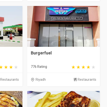
Burgerfuel
776 Rating
Restaurants
Riyadh
Restaurants