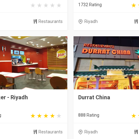
1732 Rating
Restaurants
Riyadh
er - Riyadh
Durrat China
g
888 Rating
Restaurants
Riyadh