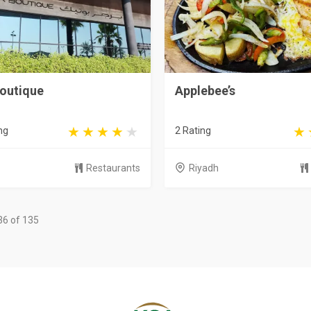
Boutique
Applebee’s
ng
2 Rating
Restaurants
Riyadh
36 of 135