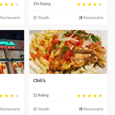
293 Rating
Restaurants
Riyadh
Restaurants
Chili's
22 Rating
Restaurants
Riyadh
Restaurants