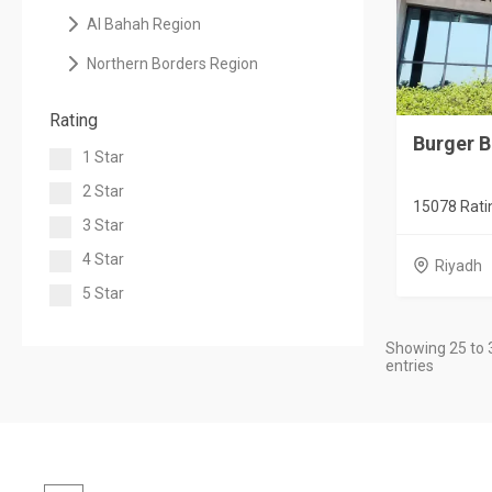
Al Bahah Region
Northern Borders Region
Rating
Burger 
1 Star
2 Star
15078 Rati
3 Star
4 Star
Riyadh
5 Star
Showing 25 to 
entries