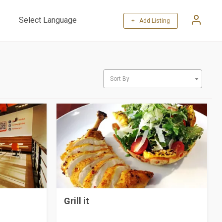
+ Add Listing
Powered by
Translate
Sort By
Grill it