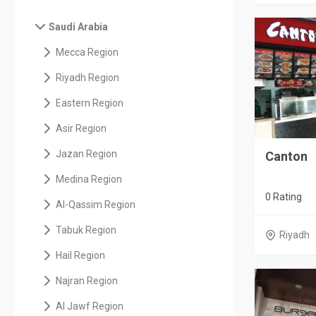
Saudi Arabia
Mecca Region
Riyadh Region
Eastern Region
Asir Region
Jazan Region
Canton
Medina Region
0 Rating
Al-Qassim Region
Tabuk Region
Riyadh
Hail Region
Najran Region
Al Jawf Region