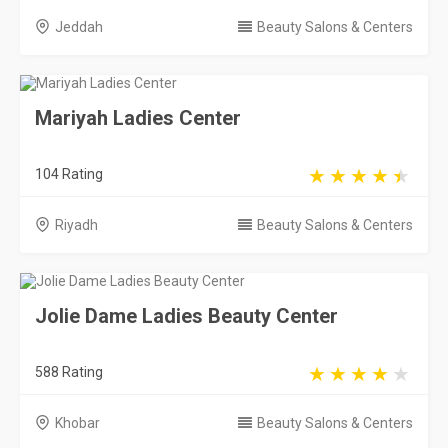
Riyadh
Beauty Salons & Centers
Jolie Dame Ladies Beauty Center
588 Rating
Khobar
Beauty Salons & Centers
Almultaka Salon
668 Rating
Riyadh
Beauty Salons & Centers