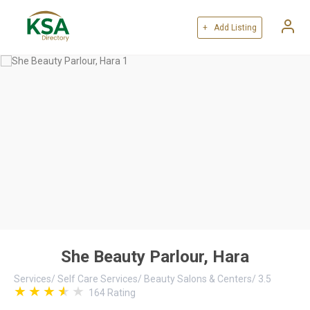
+ Add Listing
She Beauty Parlour, Hara
Services
/
Self Care Services
/
Beauty Salons & Centers
/
3.5
164
Rating