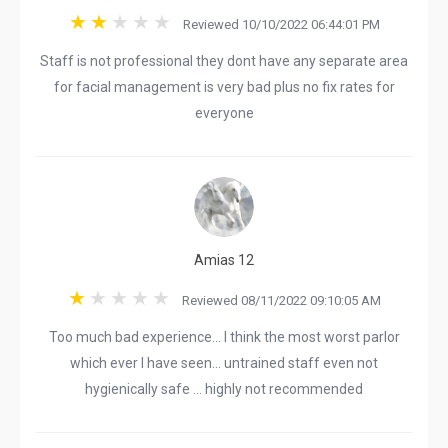
Reviewed 10/10/2022 06:44:01 PM
Staff is not professional they dont have any separate area
for facial management is very bad plus no fix rates for
everyone
Amias 12
Reviewed 08/11/2022 09:10:05 AM
Too much bad experience… I think the most worst parlor
which ever I have seen… untrained staff even not
hygienically safe … highly not recommended