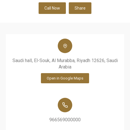
Call Now
Share
Saudi hall, El-Souk, Al Murabba, Riyadh 12626, Saudi
Arabia
Open in Google Maps
966569000000