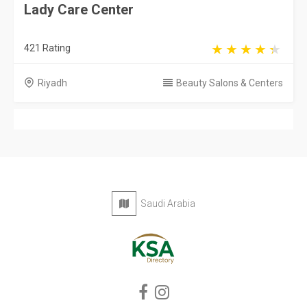
Saudi Arabia
Privacy Policy
Terms & Conditions
Contact
Copyright © 2026 KSA Directory. All rights reserved.