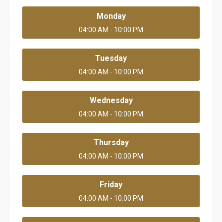
Monday
04:00 AM - 10:00 PM
Tuesday
04:00 AM - 10:00 PM
Wednesday
04:00 AM - 10:00 PM
Thursday
04:00 AM - 10:00 PM
Friday
04:00 AM - 10:00 PM