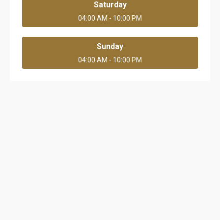
Saturday
04:00 AM - 10:00 PM
Sunday
04:00 AM - 10:00 PM