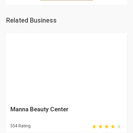
Related Business
Manna Beauty Center
554 Rating
Jeddah
Beauty Salons & Centers
Mariyah Ladies Center
104 Rating