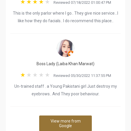
Reviewed 07/18/2022 01:00:47 PM
This is the only parlor where I go.. They give nice service...I
like how they do facials.. I do recommend this place..
Boss Lady (Laiba Khan Marwat)
Reviewed 05/30/2022 11:37:55 PM
Un-trained staff . a Young Pakistani girl Just destroy my
eyebrows.. And They poor behaviour.
View more from
Google