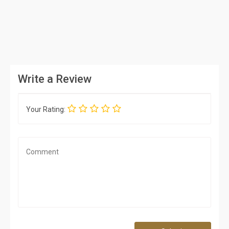
Write a Review
Your Rating: