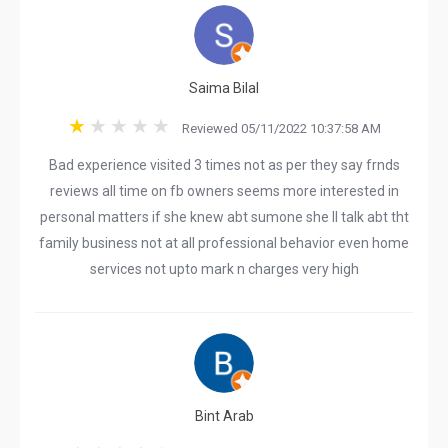
Saima Bilal
Reviewed 05/11/2022 10:37:58 AM
Bad experience visited 3 times not as per they say frnds
reviews all time on fb owners seems more interested in
personal matters if she knew abt sumone she ll talk abt tht
family business not at all professional behavior even home
services not upto mark n charges very high
Bint Arab