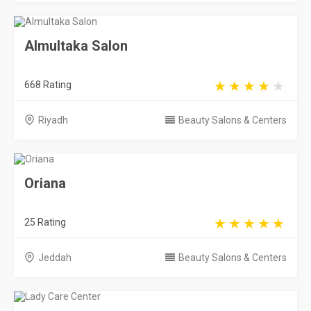
Oriana
25 Rating
Jeddah
Beauty Salons & Centers
Lady Care Center
421 Rating
Riyadh
Beauty Salons & Centers