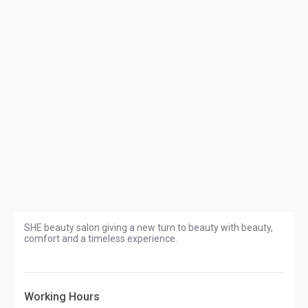
SHE beauty salon giving a new turn to beauty with beauty,
comfort and a timeless experience.
Working Hours