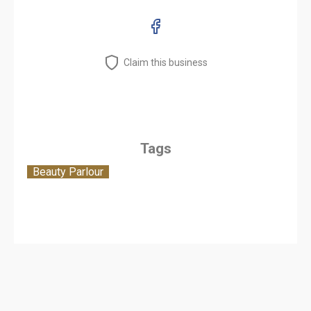
Claim this business
Tags
Beauty Parlour