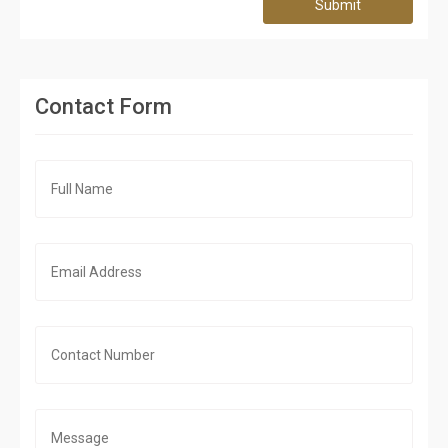
Submit
Contact Form