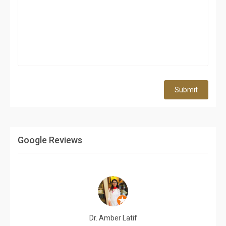
Submit
Google Reviews
Dr. Amber Latif