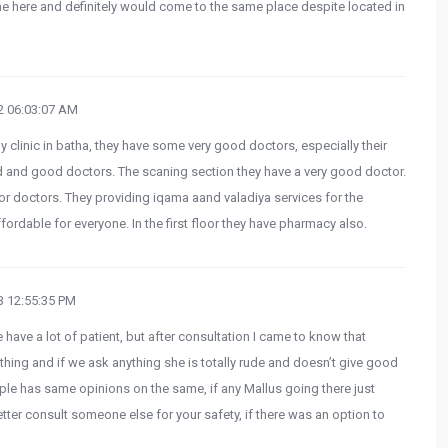
me here and definitely would come to the same place despite located in
 06:03:07 AM
 clinic in batha, they have some very good doctors, especially their
d and good doctors. The scaning section they have a very good doctor.
ior doctors. They providing iqama aand valadiya services for the
rdable for everyone. In the first floor they have pharmacy also.
 12:55:35 PM
have a lot of patient, but after consultation I came to know that
thing and if we ask anything she is totally rude and doesn’t give good
le has same opinions on the same, if any Mallus going there just
ter consult someone else for your safety, if there was an option to