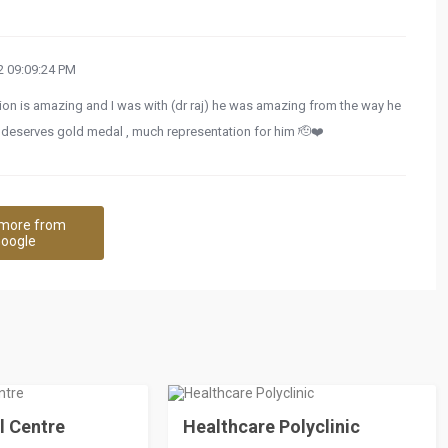
 09:09:24 PM
tion is amazing and I was with (dr raj) he was amazing from the way he
he deserves gold medal , much representation for him 🫡❤️
more from
oogle
l Centre
Healthcare Polyclinic