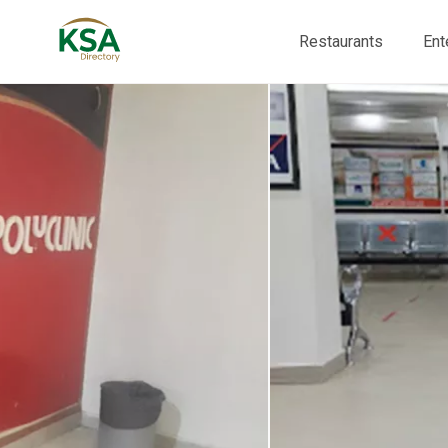
Restaurants
Ent