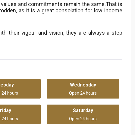
r values and commitments remain the same.That is
odden, as it is a great consolation for low income
ith their vigour and vision, they are always a step
uesday
Wednesday
 24 hours
Open 24 hours
riday
Saturday
 24 hours
Open 24 hours