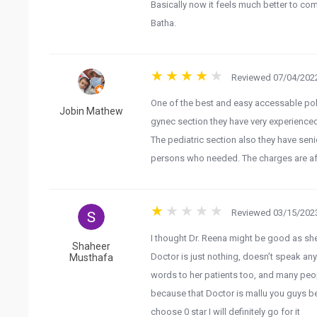
Basically now it feels much better to co
Batha.
Reviewed 07/04/2022
One of the best and easy accessable poly
Jobin Mathew
gynec section they have very experience
The pediatric section also they have sen
persons who needed. The charges are affo
Reviewed 03/15/2023
I thought Dr. Reena might be good as she 
Shaheer
Doctor is just nothing, doesn’t speak any
Musthafa
words to her patients too, and many peop
because that Doctor is mallu you guys bet
choose 0 star I will definitely go for it