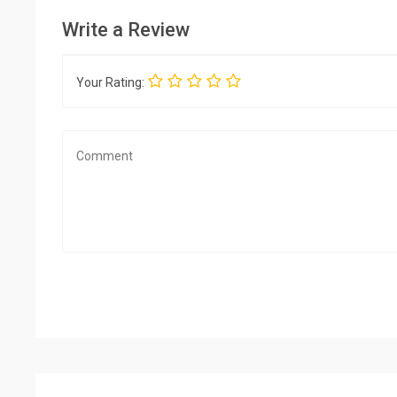
Write a Review
Your Rating: