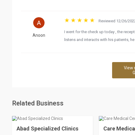
Reviewed 12/26/2022
I went for the check up today , the recep
Anoon
listens and interacts with his patients, 
View 
G
Related Business
Abad Specialized Clinics
Care Medica