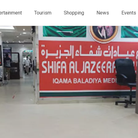
ertainment
Tourism
Shopping
News
Events