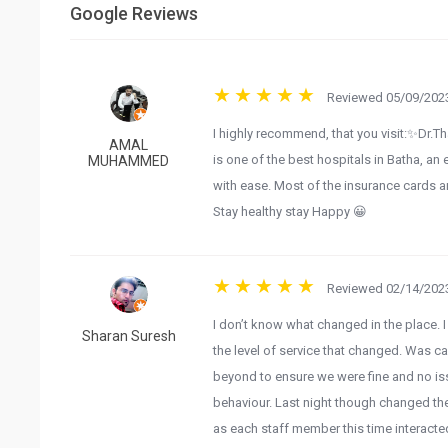
Google Reviews
Reviewed 05/09/2023
I highly recommend, that you visit:✨Dr.Th
AMAL
is one of the best hospitals in Batha, an 
MUHAMMED
with ease. Most of the insurance cards ar
Stay healthy stay Happy 😀
Reviewed 02/14/2023
I don’t know what changed in the place. 
Sharan Suresh
the level of service that changed. Was 
beyond to ensure we were fine and no issu
behaviour. Last night though changed the
as each staff member this time interacte