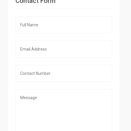
Contact Form