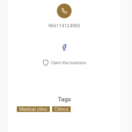
966114124900
Claim this business
Tags
Medical clinic
Clinics