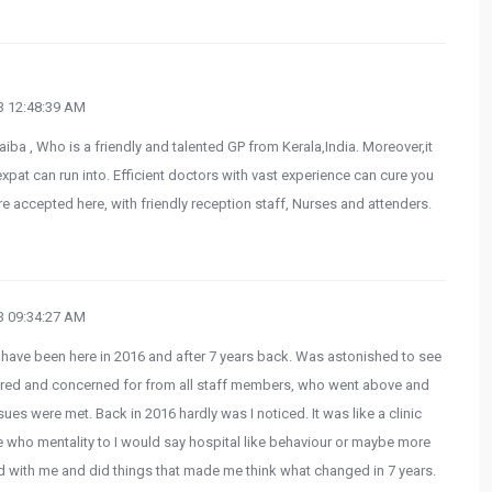
 12:48:39 AM
aiba , Who is a friendly and talented GP from Kerala,India. Moreover,it
expat can run into. Efficient doctors with vast experience can cure you
e accepted here, with friendly reception staff, Nurses and attenders.
 09:34:27 AM
I have been here in 2016 and after 7 years back. Was astonished to see
cared and concerned for from all staff members, who went above and
es were met. Back in 2016 hardly was I noticed. It was like a clinic
 who mentality to I would say hospital like behaviour or maybe more
d with me and did things that made me think what changed in 7 years.