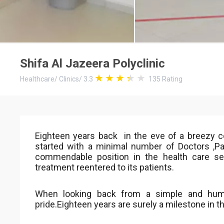
Shifa Al Jazeera Polyclinic
Healthcare
/
Clinics
/
3.3
135
Rating
Eighteen years back in the eve of a breezy 
started with a minimal number of Doctors ,
commendable position in the health care sect
treatment reentered to its patients.
When looking back from a simple and humb
pride.Eighteen years are surely a milestone in t