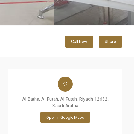
Call Now
Share
Al Batha, Al Futah, Al Futah, Riyadh 12632,
Saudi Arabia
Open in Google Maps