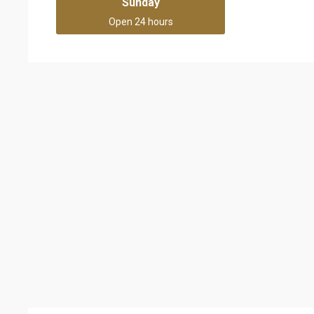
Sunday
Open 24 hours