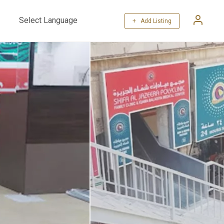
+ Add Listing
Powered by
Translate