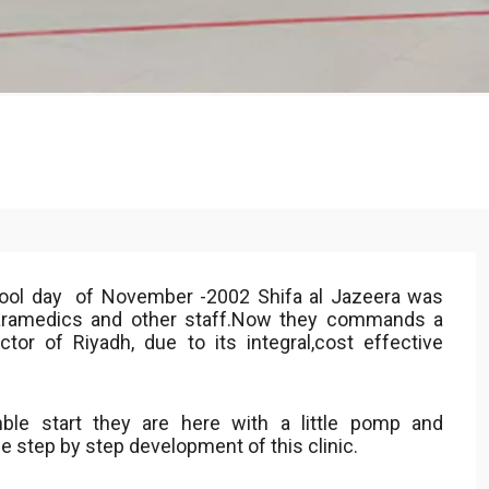
cool day of November -2002 Shifa al Jazeera was
Paramedics and other staff.Now they commands a
or of Riyadh, due to its integral,cost effective
le start they are here with a little pomp and
he step by step development of this clinic.