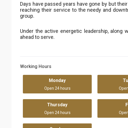
Days have passed years have gone by but thei
reaching their service to the needy and downtr
group.
Under the active energetic leadership, along w
ahead to serve.
Working Hours
Monday
T
Open 24 hours
Open
Thursday
F
Open 24 hours
Open