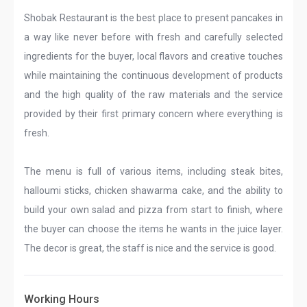
Shobak Restaurant is the best place to present pancakes in
a way like never before with fresh and carefully selected
ingredients for the buyer, local flavors and creative touches
while maintaining the continuous development of products
and the high quality of the raw materials and the service
provided by their first primary concern where everything is
fresh.
The menu is full of various items, including steak bites,
halloumi sticks, chicken shawarma cake, and the ability to
build your own salad and pizza from start to finish, where
the buyer can choose the items he wants in the juice layer.
The decor is great, the staff is nice and the service is good.
Working Hours