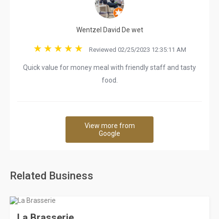
Wentzel David De wet
Reviewed 02/25/2023 12:35:11 AM
Quick value for money meal with friendly staff and tasty
food.
View more from
Google
Related Business
La Brasserie