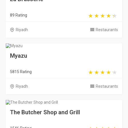
89 Rating
Riyadh
Restaurants
Myazu
5815 Rating
Riyadh
Restaurants
The Butcher Shop and Grill