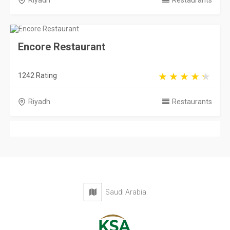
Riyadh
Restaurants
Encore Restaurant
1242 Rating
Riyadh
Restaurants
Saudi Arabia