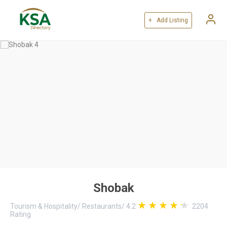
+ Add Listing
Shobak
Tourism & Hospitality
/
Restaurants
/
4.2
2204
Rating