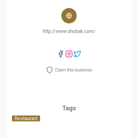
http://www.shobak.com/
Claim this business
Tags
Restaurant