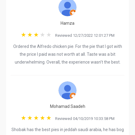
Hamza
Reviewed 12/27/2022 12:01:27 PM
Ordered the Alfredo chicken pie. For the pie that I got with
the price I paid was not worth at all. Taste was a bit
underwhelming. Overall, the experience wasn't the best.
Mohamad Saadeh
Reviewed 04/10/2019 10:33:58 PM
Shobak has the best pies in jeddah saudi arabia, he has bog