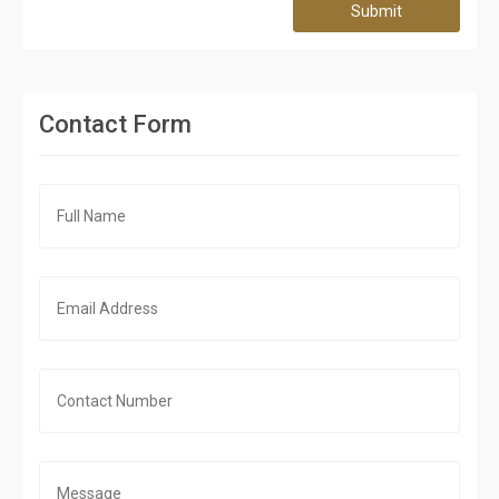
Submit
Contact Form