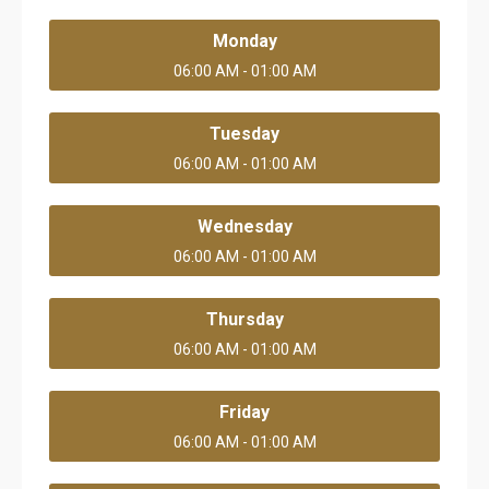
Monday
06:00 AM - 01:00 AM
Tuesday
06:00 AM - 01:00 AM
Wednesday
06:00 AM - 01:00 AM
Thursday
06:00 AM - 01:00 AM
Friday
06:00 AM - 01:00 AM