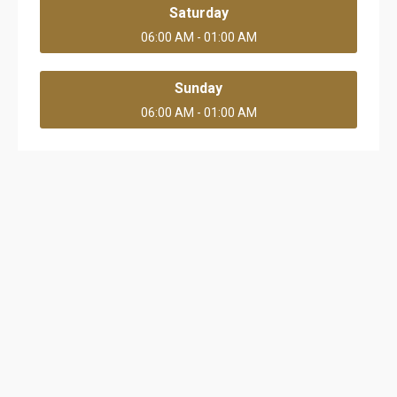
Saturday
06:00 AM - 01:00 AM
Sunday
06:00 AM - 01:00 AM