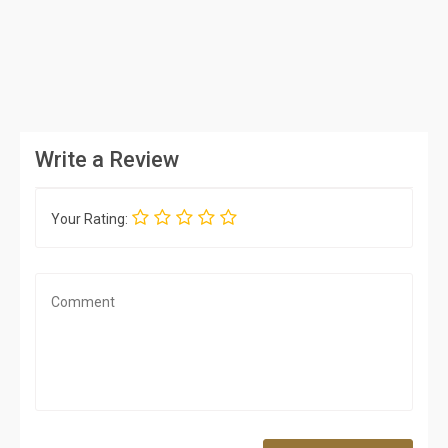
Write a Review
Your Rating: