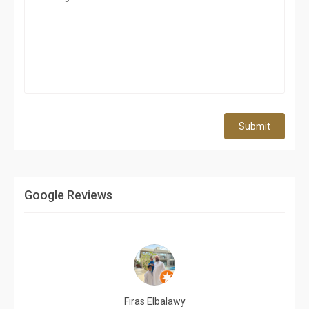
Submit
Google Reviews
Firas Elbalawy