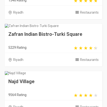
1546 Rating
Riyadh
Restaurants
Zafran Indian Bistro-Turki Square
5229 Rating
Riyadh
Restaurants
Najd Village
9564 Rating