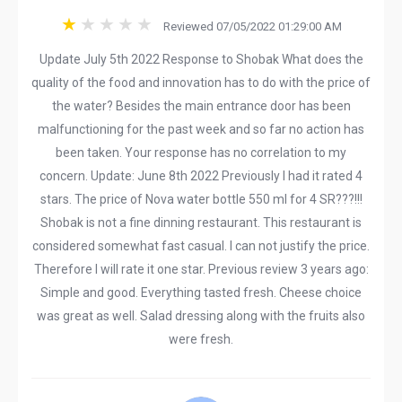
Reviewed 07/05/2022 01:29:00 AM
Update July 5th 2022 Response to Shobak What does the
quality of the food and innovation has to do with the price of
the water? Besides the main entrance door has been
malfunctioning for the past week and so far no action has
been taken. Your response has no correlation to my
concern. Update: June 8th 2022 Previously I had it rated 4
stars. The price of Nova water bottle 550 ml for 4 SR???!!!
Shobak is not a fine dinning restaurant. This restaurant is
considered somewhat fast casual. I can not justify the price.
Therefore I will rate it one star. Previous review 3 years ago:
Simple and good. Everything tasted fresh. Cheese choice
was great as well. Salad dressing along with the fruits also
were fresh.