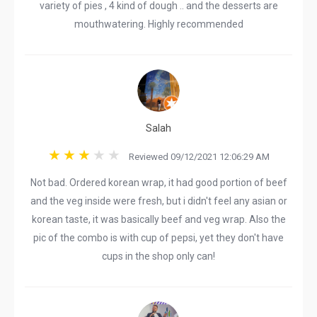
variety of pies , 4 kind of dough .. and the desserts are
mouthwatering. Highly recommended
Salah
Reviewed 09/12/2021 12:06:29 AM
Not bad. Ordered korean wrap, it had good portion of beef
and the veg inside were fresh, but i didn't feel any asian or
korean taste, it was basically beef and veg wrap. Also the
pic of the combo is with cup of pepsi, yet they don't have
cups in the shop only can!