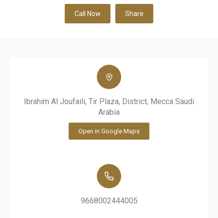
Call Now
Share
Ibrahim Al Joufaili, Tir Plaza, District, Mecca Saudi
Arabia
Open in Google Maps
9668002444005