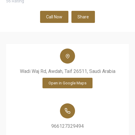
56
Rating
Call Now
Share
Wadi Waj Rd, Awdah, Taif 26511, Saudi Arabia
Open in Google Maps
966127329494