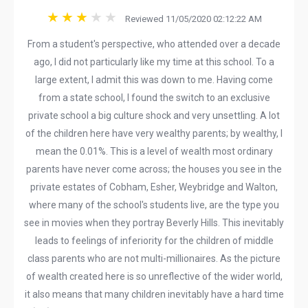
Reviewed 11/05/2020 02:12:22 AM
From a student's perspective, who attended over a decade
ago, I did not particularly like my time at this school. To a
large extent, I admit this was down to me. Having come
from a state school, I found the switch to an exclusive
private school a big culture shock and very unsettling. A lot
of the children here have very wealthy parents; by wealthy, I
mean the 0.01%. This is a level of wealth most ordinary
parents have never come across; the houses you see in the
private estates of Cobham, Esher, Weybridge and Walton,
where many of the school's students live, are the type you
see in movies when they portray Beverly Hills. This inevitably
leads to feelings of inferiority for the children of middle
class parents who are not multi-millionaires. As the picture
of wealth created here is so unreflective of the wider world,
it also means that many children inevitably have a hard time