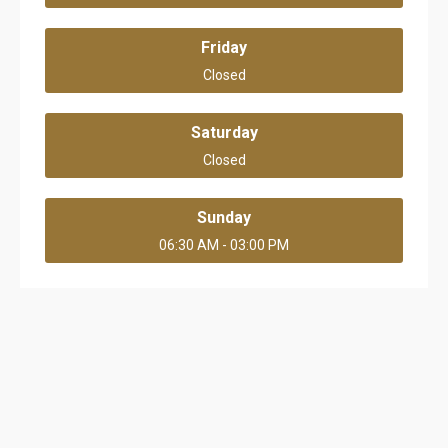
Friday
Closed
Saturday
Closed
Sunday
06:30 AM - 03:00 PM