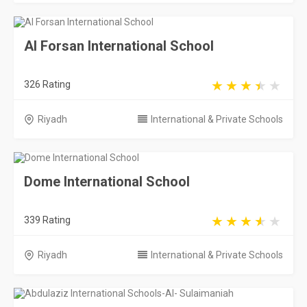
Al Forsan International School
326 Rating
Riyadh
International & Private Schools
Dome International School
339 Rating
Riyadh
International & Private Schools