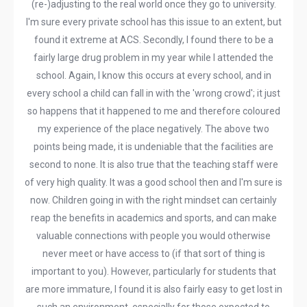
(re-)adjusting to the real world once they go to university.
I'm sure every private school has this issue to an extent, but
found it extreme at ACS. Secondly, I found there to be a
fairly large drug problem in my year while I attended the
school. Again, I know this occurs at every school, and in
every school a child can fall in with the 'wrong crowd'; it just
so happens that it happened to me and therefore coloured
my experience of the place negatively. The above two
points being made, it is undeniable that the facilities are
second to none. It is also true that the teaching staff were
of very high quality. It was a good school then and I'm sure is
now. Children going in with the right mindset can certainly
reap the benefits in academics and sports, and can make
valuable connections with people you would otherwise
never meet or have access to (if that sort of thing is
important to you). However, particularly for students that
are more immature, I found it is also fairly easy to get lost in