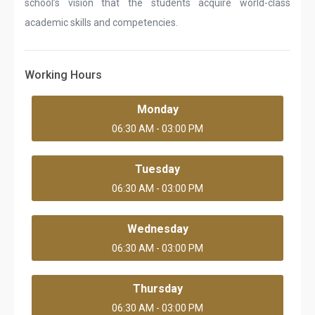
school’s vision that the students acquire world-class
academic skills and competencies.
Working Hours
Monday
06:30 AM - 03:00 PM
Tuesday
06:30 AM - 03:00 PM
Wednesday
06:30 AM - 03:00 PM
Thursday
06:30 AM - 03:00 PM