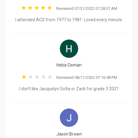
Reviewed 07/31/2022 07:28:37 AM
I attended ACS from 1977 to 1981. Loved every minute.
Heba Osman
Reviewed 08/11/2022 07:16:48 PM
I don’t like Jacquelyn Sofia or Zack for grade 3 2021
Jason Brown