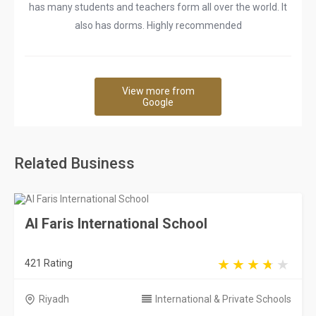
has many students and teachers form all over the world. It
also has dorms. Highly recommended
View more from
Google
Related Business
Al Faris International School
421 Rating
Riyadh
International & Private Schools