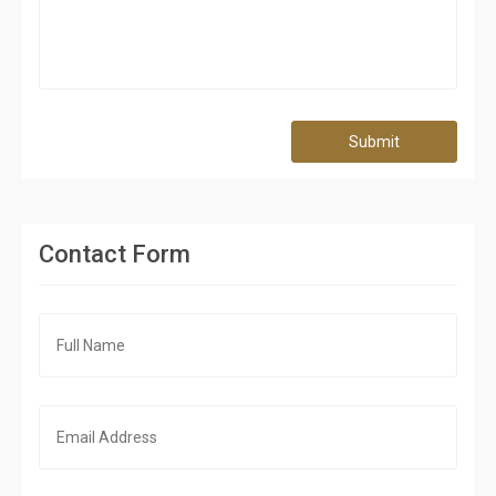
Submit
Contact Form