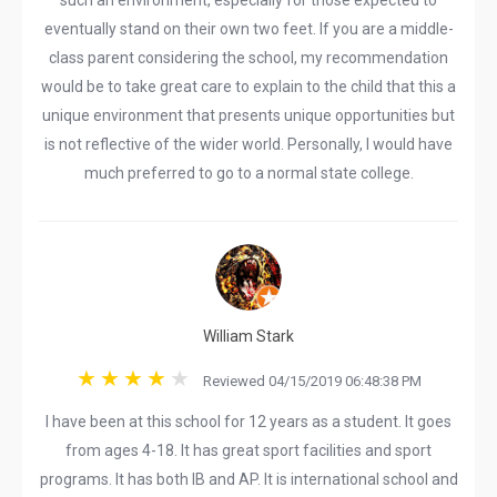
such an environment, especially for those expected to
eventually stand on their own two feet. If you are a middle-
class parent considering the school, my recommendation
would be to take great care to explain to the child that this a
unique environment that presents unique opportunities but
is not reflective of the wider world. Personally, I would have
much preferred to go to a normal state college.
William Stark
Reviewed 04/15/2019 06:48:38 PM
I have been at this school for 12 years as a student. It goes
from ages 4-18. It has great sport facilities and sport
programs. It has both IB and AP. It is international school and