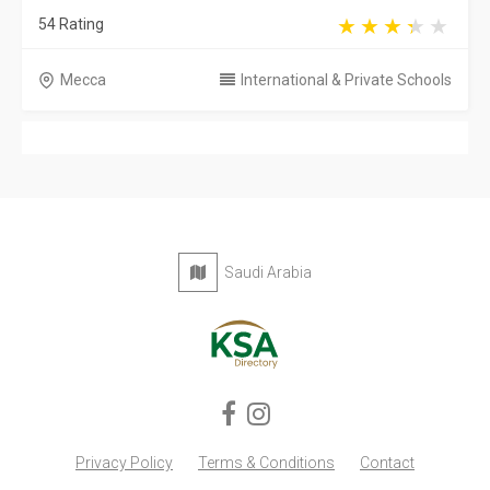
54 Rating
Mecca
International & Private Schools
Saudi Arabia
Privacy Policy
Terms & Conditions
Contact