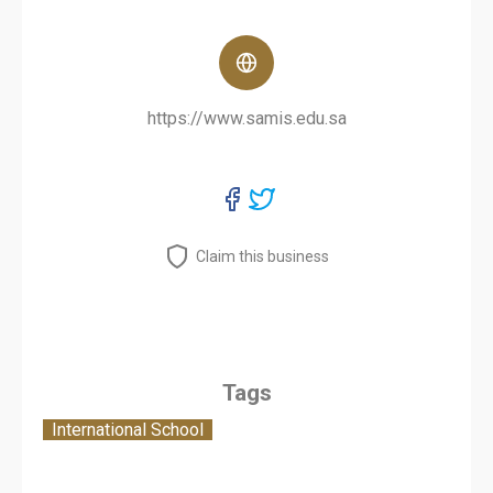
https://www.samis.edu.sa
Claim this business
Tags
International School