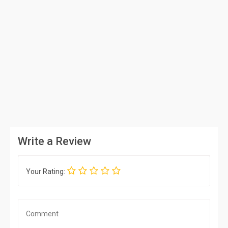
Write a Review
Your Rating: