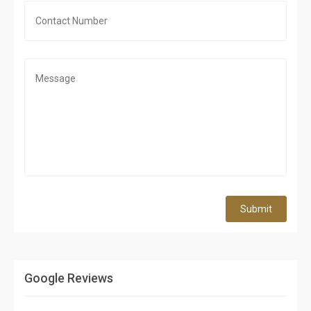
Submit
Google Reviews