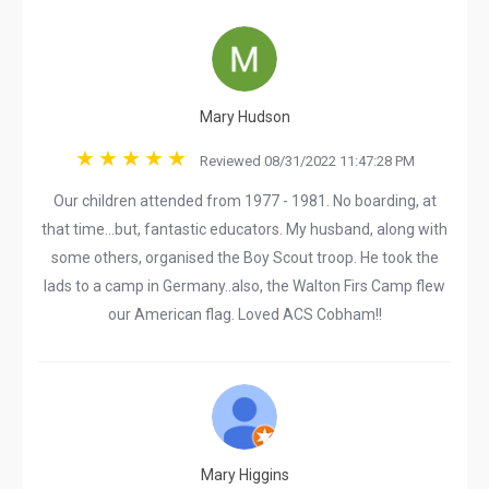
Mary Hudson
Reviewed 08/31/2022 11:47:28 PM
Our children attended from 1977 - 1981. No boarding, at
that time...but, fantastic educators. My husband, along with
some others, organised the Boy Scout troop. He took the
lads to a camp in Germany..also, the Walton Firs Camp flew
our American flag. Loved ACS Cobham!!
Mary Higgins