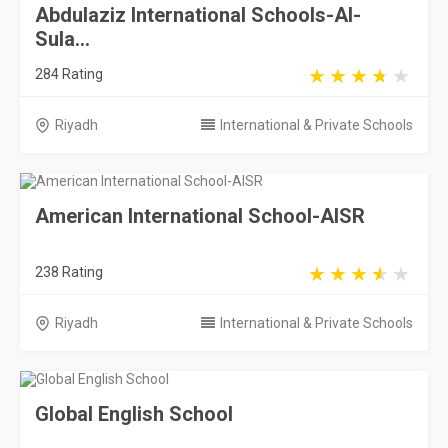
Abdulaziz International Schools-Al-
Sula...
284 Rating
Riyadh
International & Private Schools
American International School-AISR
238 Rating
Riyadh
International & Private Schools
Global English School