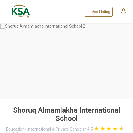
+ Add Listing
Shoruq Almamlakha International
School
Education
/
International & Private Schools
/
4.5