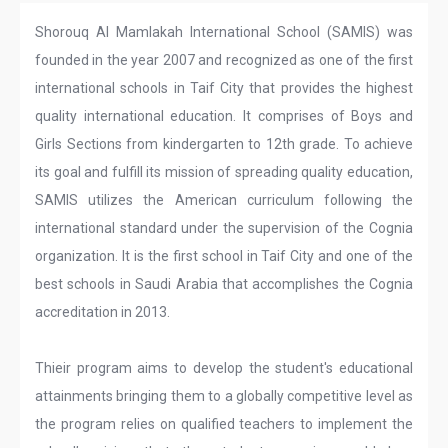
Shorouq Al Mamlakah International School (SAMIS) was
founded in the year 2007 and recognized as one of the first
international schools in Taif City that provides the highest
quality international education. It comprises of Boys and
Girls Sections from kindergarten to 12th grade. To achieve
its goal and fulfill its mission of spreading quality education,
SAMIS utilizes the American curriculum following the
international standard under the supervision of the Cognia
organization. It is the first school in Taif City and one of the
best schools in Saudi Arabia that accomplishes the Cognia
accreditation in 2013.
Thieir program aims to develop the student's educational
attainments bringing them to a globally competitive level as
the program relies on qualified teachers to implement the