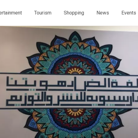
ertainment
Tourism
Shopping
News
Events