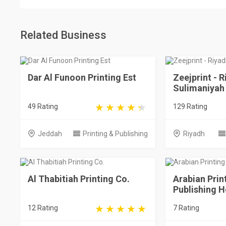
Related Business
Dar Al Funoon Printing Est
Zeejprint - R
Sulimaniyah
49 Rating
129 Rating
Jeddah
Printing & Publishing
Riyadh
Al Thabitiah Printing Co.
Arabian Prin
Publishing 
12 Rating
7 Rating