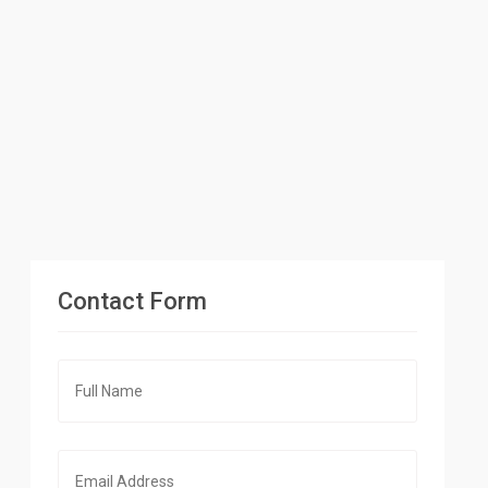
Contact Form