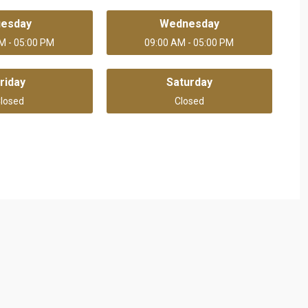
uesday
Wednesday
M - 05:00 PM
09:00 AM - 05:00 PM
riday
Saturday
losed
Closed