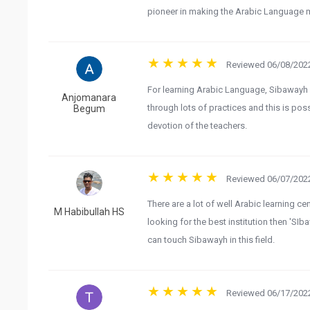
pioneer in making the Arabic Language 
Reviewed 06/08/2022
For learning Arabic Language, Sibawayh is
Anjomanara
through lots of practices and this is pos
Begum
devotion of the teachers.
Reviewed 06/07/2022
There are a lot of well Arabic learning c
M Habibullah HS
looking for the best institution then 'SI
can touch Sibawayh in this field.
Reviewed 06/17/2022