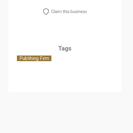
Claim this business
Tags
Publihing Firm