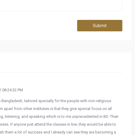
Submit
 08:24:32 PM
in Bangladesh, tailored specially for the people with non-religious
part from other institutes is that they give special focus on all
ng, listening, and speaking which is to me unprecedented in BD. Their
sses. If anyone just attend the classes in live, they would be able to
ish them a lot of success and I already can see they are becoming a