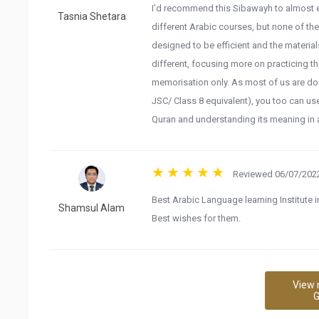
I’d recommend this Sibawayh to almost ev
Tasnia Shetara
different Arabic courses, but none of th
designed to be efficient and the material
different, focusing more on practicing 
memorisation only. As most of us are don
JSC/ Class 8 equivalent), you too can use
Quran and understanding its meaning in a
Reviewed 06/07/2022
Best Arabic Language learning Institute i
Shamsul Alam
Best wishes for them.
View 
G