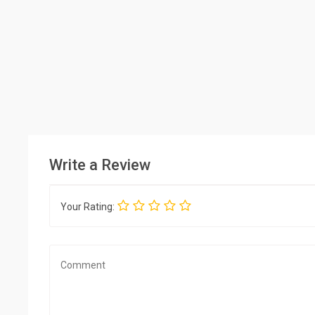
Write a Review
Your Rating: