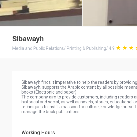
Sibawayh
Media and Public Relations
/
Printing & Publishing
/
4.9
Sibawayh finds it imperative to help the readers by providi
Sibawayh, supports the Arabic content by all possible means
books (Electronic and paper)
The company aim to provide customers, including readers and 
historical and social, as well as novels, stories, educationa
techniques to instill a passion for culture, knowledge pursuit
manage the book publications.
Working Hours