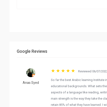
Google Reviews
Reviewed 06/07/2022
So far the best Arabic learning Institute 
Anas Syed
educational backgrounds. What sets them a
aspects of a language like reading, writi
main strength is the way they take the cla
retain 85% of what they have learned. I w