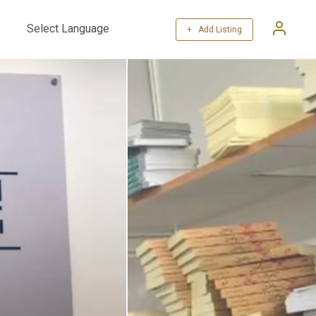
+ Add Listing
Powered by
Translate