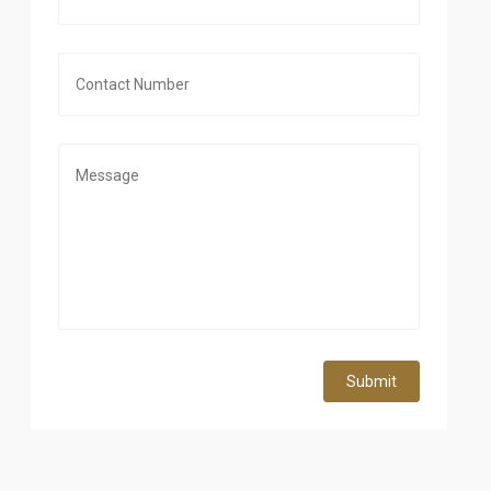
Submit