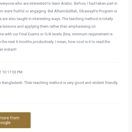
eryone who are interested to learn Arabic. Before, I had taken part in
em were fruitful or engaging. But Alhamdulillah, Sibawayh’s Program is
s are also taught in interesting ways. The teaching method is totally
the lessons and applying them rather than emphasising on
e with our Final Exams or O/A levels (btw, minimum requirement is
 the next 6 months productively. I mean, how cool is it to read the
n instant!
 10:17:03 PM
n Bangladesh. Their teaching method is very good and stident friendly.
more from
oogle