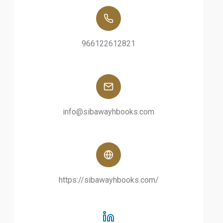
966122612821
info@sibawayhbooks.com
https://sibawayhbooks.com/