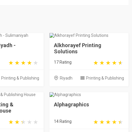
iyadh -
Alkhorayef Printing
Solutions
17 Rating
Printing & Publishing
Riyadh
Printing & Publishing
ting &
Alphagraphics
House
14 Rating