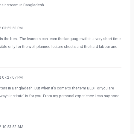
mainstream in Bangladesh.
 03:52:53 PM
 the best. The learners can learn the language within a very short time
sible only for the well-planned lecture sheets and the hard labour and
 07:27:07 PM
enters in Bangladesh. But when it's come to the term BEST or you are
bawayh Institute' is for you. From my personal experience I can say none
 10:53:52 AM