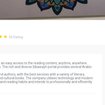
56
Rating
ng an easy access to the reading content, anytime, anywhere.
. The rich and diverse Sibawayh portal provides several Arabic
authors, with the best services with a variety of literary,
l and cultural books. The company utilises technology and modern
 and reading habits and intends to professionally and efficiently