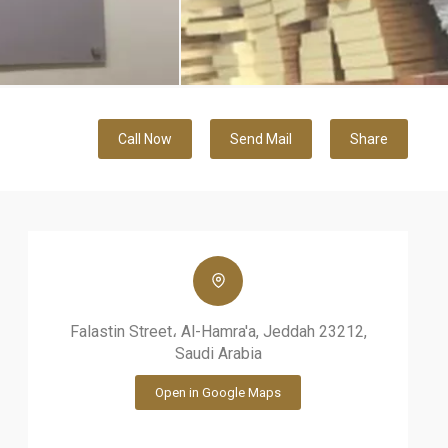
Call Now
Send Mail
Share
Falastin Street، Al-Hamra'a, Jeddah 23212,
Saudi Arabia
Open in Google Maps