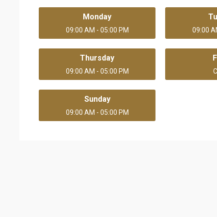
Monday
T
09:00 AM - 05:00 PM
09:00 A
Thursday
F
09:00 AM - 05:00 PM
C
Sunday
09:00 AM - 05:00 PM