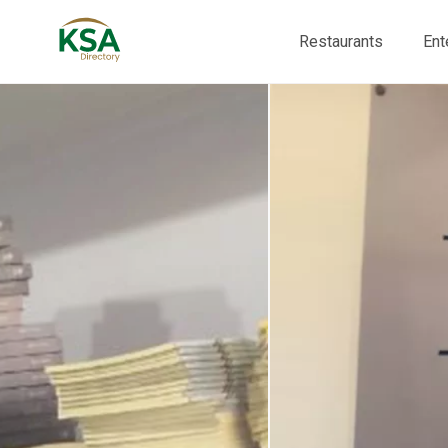
Restaurants
Ent