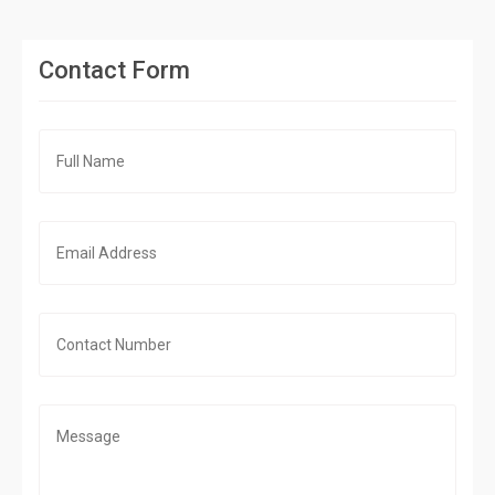
Contact Form