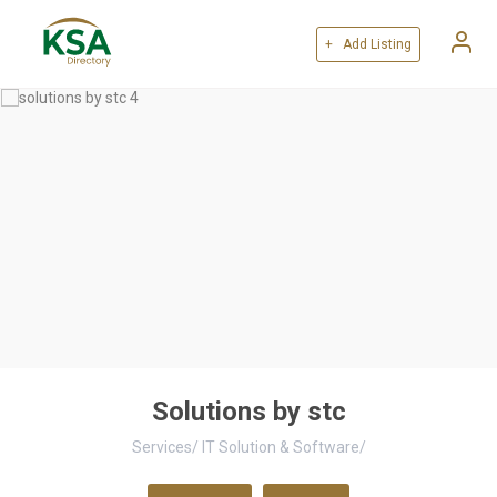
+ Add Listing
Solutions by stc
Services
/
IT Solution & Software
/