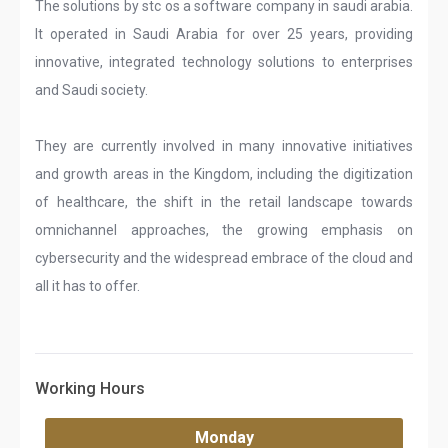
The solutions by stc os a software company in saudi arabia.
It operated in Saudi Arabia for over 25 years, providing
innovative, integrated technology solutions to enterprises
and Saudi society.
They are currently involved in many innovative initiatives
and growth areas in the Kingdom, including the digitization
of healthcare, the shift in the retail landscape towards
omnichannel approaches, the growing emphasis on
cybersecurity and the widespread embrace of the cloud and
all it has to offer.
Working Hours
Monday