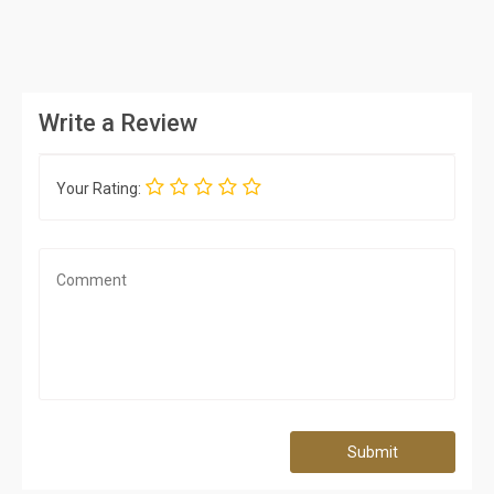
Write a Review
Your Rating:
Submit