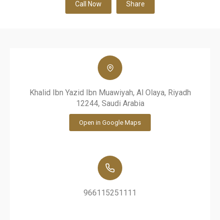
Call Now
Share
Khalid Ibn Yazid Ibn Muawiyah, Al Olaya, Riyadh
12244, Saudi Arabia
Open in Google Maps
966115251111