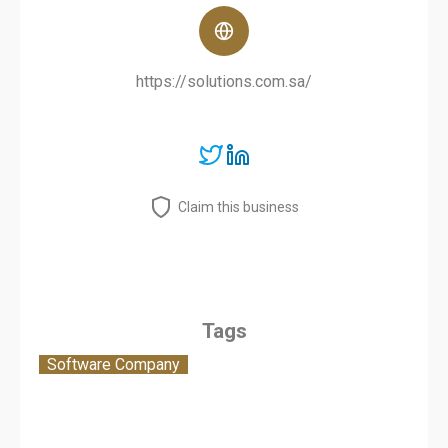
https://solutions.com.sa/
Claim this business
Tags
Software Company