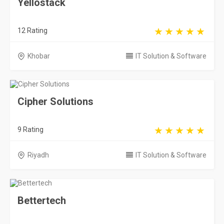
Yellostack
12 Rating
Khobar
IT Solution & Software
Cipher Solutions
9 Rating
Riyadh
IT Solution & Software
Bettertech