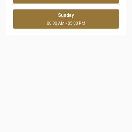
Sunday
08:00 AM - 05:00 PM