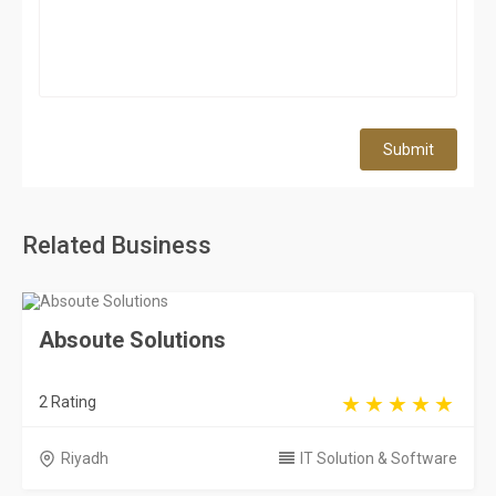
Submit
Related Business
Absoute Solutions
2 Rating
Riyadh
IT Solution & Software