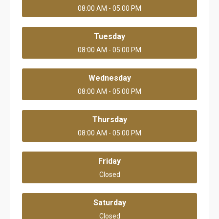
08:00 AM - 05:00 PM
Tuesday
08:00 AM - 05:00 PM
Wednesday
08:00 AM - 05:00 PM
Thursday
08:00 AM - 05:00 PM
Friday
Closed
Saturday
Closed