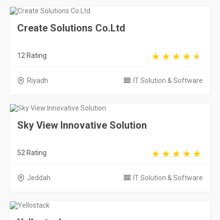
Create Solutions Co.Ltd
12 Rating
Riyadh
IT Solution & Software
Sky View Innovative Solution
52 Rating
Jeddah
IT Solution & Software