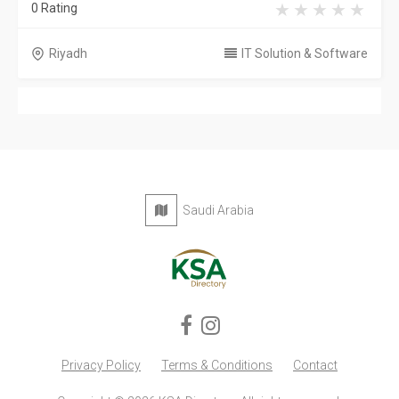
0 Rating
Riyadh
IT Solution & Software
Saudi Arabia
Privacy Policy
Terms & Conditions
Contact