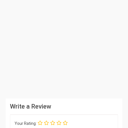
Write a Review
Your Rating: