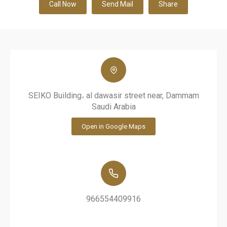
Call Now
Send Mail
Share
SEIKO Building، al dawasir street near, Dammam
Saudi Arabia
Open in Google Maps
966554409916