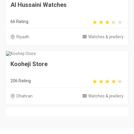
Al Hussaini Watches
66 Rating
Riyadh
Watches & jewllery
Kooheji Store
206 Rating
Dhahran
Watches & jewllery