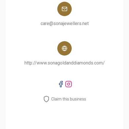
care@sonajewellers.net
http://www.sonagoldanddiamonds.com/
Claim this business