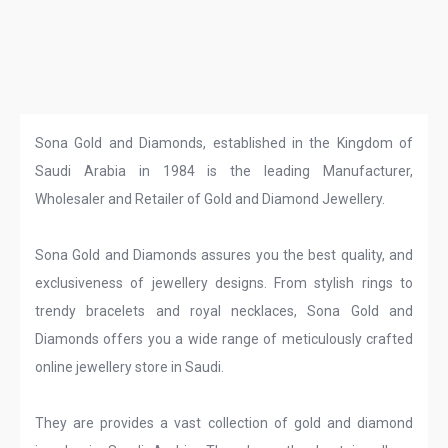
Sona Gold and Diamonds, established in the Kingdom of
Saudi Arabia in 1984 is the leading Manufacturer,
Wholesaler and Retailer of Gold and Diamond Jewellery.
Sona Gold and Diamonds assures you the best quality, and
exclusiveness of jewellery designs. From stylish rings to
trendy bracelets and royal necklaces, Sona Gold and
Diamonds offers you a wide range of meticulously crafted
online jewellery store in Saudi.
They are provides a vast collection of gold and diamond