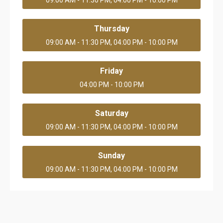
09:00 AM - 11:30 PM, 04:00 PM - 10:00 PM
Thursday
09:00 AM - 11:30 PM, 04:00 PM - 10:00 PM
Friday
04:00 PM - 10:00 PM
Saturday
09:00 AM - 11:30 PM, 04:00 PM - 10:00 PM
Sunday
09:00 AM - 11:30 PM, 04:00 PM - 10:00 PM