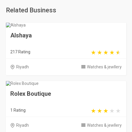
Related Business
Alshaya
217 Rating
Riyadh
Watches & jewllery
Rolex Boutique
1 Rating
Riyadh
Watches & jewllery