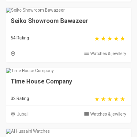
Seiko Showroom Bawazeer
54 Rating
Watches & jewllery
Time House Company
32 Rating
Jubail
Watches & jewllery