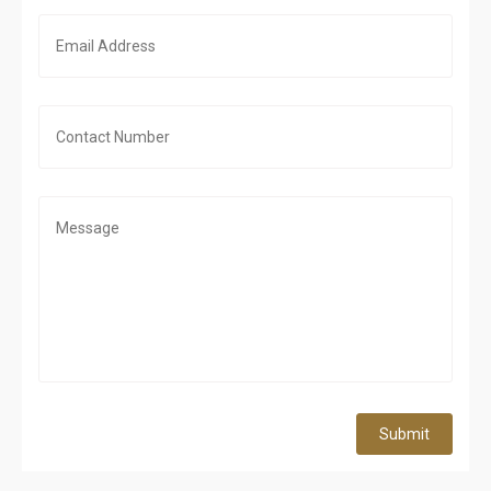
Submit