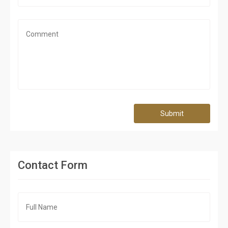
Submit
Contact Form