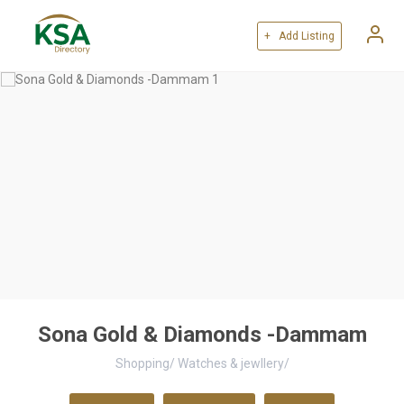
+ Add Listing
Sona Gold & Diamonds -Dammam
Shopping
/
Watches & jewllery
/