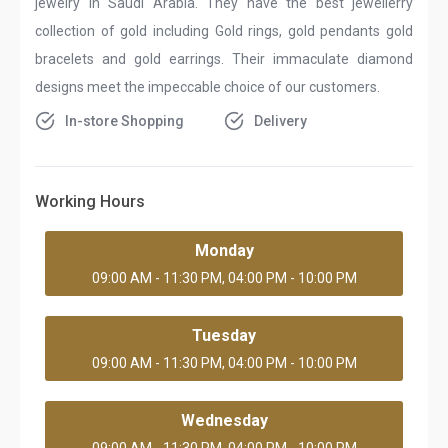
jewelry in Saudi Arabia. They have the best jewellerry
collection of gold including Gold rings, gold pendants gold
bracelets and gold earrings. Their immaculate diamond
designs meet the impeccable choice of our customers.
In-store Shopping
Delivery
Working Hours
Monday
09:00 AM - 11:30 PM, 04:00 PM - 10:00 PM
Tuesday
09:00 AM - 11:30 PM, 04:00 PM - 10:00 PM
Wednesday