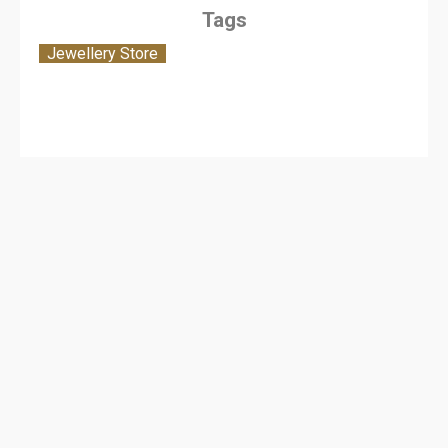
Tags
Jewellery Store