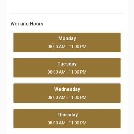
Working Hours
Monday
08:00 AM - 11:00 PM
Tuesday
08:00 AM - 11:00 PM
Wednesday
08:00 AM - 11:00 PM
Thursday
08:00 AM - 11:00 PM