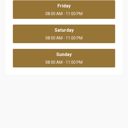
Friday
08:00 AM - 11:00 PM
Saturday
08:00 AM - 11:00 PM
Sunday
08:00 AM - 11:00 PM