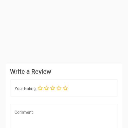
Write a Review
Your Rating: