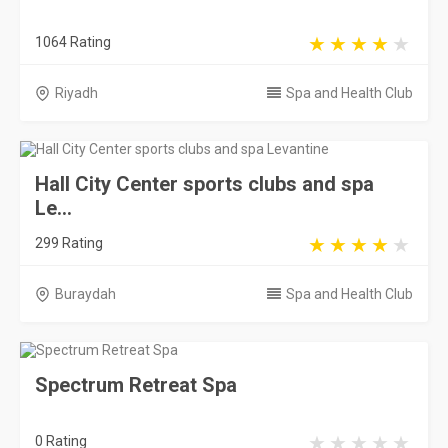
1064 Rating
Riyadh
Spa and Health Club
Hall City Center sports clubs and spa
Le...
299 Rating
Buraydah
Spa and Health Club
Spectrum Retreat Spa
0 Rating