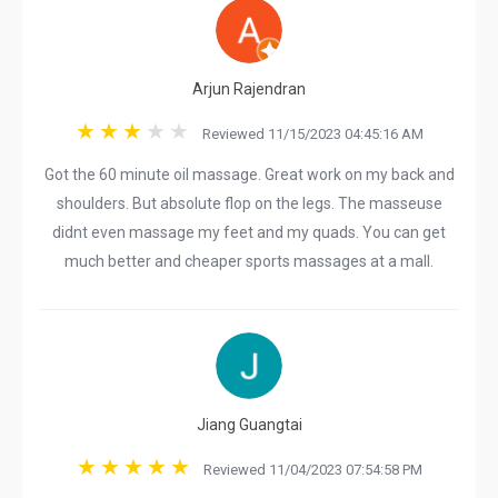
Arjun Rajendran
Reviewed 11/15/2023 04:45:16 AM
Got the 60 minute oil massage. Great work on my back and
shoulders. But absolute flop on the legs. The masseuse
didnt even massage my feet and my quads. You can get
much better and cheaper sports massages at a mall.
Jiang Guangtai
Reviewed 11/04/2023 07:54:58 PM