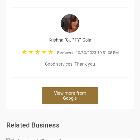
Krishna “GUPTY” Gola
Reviewed 10/30/2023 10:51:08 PM
Good services. Thank you
View more from
Google
Related Business