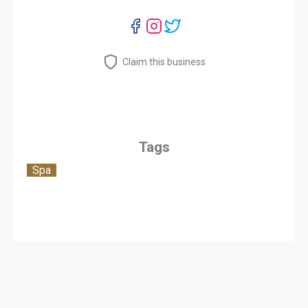
Claim this business
Tags
Spa