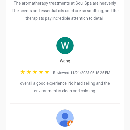
The aromatherapy treatments at Soul Spa are heavenly.
The scents and essential oils used are so soothing, and the
therapists pay incredible attention to detail.
Wang
Reviewed 11/21/2023 06:18:25 PM
overall a good experience. No hard selling and the
environment is clean and calming.