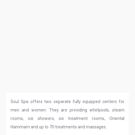
Soul Spa offers two separate fully equipped centers for
men and women. They are providing whirlpools, steam
rooms, ice showers, six treatment rooms, Oriental
Hammam and up to 70 treatments and massages.