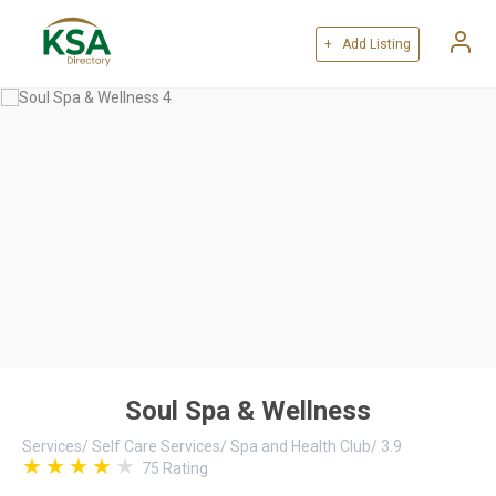
+ Add Listing
Soul Spa & Wellness
Services
/
Self Care Services
/
Spa and Health Club
/
3.9
75
Rating