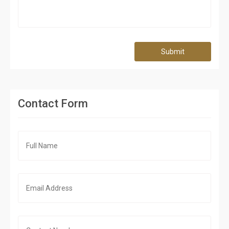
Submit
Contact Form