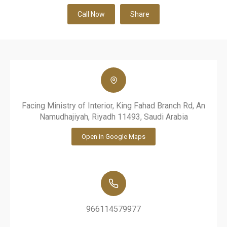
Call Now
Share
Facing Ministry of Interior, King Fahad Branch Rd, An
Namudhajiyah, Riyadh 11493, Saudi Arabia
Open in Google Maps
966114579977