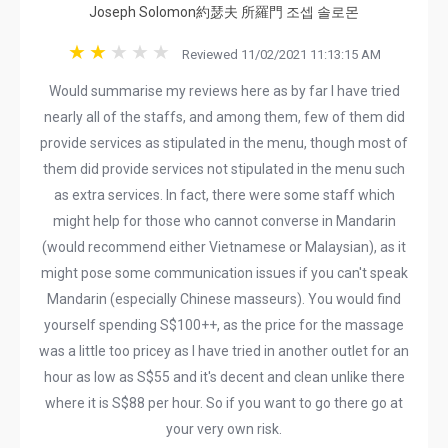
Joseph Solomon約瑟夫 所羅門 조셉 솔로몬
Reviewed 11/02/2021 11:13:15 AM
Would summarise my reviews here as by far I have tried
nearly all of the staffs, and among them, few of them did
provide services as stipulated in the menu, though most of
them did provide services not stipulated in the menu such
as extra services. In fact, there were some staff which
might help for those who cannot converse in Mandarin
(would recommend either Vietnamese or Malaysian), as it
might pose some communication issues if you can't speak
Mandarin (especially Chinese masseurs). You would find
yourself spending S$100++, as the price for the massage
was a little too pricey as I have tried in another outlet for an
hour as low as S$55 and it's decent and clean unlike there
where it is S$88 per hour. So if you want to go there go at
your very own risk.