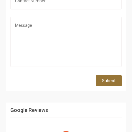
Submit
Google Reviews