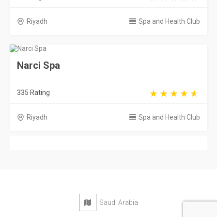
Riyadh
Spa and Health Club
Narci Spa
335 Rating
Riyadh
Spa and Health Club
Saudi Arabia