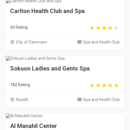
Carlton Health Club and Spa
60 Rating
City of Dammam
Spa and Health Club
Sokuon Ladies and Gents Spa
182 Rating
Riyadh
Spa and Health Club
Al Manahil Center