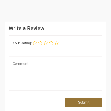
Write a Review
Your Rating:
Submit