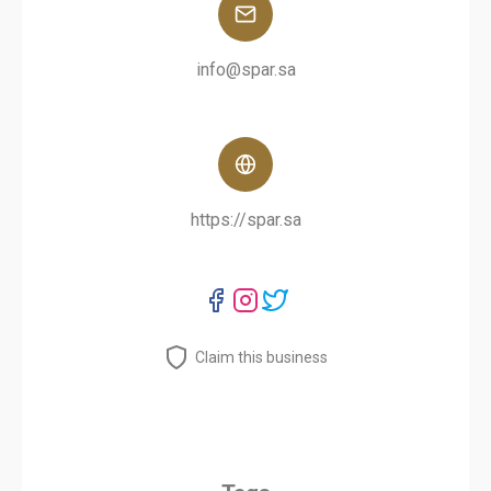
info@spar.sa
https://spar.sa
Claim this business