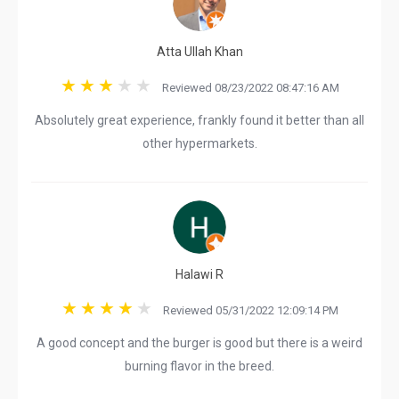
Atta Ullah Khan
Reviewed 08/23/2022 08:47:16 AM
Absolutely great experience, frankly found it better than all
other hypermarkets.
Halawi R
Reviewed 05/31/2022 12:09:14 PM
A good concept and the burger is good but there is a weird
burning flavor in the breed.