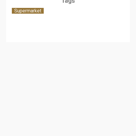
Tags
Supermarket