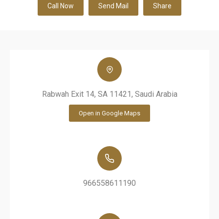
Call Now
Send Mail
Share
Rabwah Exit 14, SA 11421, Saudi Arabia
Open in Google Maps
966558611190