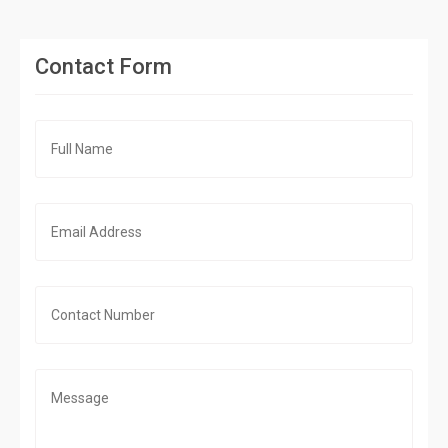
Contact Form