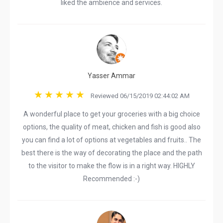
liked the ambience and services.
Yasser Ammar
Reviewed 06/15/2019 02:44:02 AM
A wonderful place to get your groceries with a big choice
options, the quality of meat, chicken and fish is good also
you can find a lot of options at vegetables and fruits.. The
best there is the way of decorating the place and the path
to the visitor to make the flow is in a right way. HIGHLY
Recommended :-)