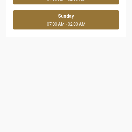
Sunday
07:00 AM - 02:00 AM