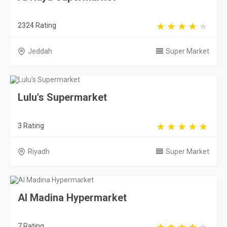
2324 Rating
Jeddah
Super Market
Lulu's Supermarket
3 Rating
Riyadh
Super Market
Al Madina Hypermarket
7 Rating