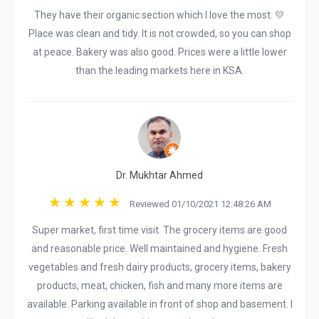
They have their organic section which I love the most. 💛
Place was clean and tidy. It is not crowded, so you can shop
at peace. Bakery was also good. Prices were a little lower
than the leading markets here in KSA.
Dr. Mukhtar Ahmed
Reviewed 01/10/2021 12:48:26 AM
Super market, first time visit. The grocery items are good
and reasonable price. Well maintained and hygiene. Fresh
vegetables and fresh dairy products, grocery items, bakery
products, meat, chicken, fish and many more items are
available. Parking available in front of shop and basement. I