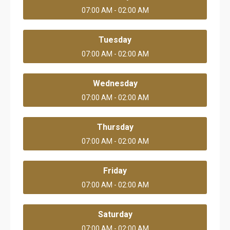
07:00 AM - 02:00 AM
Tuesday
07:00 AM - 02:00 AM
Wednesday
07:00 AM - 02:00 AM
Thursday
07:00 AM - 02:00 AM
Friday
07:00 AM - 02:00 AM
Saturday
07:00 AM - 02:00 AM