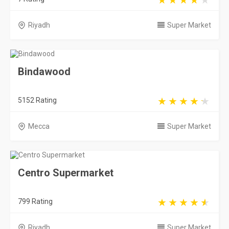
Riyadh
Super Market
Bindawood
5152 Rating
Mecca
Super Market
Centro Supermarket
799 Rating
Riyadh
Super Market