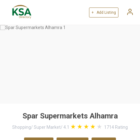
+ Add Listing
Spar Supermarkets Alhamra
Shopping
/
Super Market
/
4.1
1714
Rating