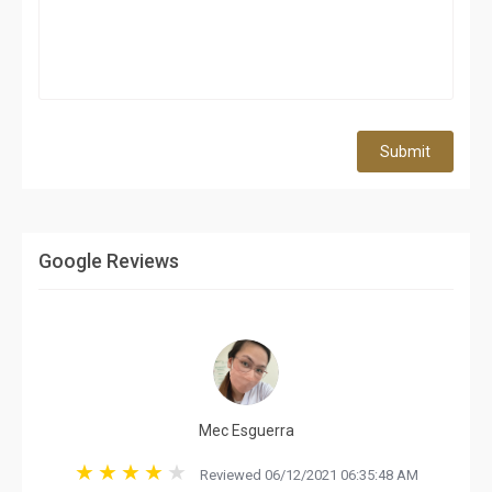
Submit
Google Reviews
Mec Esguerra
Reviewed 06/12/2021 06:35:48 AM