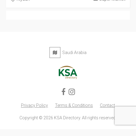
Saudi Arabia
Privacy Policy
Terms & Conditions
Contact
Copyright © 2026 KSA Directory. All rights reserved.