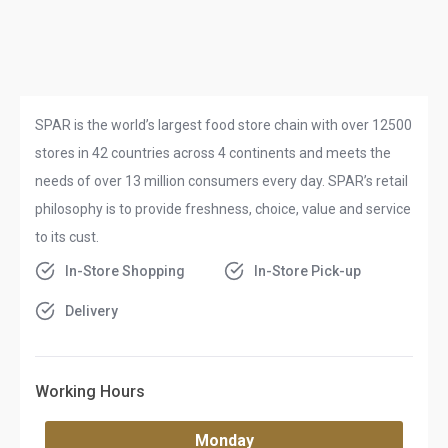
SPAR is the world’s largest food store chain with over 12500
stores in 42 countries across 4 continents and meets the
needs of over 13 million consumers every day. SPAR’s retail
philosophy is to provide freshness, choice, value and service
to its cust.
In-Store Shopping
In-Store Pick-up
Delivery
Working Hours
Monday