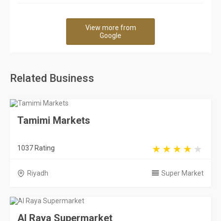
View more from
Google
Related Business
Tamimi Markets
1037 Rating
Riyadh
Super Market
Al Raya Supermarket