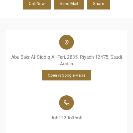
Call Now
Send Mail
Share
Abu Bakr Al-Siddiq Al-Fari, 2835, Riyadh 12475, Saudi
Arabia
Open in Google Maps
966112963666