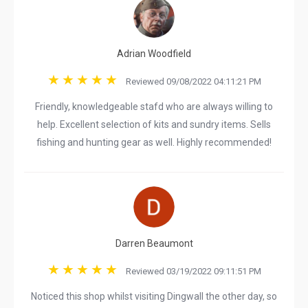
Adrian Woodfield
Reviewed 09/08/2022 04:11:21 PM
Friendly, knowledgeable stafd who are always willing to
help. Excellent selection of kits and sundry items. Sells
fishing and hunting gear as well. Highly recommended!
Darren Beaumont
Reviewed 03/19/2022 09:11:51 PM
Noticed this shop whilst visiting Dingwall the other day, so