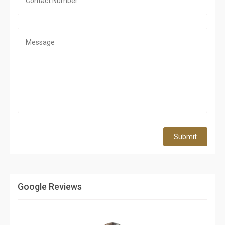
Submit
Google Reviews