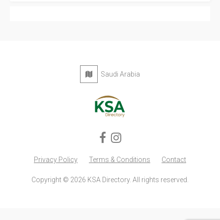
Saudi Arabia
Privacy Policy
Terms & Conditions
Contact
Copyright © 2026 KSA Directory. All rights reserved.