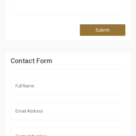
Submit
Contact Form