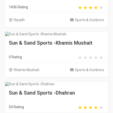
1436 Rating
Riyadh
Sports & Outdoors
Sun & Sand Sports -Khamis Mushait
0 Rating
Khamis Mushait
Sports & Outdoors
Sun & Sand Sports -Dhahran
54 Rating