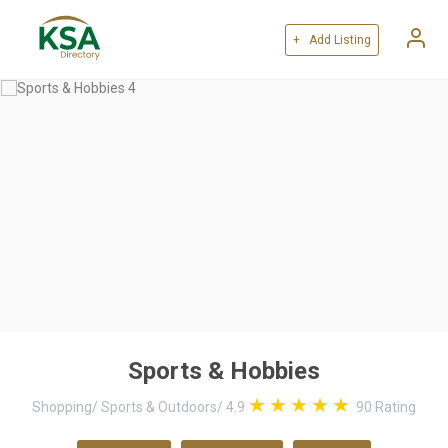
+ Add Listing
Sports & Hobbies
Shopping
/
Sports & Outdoors
/
4.9
90
Rating