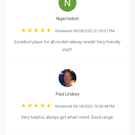
Nigel Hollott
Reviewed 09/28/2022 01:30:21 PM
Excellent place for all model railway needs! Very friendly
staff.
Paul Lindsey
Reviewed 09/18/2022 10:38:48 PM
Very helpful, always get what I need. Good range.