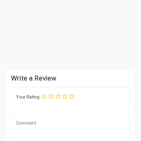
Write a Review
Your Rating: