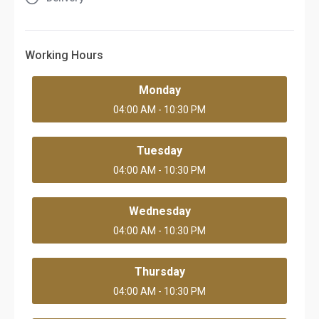
Working Hours
Monday
04:00 AM - 10:30 PM
Tuesday
04:00 AM - 10:30 PM
Wednesday
04:00 AM - 10:30 PM
Thursday
04:00 AM - 10:30 PM