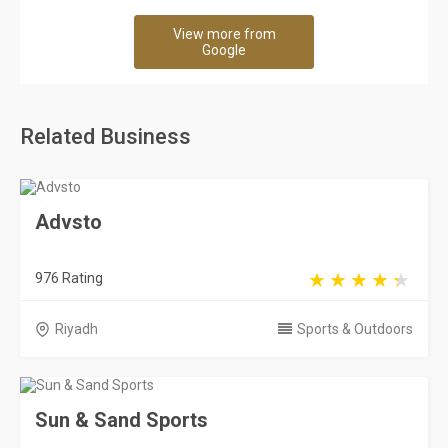
View more from
Google
Related Business
Advsto
976 Rating
Riyadh
Sports & Outdoors
Sun & Sand Sports