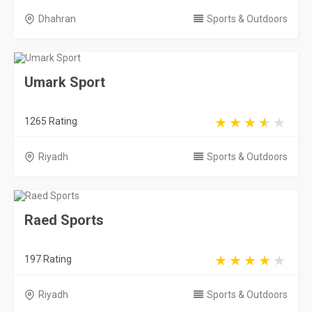
Dhahran
Sports & Outdoors
Umark Sport
1265 Rating
Riyadh
Sports & Outdoors
Raed Sports
197 Rating
Riyadh
Sports & Outdoors