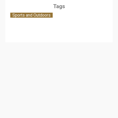
Tags
Sports and Outdoors