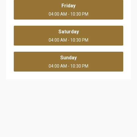
Friday
04:00 AM - 10:30 PM
Saturday
04:00 AM - 10:30 PM
Sunday
04:00 AM - 10:30 PM