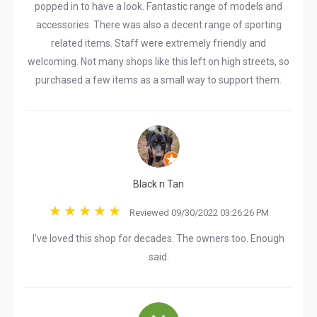
popped in to have a look. Fantastic range of models and
accessories. There was also a decent range of sporting
related items. Staff were extremely friendly and
welcoming. Not many shops like this left on high streets, so
purchased a few items as a small way to support them.
Black n Tan
Reviewed 09/30/2022 03:26:26 PM
I've loved this shop for decades. The owners too. Enough
said.