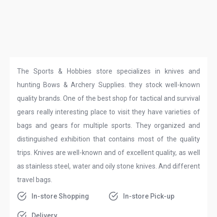
The Sports & Hobbies store specializes in knives and
hunting Bows & Archery Supplies. they stock well-known
quality brands. One of the best shop for tactical and survival
gears really interesting place to visit they have varieties of
bags and gears for multiple sports. They organized and
distinguished exhibition that contains most of the quality
trips. Knives are well-known and of excellent quality, as well
as stainless steel, water and oily stone knives. And different
travel bags.
In-store Shopping
In-store Pick-up
Delivery