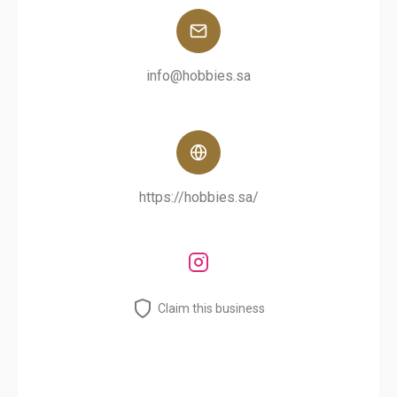
info@hobbies.sa
https://hobbies.sa/
Claim this business