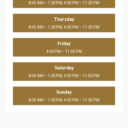
8:00 AM – 1:30 PM, 4:00 PM – 11:30 PM
Thursday
8:00 AM – 1:30 PM, 4:00 PM – 11:30 PM
Friday
4:00 PM – 11:00 PM
Saturday
8:00 AM – 1:30 PM, 4:00 PM – 11:00 PM
Sunday
8:00 AM – 1:30 PM, 4:00 PM – 11:30 PM