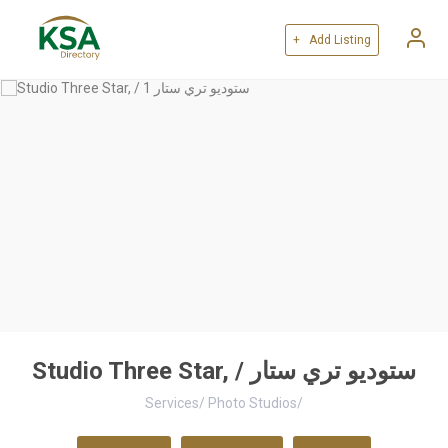
+ Add Listing
Studio Three Star, / ستوديو تري ستار
Services
/
Photo Studios
/