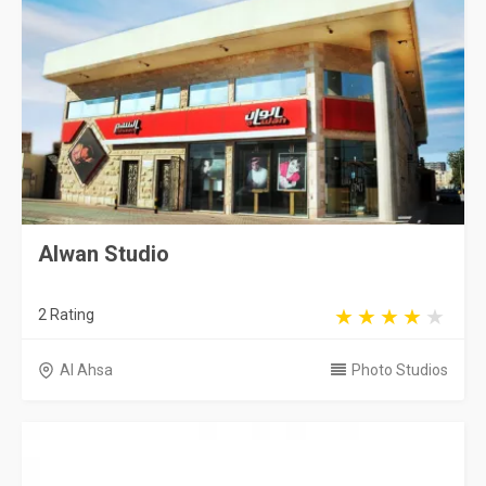
Alwan Studio
2 Rating
Al Ahsa
Photo Studios