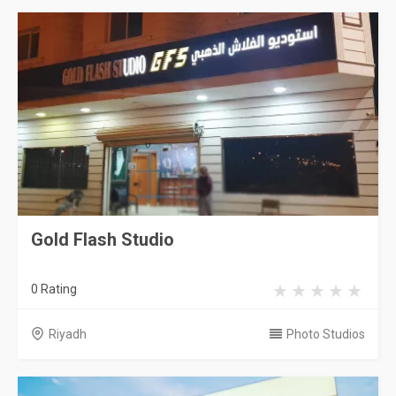
Gold Flash Studio
0 Rating
Riyadh
Photo Studios