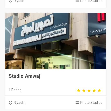
Riyadh
Photo Studios
Studio Amwaj
1 Rating
Riyadh
Photo Studios