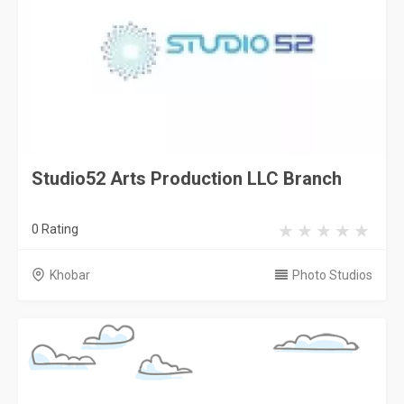
Studio52 Arts Production LLC Branch
0 Rating
Khobar
Photo Studios