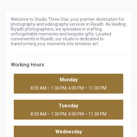
Welcome to Studio Three Star, your premier destination for
photography and videography services in Riyadh. As leading
Riyadh photographers, we specialize in crafting
unforgettable memories and bespoke gifts. Located
conveniently in Riyadh, our studio is dedicated to
transforming your moments into timeless art.
Working Hours
Monday
8:00 AM – 1:30 PM, 4:00 PM – 11:30 PM
Tuesday
8:00 AM – 1:30 PM, 4:00 PM – 11:30 PM
Wednesday