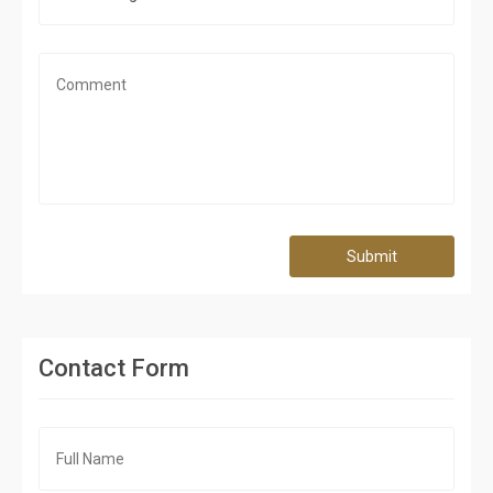
Submit
Contact Form