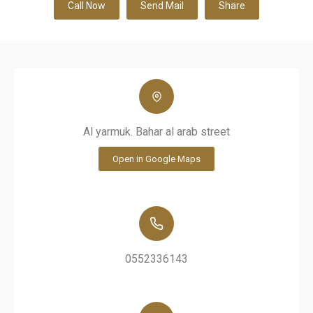
Call Now
Send Mail
Share
Al yarmuk. Bahar al arab street
Open in Google Maps
0552336143