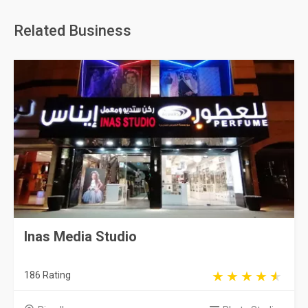
Related Business
Inas Media Studio
186 Rating