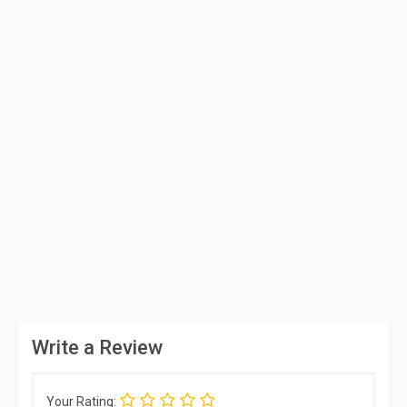
Write a Review
Your Rating: