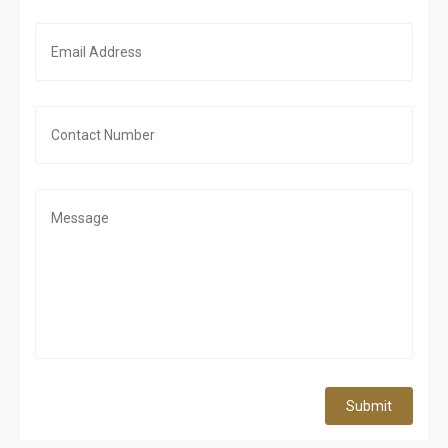
Submit