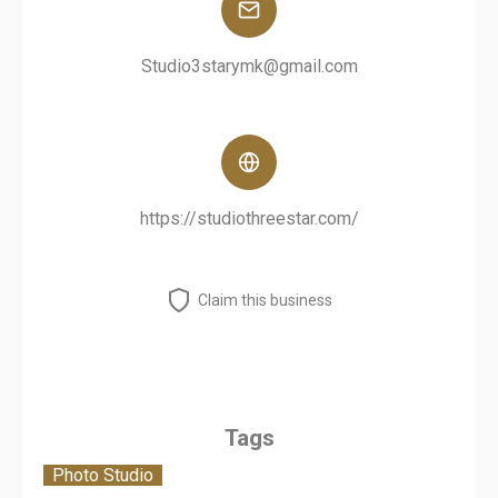
Studio3starymk@gmail.com
https://studiothreestar.com/
Claim this business
Tags
Photo Studio