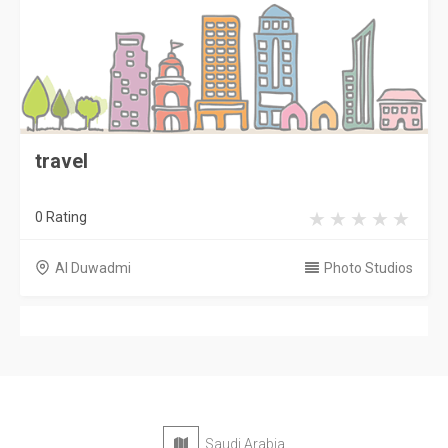
travel
0 Rating
Al Duwadmi
Photo Studios
Saudi Arabia