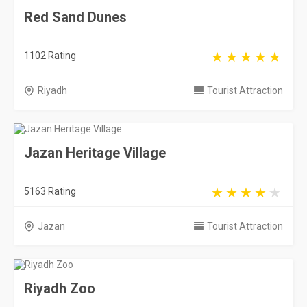
31909 Rating
Riyadh
Tourist Attraction
Saudi Arabia