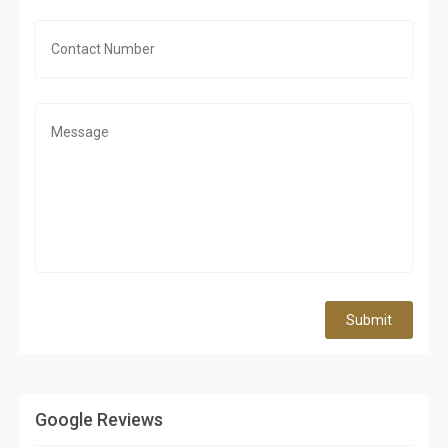
Submit
Google Reviews