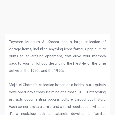
Taybeen Museum Al Khobar has a large collection of
vintage items, including anything from famous pop-culture
prints to advertising ephemera, that drive your memory
back to your childhood describing the lifestyle of the time
between the 1970s and the 1990s.
Majid Al Ghamdi's collection began as a hobby, but it quickly
developed into a treasure mine of almost 10,000 interesting
artifacts documenting popular culture throughout history.
Each corner elicits a smile and a fond recollection, whether
it's a nostalgic look at cabinets devoted to familiar