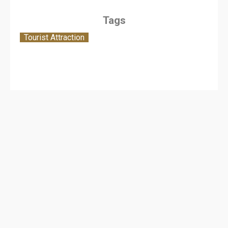
Tags
Tourist Attraction