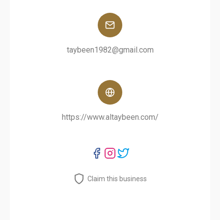
taybeen1982@gmail.com
https://www.altaybeen.com/
Claim this business