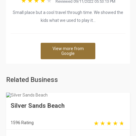
Reviewed 09/11/2022 05:53:13 PM
Small place but a cool travel through time. We showed the
kids what we used to play it...
View more from
Google
Related Business
Silver Sands Beach
1596 Rating