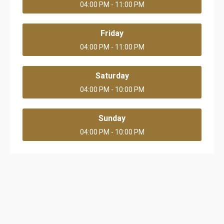
04:00 PM - 11:00 PM
Friday
04:00 PM - 11:00 PM
Saturday
04:00 PM - 10:00 PM
Sunday
04:00 PM - 10:00 PM