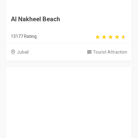
Red Sand Dunes
1102 Rating
Riyadh
Tourist Attraction
Jazan Heritage Village
5163 Rating
Jazan
Tourist Attraction
Riyadh Zoo