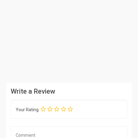
Write a Review
Your Rating: