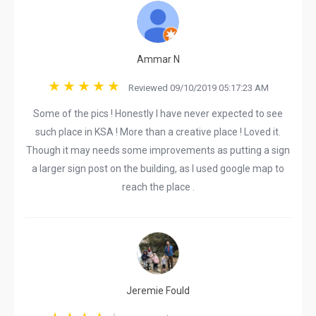
Ammar N
Reviewed 09/10/2019 05:17:23 AM
Some of the pics ! Honestly I have never expected to see
such place in KSA ! More than a creative place ! Loved it.
Though it may needs some improvements as putting a sign
a larger sign post on the building, as I used google map to
reach the place .
Jeremie Fould