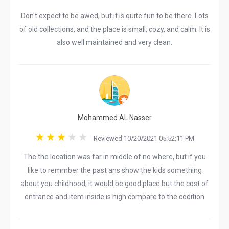
Don't expect to be awed, but it is quite fun to be there. Lots
of old collections, and the place is small, cozy, and calm. It is
also well maintained and very clean.
Mohammed AL Nasser
Reviewed 10/20/2021 05:52:11 PM
The the location was far in middle of no where, but if you
like to remmber the past ans show the kids something
about you childhood, it would be good place but the cost of
entrance and item inside is high compare to the codition