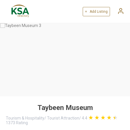
+ Add Listing
Taybeen Museum
Tourism & Hospitality
/
Tourist Attraction
/
4.4
1373
Rating