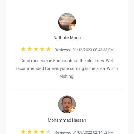
Nathalie Morin
Reviewed 01/12/2023 08:43:33 PM
Good museum in Khobar about the old times. Well
recommended for everyone coming in the area. Worth
visiting.
Mohammad Hassan
Reviewed 01/09/2022 02:14:52 PM