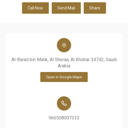
Call Now
Send Mail
Share
Al-Barad bin Malik, Al Sheraa, Al Khobar 34742, Saudi
Arabia
Open in Google Maps
966508007333