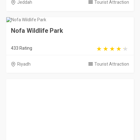
Jeddah
Tourist Attraction
Nofa Wildlife Park
433 Rating
Riyadh
Tourist Attraction
Al Nakheel Beach
13177 Rating
Jubail
Tourist Attraction