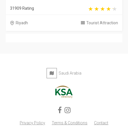
Privacy Policy
Terms & Conditions
Contact
Copyright © 2026 KSA Directory. All rights reserved.