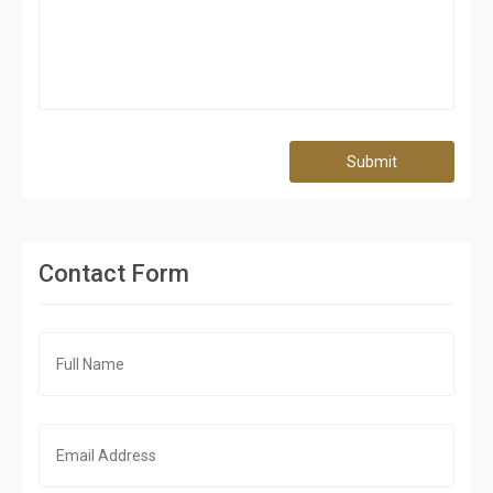
Submit
Contact Form