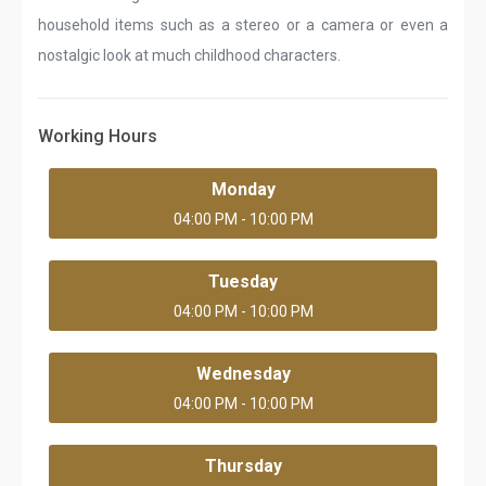
household items such as a stereo or a camera or even a
nostalgic look at much childhood characters.
Working Hours
Monday
04:00 PM - 10:00 PM
Tuesday
04:00 PM - 10:00 PM
Wednesday
04:00 PM - 10:00 PM
Thursday