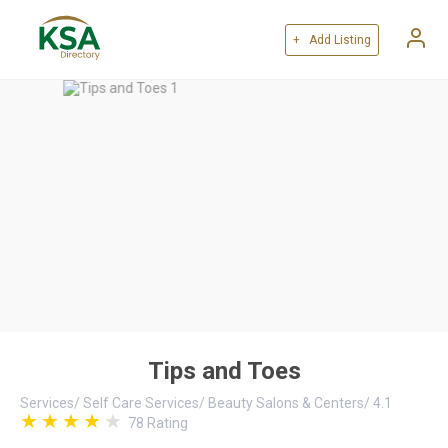
+ Add Listing
Tips and Toes
Services
/
Self Care Services
/
Beauty Salons & Centers
/
4.1
78
Rating