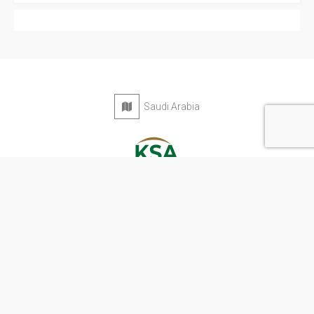
Saudi Arabia
Privacy Policy
Terms & Conditions
Contact
Copyright © 2026 KSA Directory. All rights reserved.