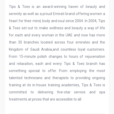
Tips & Toes is an award-winning haven of beauty and
serenity as well as a proud Emirati brand offering women a
feast for their mind, body and soul since 2004. In 2004, Tips
& Toes set out to make wellness and beauty a way of life
for each and every woman in the UAE and now has more
than 35 branches located across four emirates and the
Kingdom of Saudi Arabia,and countless loyal customers.
From 15-minute polish changes to hours of rejuvenation
and relaxation, each and every Tips & Toes branch has
something special to offer. From employing the most
talented technicians and therapists to providing ongoing
training at its in-house training academies, Tips & Toes is
committed to delivering five-star service and spa
treatments at prices that are accessible to all.