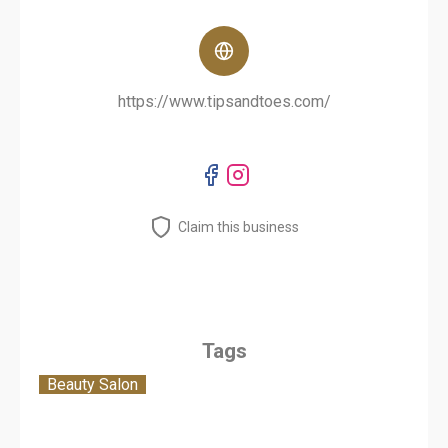
https://www.tipsandtoes.com/
Claim this business
Tags
Beauty Salon