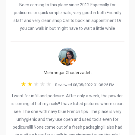
Been coming to this place since 2012 Especially for
pedicures or quick simple nails, very good in both Friendly
staff and very clean shop Call to book an appointment Or
you can walk in but might have to wait a little while
Mehrnegar Ghaderzadeh
Reviewed 08/05/2022 01:38:25 PM
I went for infill and pedicure. After only a week, the powder
is coming off of my nails!! I have listed pictures where u can
see. The one with navy blue French tips. The place is very
unhygienic and they use open and used tools even for
pedicure!!!! None come out of a fresh packaging! I also had