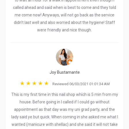
to wait an hour for a walk in appointment even though I
called ahead and said when is best to come and they told
me come now! Anyways, will not go back as the service
didn’t last well and also worried about the hygiene! Staff
were friendly and nice though.
Joy Bustamante
Reviewed 06/03/2021 01:01:34 AM
This is my first time in this nail shop which is 5 min from my
house. Before going in I called if I could go without
appointment as that day was my uni grad party, and the
lady said ye but quick. When coming in she asked me what I
wanted (manicure with shellac) and she said it will not take