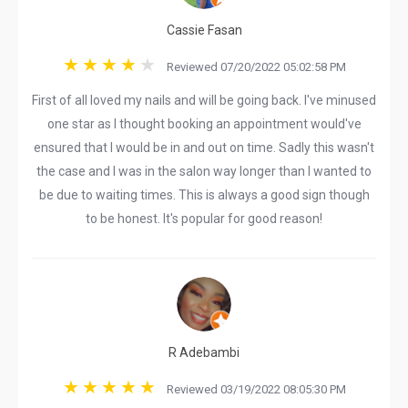
Cassie Fasan
Reviewed 07/20/2022 05:02:58 PM
First of all loved my nails and will be going back. I've minused
one star as I thought booking an appointment would've
ensured that I would be in and out on time. Sadly this wasn't
the case and I was in the salon way longer than I wanted to
be due to waiting times. This is always a good sign though
to be honest. It's popular for good reason!
R Adebambi
Reviewed 03/19/2022 08:05:30 PM