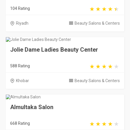
104 Rating
Riyadh
Beauty Salons & Centers
Jolie Dame Ladies Beauty Center
588 Rating
Khobar
Beauty Salons & Centers
Almultaka Salon
668 Rating