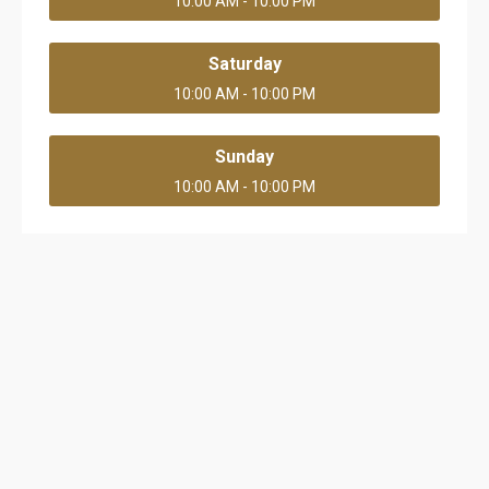
10:00 AM - 10:00 PM
Saturday
10:00 AM - 10:00 PM
Sunday
10:00 AM - 10:00 PM