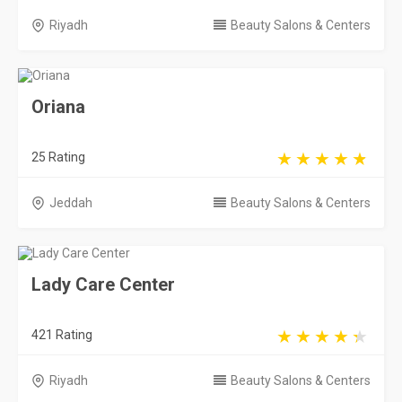
Riyadh
Beauty Salons & Centers
Oriana
25 Rating
Jeddah
Beauty Salons & Centers
Lady Care Center
421 Rating
Riyadh
Beauty Salons & Centers