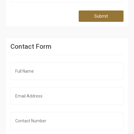
Submit
Contact Form