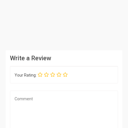
Write a Review
Your Rating: