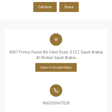
Call Now
Share
4907 Prince Faisal Bin Fahd Road، 6127, Saudi Arabia,
Al Khobar Saudi Arabia
Open in Google Maps
966555947028