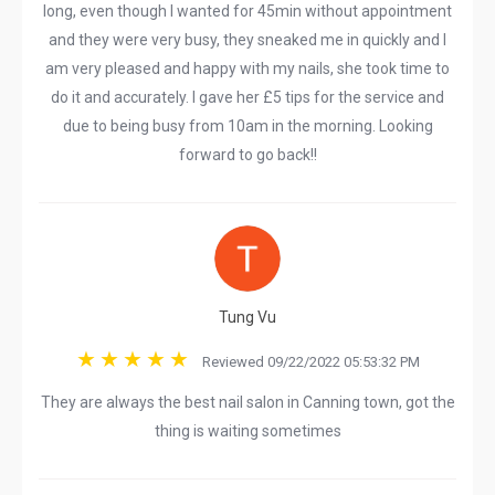
long, even though I wanted for 45min without appointment
and they were very busy, they sneaked me in quickly and I
am very pleased and happy with my nails, she took time to
do it and accurately. I gave her £5 tips for the service and
due to being busy from 10am in the morning. Looking
forward to go back!!
Tung Vu
Reviewed 09/22/2022 05:53:32 PM
They are always the best nail salon in Canning town, got the
thing is waiting sometimes