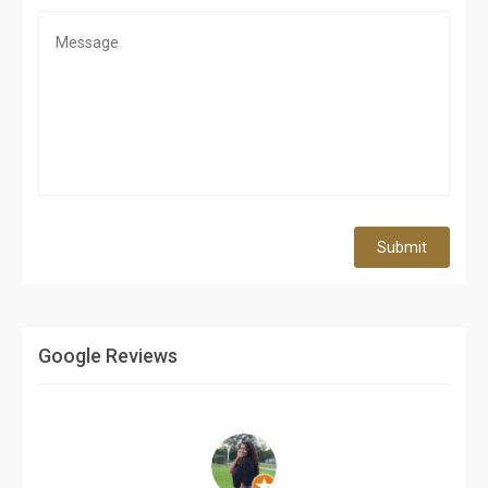
Submit
Google Reviews