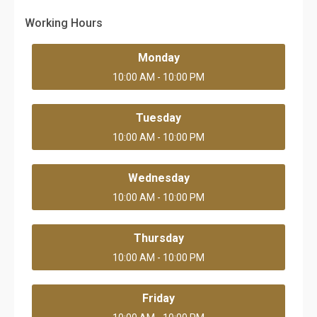
Working Hours
Monday
10:00 AM - 10:00 PM
Tuesday
10:00 AM - 10:00 PM
Wednesday
10:00 AM - 10:00 PM
Thursday
10:00 AM - 10:00 PM
Friday