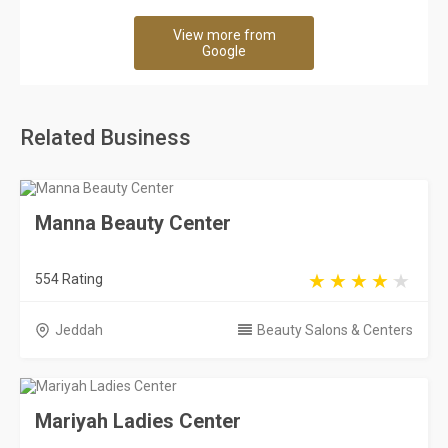
View more from
Google
Related Business
Manna Beauty Center
554 Rating
Jeddah
Beauty Salons & Centers
Mariyah Ladies Center