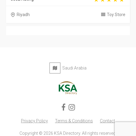
Riyadh
Toy Store
Saudi Arabia
Privacy Policy
Terms & Conditions
Contact
Copyright © 2026 KSA Directory. All rights reserved.