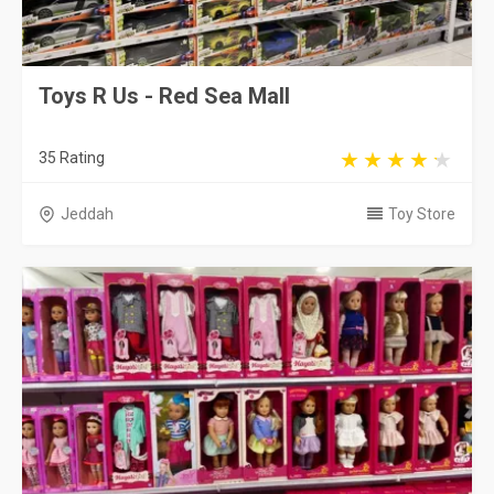
Toys R Us - Red Sea Mall
35 Rating
Jeddah
Toy Store