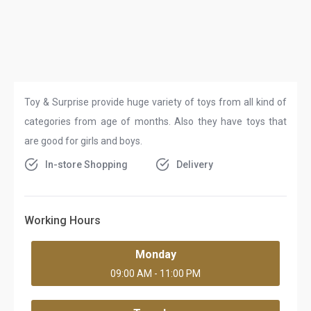
Toy & Surprise provide huge variety of toys from all kind of
categories from age of months. Also they have toys that
are good for girls and boys.
In-store Shopping
Delivery
Working Hours
Monday
09:00 AM - 11:00 PM