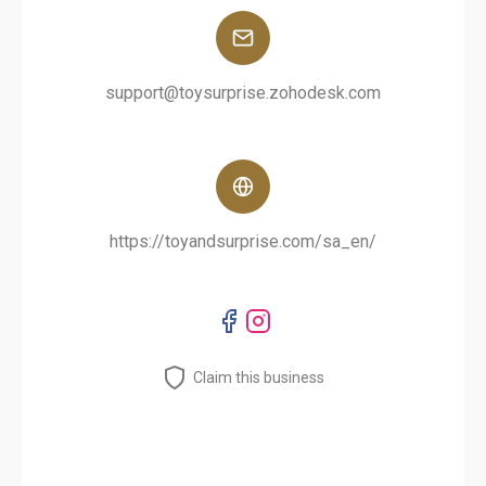
support@toysurprise.zohodesk.com
https://toyandsurprise.com/sa_en/
Claim this business