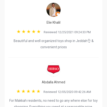
Elie Khalil
Reviewed 12/25/2021 09:24:33 PM
Beautiful and well organized toys shop in Jeddah👌 &
convenient prices
Abdalla Ahmed
Reviewed 12/05/2020 09:42:26 AM
For Makkah residents, no need to go any where else for toy
shopping. Everything you need at a reasonable price.