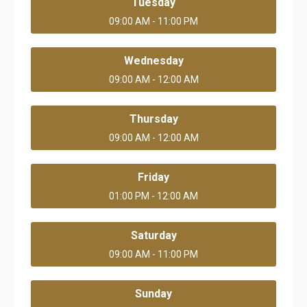
Tuesday
09:00 AM - 11:00 PM
Wednesday
09:00 AM - 12:00 AM
Thursday
09:00 AM - 12:00 AM
Friday
01:00 PM - 12:00 AM
Saturday
09:00 AM - 11:00 PM
Sunday