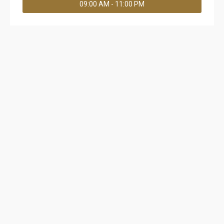
09:00 AM - 11:00 PM