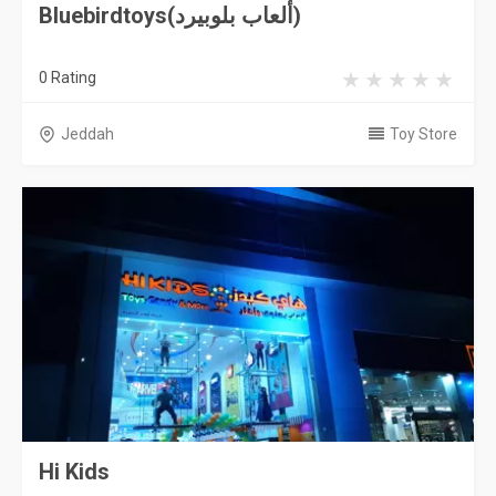
Bluebirdtoys(ألعاب بلوبيرد)
0 Rating
Jeddah
Toy Store
Hi Kids