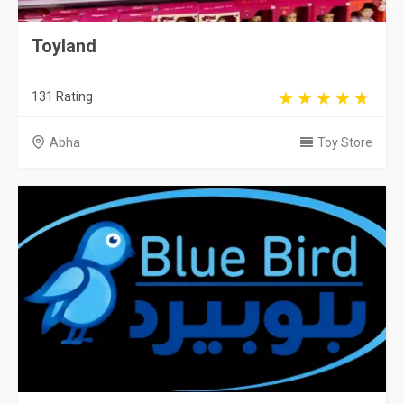
Toyland
131 Rating
Abha
Toy Store