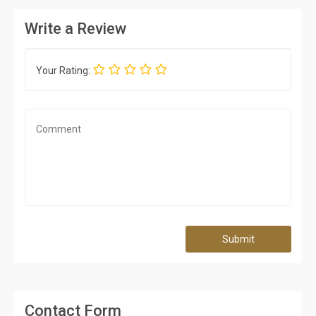
Write a Review
Your Rating:
Submit
Contact Form