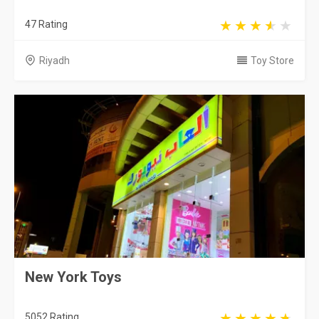
47 Rating
Riyadh
Toy Store
New York Toys
5052 Rating