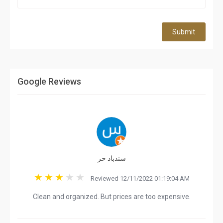
Submit
Google Reviews
سندباد حر
Reviewed 12/11/2022 01:19:04 AM
Clean and organized. But prices are too expensive.