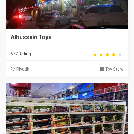
Alhussain Toys
677 Rating
Riyadh
Toy Store