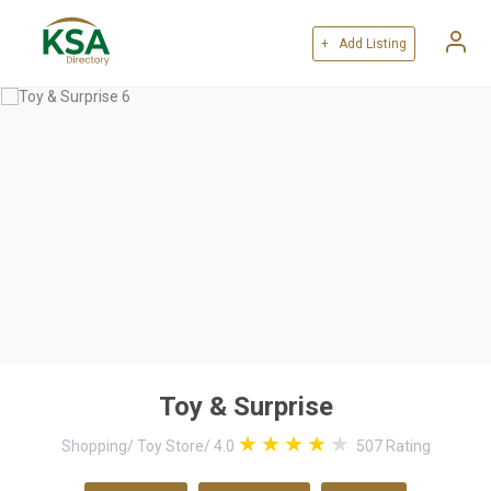
+ Add Listing
Toy & Surprise
Shopping
/
Toy Store
/
4.0
507
Rating