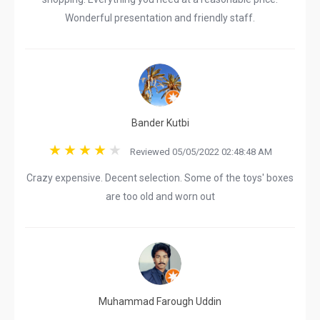
Wonderful presentation and friendly staff.
Bander Kutbi
Reviewed 05/05/2022 02:48:48 AM
Crazy expensive. Decent selection. Some of the toys' boxes
are too old and worn out
Muhammad Farough Uddin