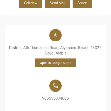
Call Now
Send Mail
Share
District, Ath Thumamah Road, Alyasmin, Riyadh 13322,
Saudi Arabia
Open in Google Maps
966555034606