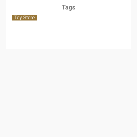
Tags
Toy Store