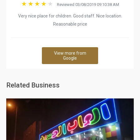
Reviewed 03/08/2019 09:10:38 AM
Very nice place for children. Good staff. Nice location.
Reasonable price
View more from
Google
Related Business