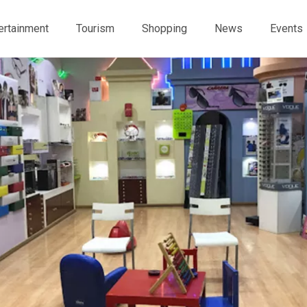
ertainment
Tourism
Shopping
News
Events