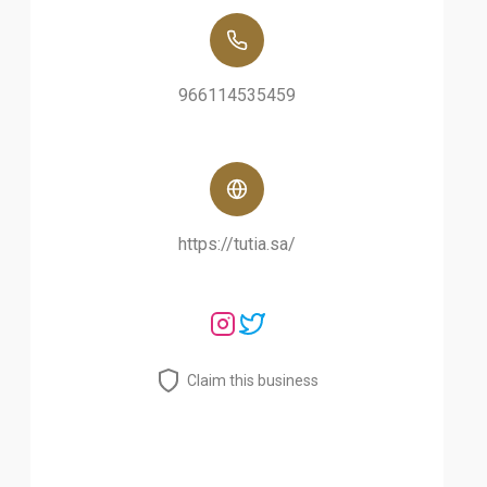
966114535459
https://tutia.sa/
Claim this business