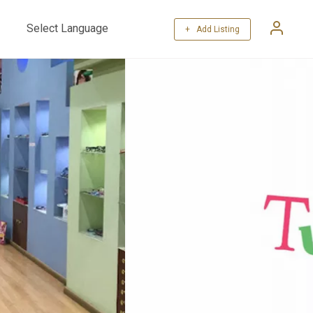
+ Add Listing
Powered by
Translate