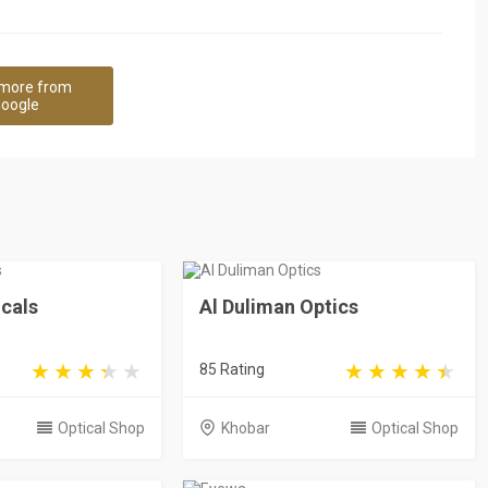
more from
oogle
cals
Al Duliman Optics
85 Rating
Optical Shop
Khobar
Optical Shop