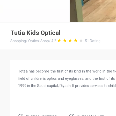
Tutia Kids Optical
Shopping
/
Optical Shop
/
4.2
51
Rating
Totea has become the first of its kind in the world in the fi
field of children's optics and eyeglasses, and the first of i
1999 in the Saudi capital, Riyadh. It provides services to ch