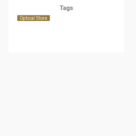
Tags
Optical Store