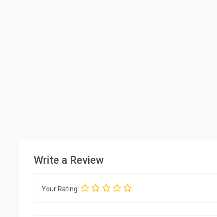
Write a Review
Your Rating: