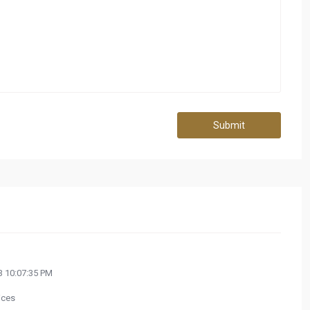
Submit
 10:07:35 PM
ices