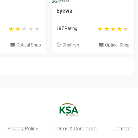
Eyewa
187 Rating
Optical Shop
Dhahran
Optical Shop
Privacy Policy
Terms & Conditions
Contact