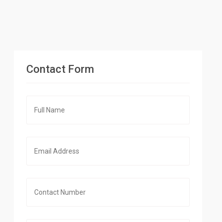
Contact Form