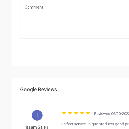
Google Reviews
Reviewed 06/20/2023
Perfect service unique products good pr
Issam Saleh