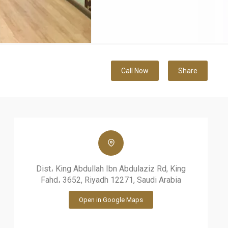
Call Now
Share
Dist، King Abdullah Ibn Abdulaziz Rd, King
Fahd، 3652, Riyadh 12271, Saudi Arabia
Open in Google Maps