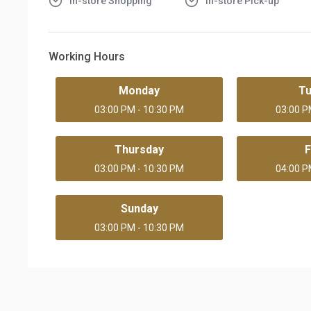
In-store Shopping
In-store Pick-up
Working Hours
Monday
T
03:00 PM - 10:30 PM
03:00 P
Thursday
F
03:00 PM - 10:30 PM
04:00 P
Sunday
03:00 PM - 10:30 PM