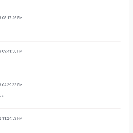
 08:17:46 PM
 09:41:50 PM
 04:29:22 PM
ds
 11:24:53 PM