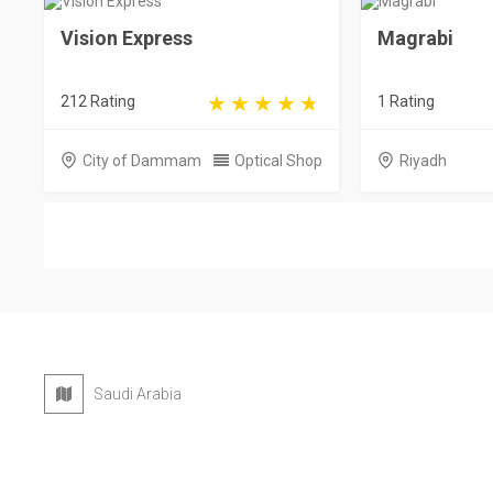
Vision Express
Magrabi
212 Rating
1 Rating
City of Dammam
Optical Shop
Riyadh
Saudi Arabia