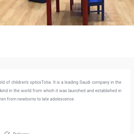
eld of children’s opticsTotia. It is a leading Saudi company in the
ts kind in the world from which it was launched and established in
ildren from newborns to late adolescence.