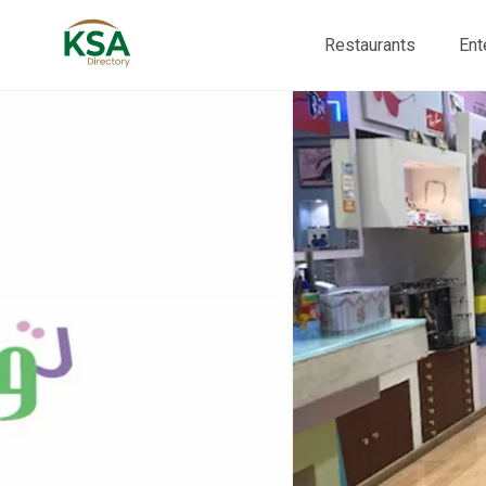
Restaurants
Ent