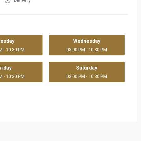
Delivery
uesday
Wednesday
M - 10:30 PM
03:00 PM - 10:30 PM
riday
Saturday
M - 10:30 PM
03:00 PM - 10:30 PM