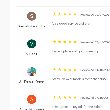
Reviewed 06/07/2023
Very good service and staff
Sameh Hassouba
Reviewed 02/07/2023
Perfect place and good meeting
M Hafiz
Reviewed 01/10/2023
Many Eyewear models for teenagers& ki
AL Farouk Omar
Reviewed 05/10/2022
Best optical in reyadh for the kids
Aamir Mansoori