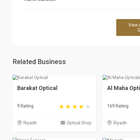
View 
G
Related Business
Barakat Optical
Al Maha Opti
9 Rating
169 Rating
Riyadh
Optical Shop
Riyadh