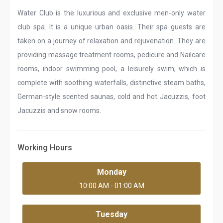
Water Club is the luxurious and exclusive men-only water
club spa. It is a unique urban oasis. Their spa guests are
taken on a journey of relaxation and rejuvenation. They are
providing massage treatment rooms, pedicure and Nailcare
rooms, indoor swimming pool, a leisurely swim, which is
complete with soothing waterfalls, distinctive steam baths,
German-style scented saunas, cold and hot Jacuzzis, foot
Jacuzzis and snow rooms.
Working Hours
Monday
10:00 AM - 01:00 AM
Tuesday