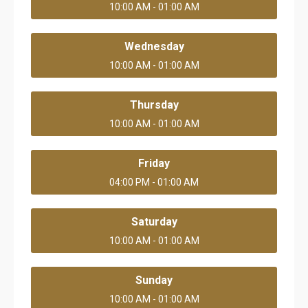
10:00 AM - 01:00 AM
Wednesday
10:00 AM - 01:00 AM
Thursday
10:00 AM - 01:00 AM
Friday
04:00 PM - 01:00 AM
Saturday
10:00 AM - 01:00 AM
Sunday
10:00 AM - 01:00 AM