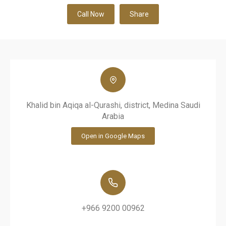
Call Now
Share
Khalid bin Aqiqa al-Qurashi, district, Medina Saudi
Arabia
Open in Google Maps
+966 9200 00962