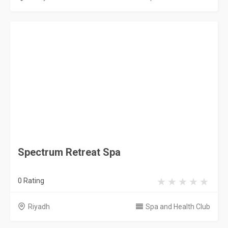
Saudi Arabia
Privacy Policy
Terms & Conditions
Contact
Copyright © 2026 KSA Directory. All rights reserved.