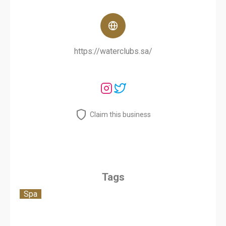
https://waterclubs.sa/
Claim this business
Tags
Spa