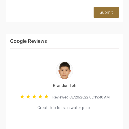
Submit
Google Reviews
Brandon Toh
Reviewed 03/20/2022 05:19:40 AM
Great club to train water polo !