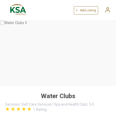
+ Add Listing
Water Clubs
Services
/
Self Care Services
/
Spa and Health Club
/
5.0
1
Rating