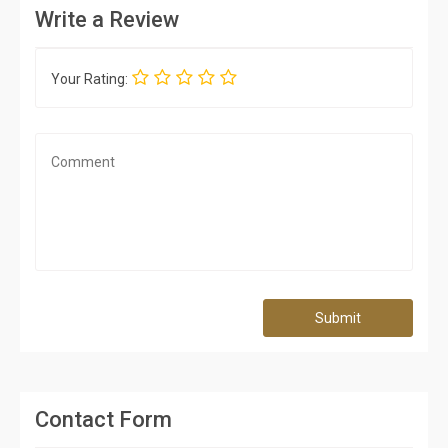
Write a Review
Your Rating:
Submit
Contact Form