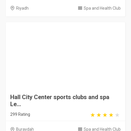
Buraydah
Spa and Health Club
Spectrum Retreat Spa
0 Rating
Riyadh
Spa and Health Club
Narci Spa
335 Rating
Riyadh
Spa and Health Club