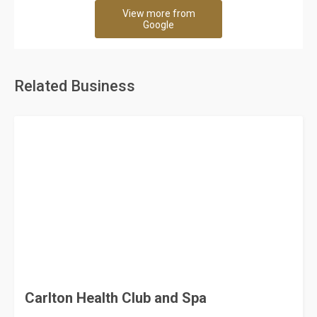
View more from
Google
Related Business
Carlton Health Club and Spa
60 Rating
City of Dammam
Spa and Health Club
Sokuon Ladies and Gents Spa