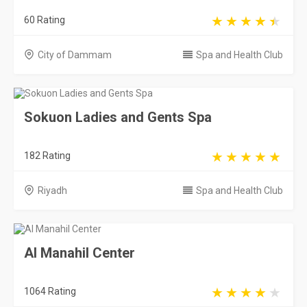
182 Rating
Riyadh
Spa and Health Club
Al Manahil Center
1064 Rating
Riyadh
Spa and Health Club
Hall City Center sports clubs and spa
Le...
299 Rating