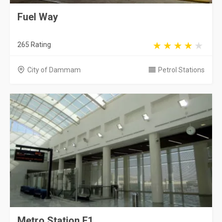
Fuel Way
265 Rating
City of Dammam
Petrol Stations
Metro Station F1