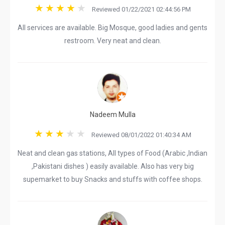
Reviewed 01/22/2021 02:44:56 PM
All services are available. Big Mosque, good ladies and gents
restroom. Very neat and clean.
Nadeem Mulla
Reviewed 08/01/2022 01:40:34 AM
Neat and clean gas stations, All types of Food (Arabic ,Indian
,Pakistani dishes ) easily available. Also has very big
supemarket to buy Snacks and stuffs with coffee shops.