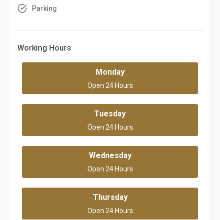
Parking
Working Hours
Monday
Open 24 Hours
Tuesday
Open 24 Hours
Wednesday
Open 24 Hours
Thursday
Open 24 Hours