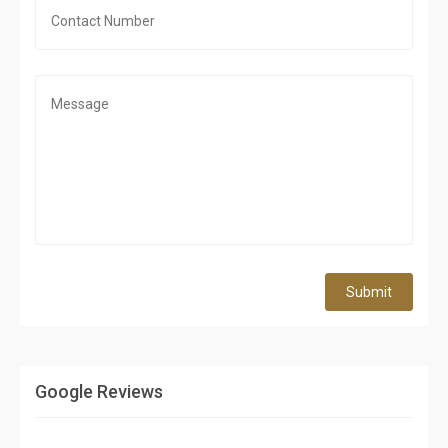
Submit
Google Reviews