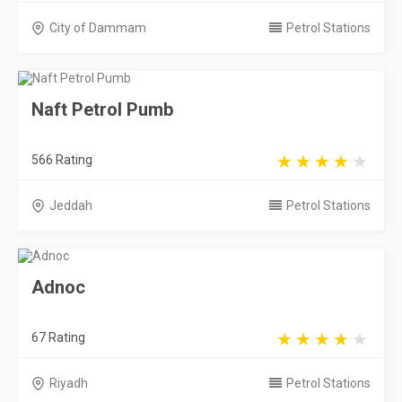
City of Dammam
Petrol Stations
Naft Petrol Pumb
566 Rating
Jeddah
Petrol Stations
Adnoc
67 Rating
Riyadh
Petrol Stations