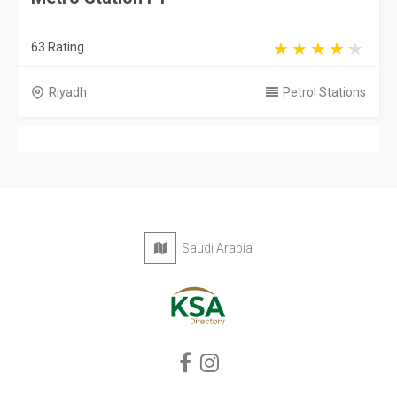
63 Rating
Riyadh
Petrol Stations
Saudi Arabia