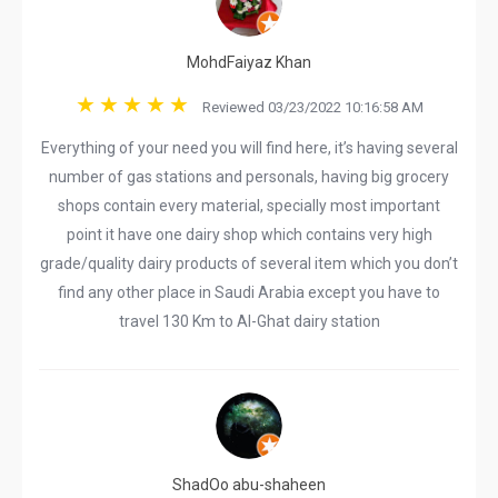
MohdFaiyaz Khan
Reviewed 03/23/2022 10:16:58 AM
Everything of your need you will find here, it’s having several
number of gas stations and personals, having big grocery
shops contain every material, specially most important
point it have one dairy shop which contains very high
grade/quality dairy products of several item which you don’t
find any other place in Saudi Arabia except you have to
travel 130 Km to Al-Ghat dairy station
ShadOo abu-shaheen