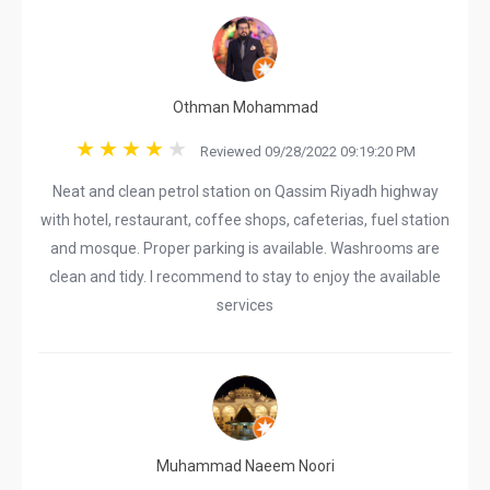
Othman Mohammad
Reviewed 09/28/2022 09:19:20 PM
Neat and clean petrol station on Qassim Riyadh highway
with hotel, restaurant, coffee shops, cafeterias, fuel station
and mosque. Proper parking is available. Washrooms are
clean and tidy. I recommend to stay to enjoy the available
services
Muhammad Naeem Noori