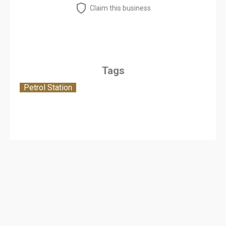
Claim this business
Tags
Petrol Station