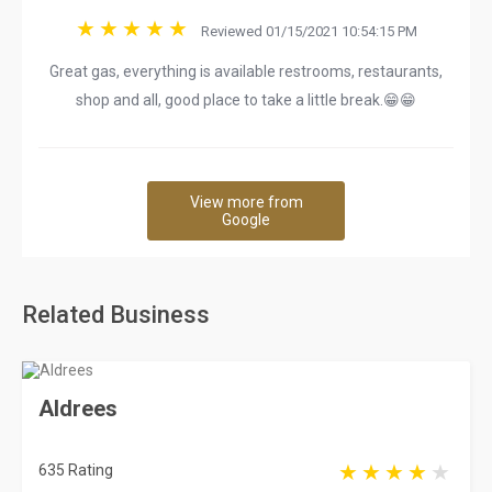
Reviewed 01/15/2021 10:54:15 PM
Great gas, everything is available restrooms, restaurants,
shop and all, good place to take a little break.😁😁
View more from
Google
Related Business
Aldrees
635 Rating