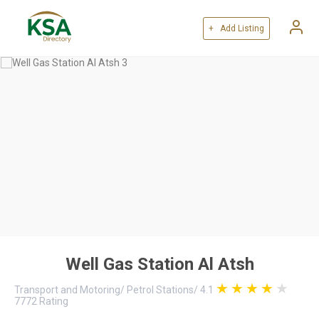
+ Add Listing
Well Gas Station Al Atsh
Transport and Motoring
/
Petrol Stations
/
4.1
7772
Rating