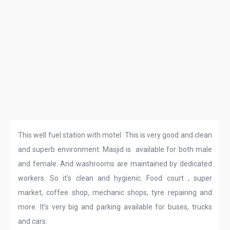
This well fuel station with motel. This is very good and clean
and superb environment. Masjid is available for both male
and female. And washrooms are maintained by dedicated
workers. So it's clean and hygienic. Food court , super
market, coffee shop, mechanic shops, tyre repairing and
more. It's very big and parking available for buses, trucks
and cars.