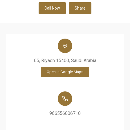
Call Now
Share
65, Riyadh 15400, Saudi Arabia
Open in Google Maps
966556006710