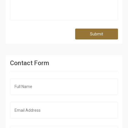
Submit
Contact Form