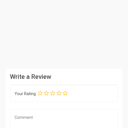
Write a Review
Your Rating: