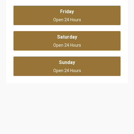
Friday
Open 24 Hours
Saturday
Open 24 Hours
Sunday
Open 24 Hours