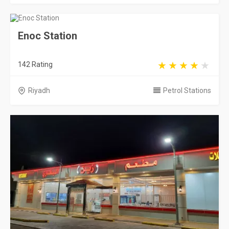
Enoc Station
142 Rating
Riyadh
Petrol Stations