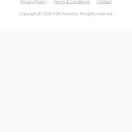
Privacy Policy
Terms & Conditions
Contact
Copyright © 2026 KSA Directory. All rights reserved.