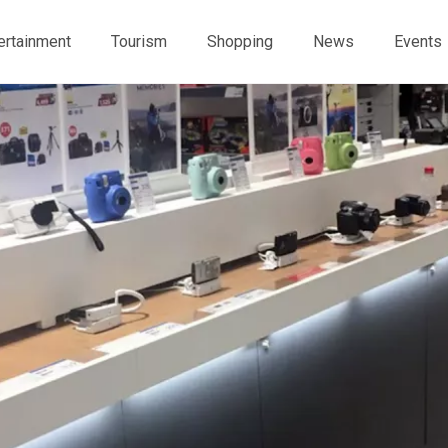
ertainment
Tourism
Shopping
News
Events