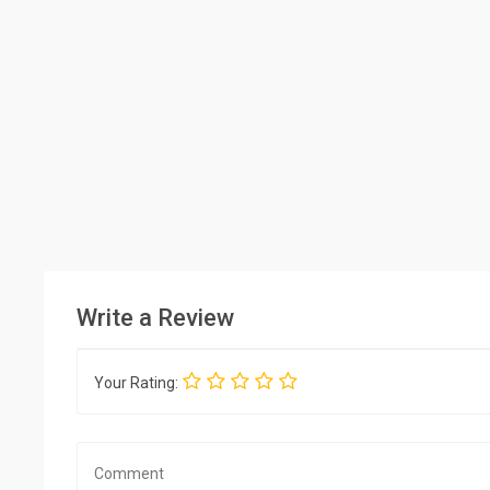
Write a Review
Your Rating: