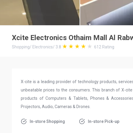
Xcite Electronics Othaim Mall Al Rab
Shopping
/
Electronics
/
3.8
612
Rating
X-cite is a leading provider of technology products, servi
unbeatable prices to the consumers. This branch of X-cite 
products of Computers & Tablets, Phones & Accessories,
Projectors, Audio, Cameras & Drones.
In-store Shopping
In-store Pick-up