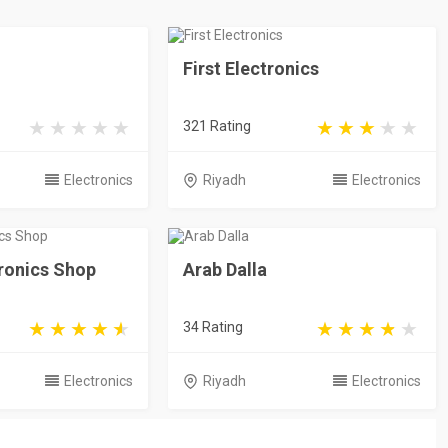
First Electronics
321 Rating
Electronics
Riyadh
Electronics
ronics Shop
Arab Dalla
34 Rating
Electronics
Riyadh
Electronics