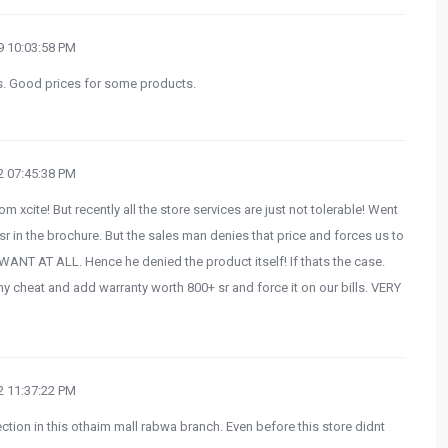
 10:03:58 PM
s. Good prices for some products.
 07:45:38 PM
m xcite! But recently all the store services are just not tolerable! Went
9sr in the brochure. But the sales man denies that price and forces us to
T AT ALL. Hence he denied the product itself! If thats the case.
hy cheat and add warranty worth 800+ sr and force it on our bills. VERY
 11:37:22 PM
tion in this othaim mall rabwa branch. Even before this store didnt