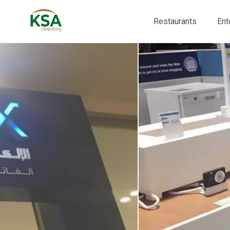
Restaurants
Ent