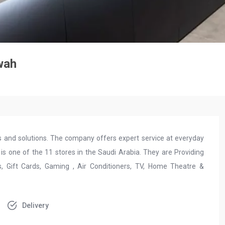
wah
ces and solutions. The company offers expert service at everyday
is one of the 11 stores in the Saudi Arabia. They are Providing
 Gift Cards, Gaming , Air Conditioners, TV, Home Theatre &
Delivery