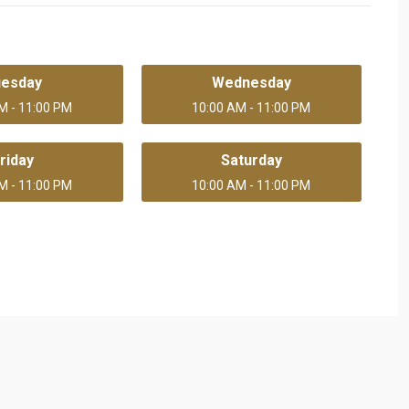
uesday
Wednesday
M - 11:00 PM
10:00 AM - 11:00 PM
riday
Saturday
M - 11:00 PM
10:00 AM - 11:00 PM