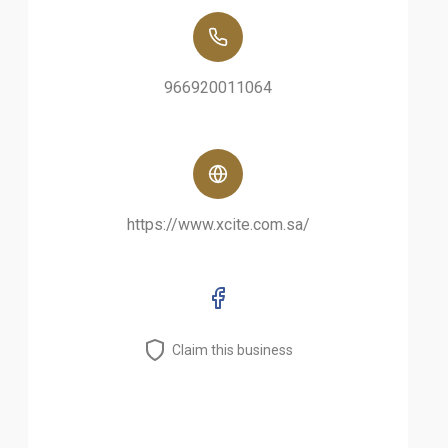
966920011064
https://www.xcite.com.sa/
Claim this business