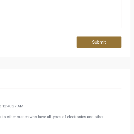
Submit
 12:40:27 AM
ilar to other branch who have all types of electronics and other