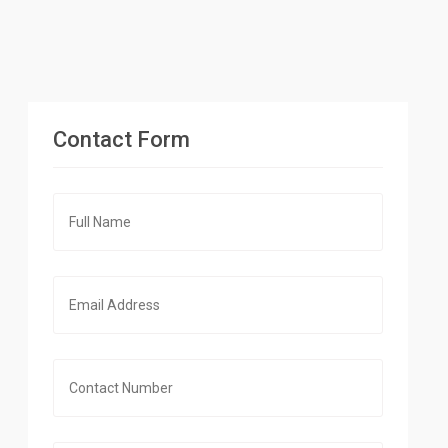
Contact Form