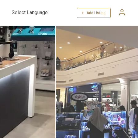
+ Add Listing
Powered by
Translate