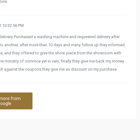
tore.
 10:32:56 PM
d delivery Purchased a washing machine and requested delivery after
to another, after more than 10 days and many follow up they informed
ble, and they offered to give the show piece from the showroom with
e ministry of commce yet in vain, finally they give me back my money
AR against the coupons they give me as discount on my purchase
more from
oogle