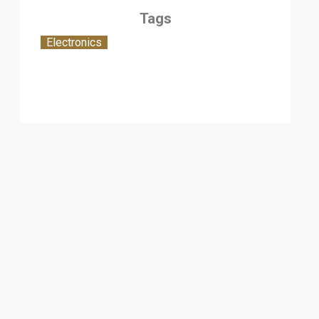
Tags
Electronics