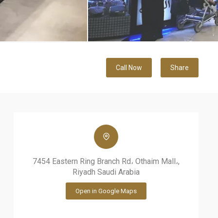
Call Now
Share
7454 Eastern Ring Branch Rd، Othaim Mall،,
Riyadh Saudi Arabia
Open in Google Maps