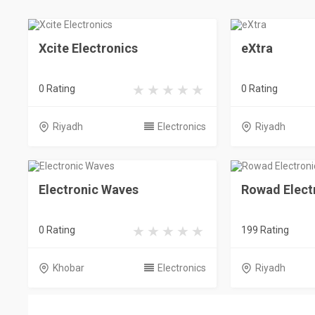
Xcite Electronics
eXtra
0 Rating
0 Rating
Riyadh
Electronics
Riyadh
Electronic Waves
Rowad Elect
0 Rating
199 Rating
Khobar
Electronics
Riyadh