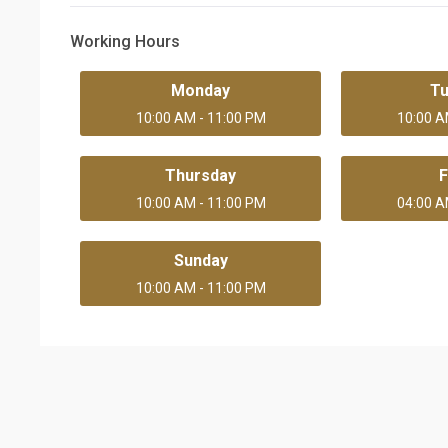
Working Hours
Monday
T
10:00 AM - 11:00 PM
10:00 A
Thursday
F
10:00 AM - 11:00 PM
04:00 A
Sunday
10:00 AM - 11:00 PM