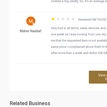
contain a big variety. So, it's an average s
Reviewed 08/15/2021
Very bad in all terms, sales services an
Maher Naddaf
one week as I was moving from one city 
me that the requested item is not availa
same price I complained about them to th
after more than a week and didict 200 S
View 
G
Related Business