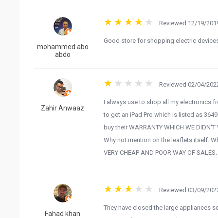
Reviewed 12/19/2019
Good store for shopping electric device
mohammed abo
abdo
Reviewed 02/04/2022
I always use to shop all my electronics fro
Zahir Anwaaz
to get an iPad Pro which is listed as 364
buy their WARRANTY WHICH WE DIDN'T WAN
Why not mention on the leaflets itself. W
VERY CHEAP AND POOR WAY OF SALES.
Reviewed 03/09/2022
They have closed the large appliances sec
Fahad khan