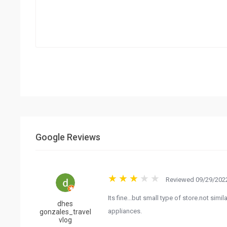
Google Reviews
Reviewed 09/29/2022
Its fine...but small type of store.not sim
dhes
appliances.
gonzales_travel
vlog