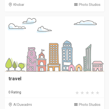
Khobar
Photo Studios
travel
0 Rating
Al Duwadmi
Photo Studios