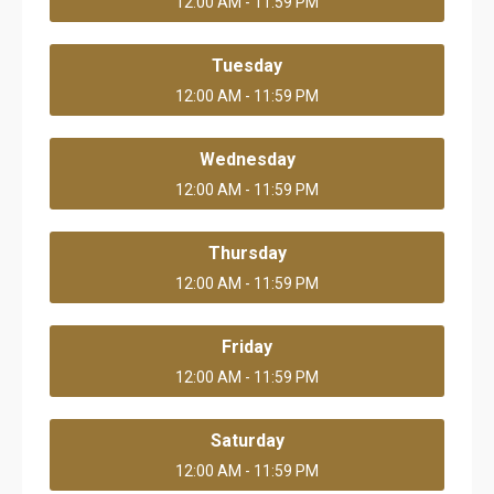
12:00 AM - 11:59 PM
Tuesday
12:00 AM - 11:59 PM
Wednesday
12:00 AM - 11:59 PM
Thursday
12:00 AM - 11:59 PM
Friday
12:00 AM - 11:59 PM
Saturday
12:00 AM - 11:59 PM