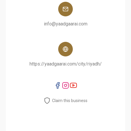
info@yaadgaarai.com
https://yaadgaarai.com/city/riyadh/
Claim this business