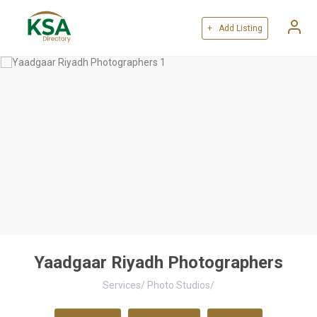
+ Add Listing
Yaadgaar Riyadh Photographers
Services
/
Photo Studios
/