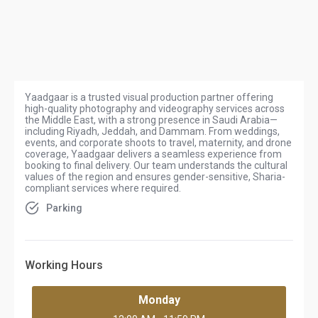
Yaadgaar is a trusted visual production partner offering
high-quality photography and videography services across
the Middle East, with a strong presence in Saudi Arabia—
including Riyadh, Jeddah, and Dammam. From weddings,
events, and corporate shoots to travel, maternity, and drone
coverage, Yaadgaar delivers a seamless experience from
booking to final delivery. Our team understands the cultural
values of the region and ensures gender-sensitive, Sharia-
compliant services where required.
Parking
Working Hours
Monday