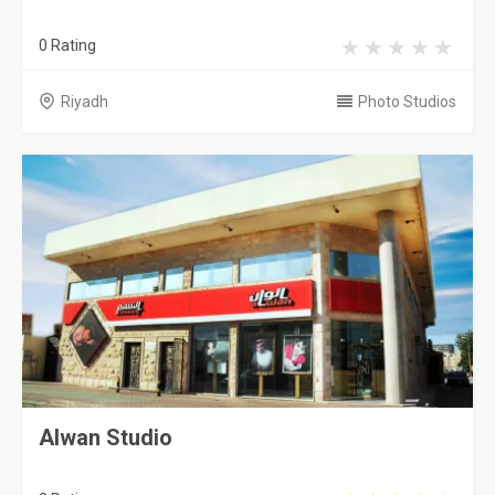
0 Rating
Riyadh
Photo Studios
Alwan Studio