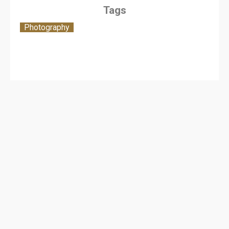
Tags
Photography