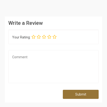
Write a Review
Your Rating:
Submit