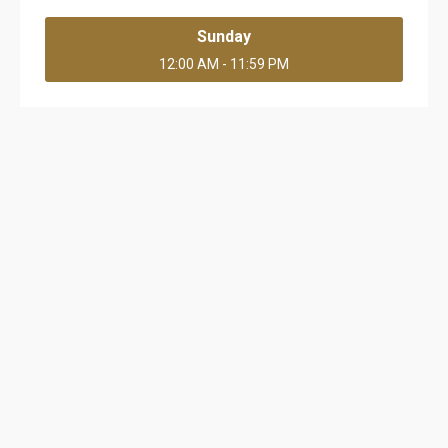
Sunday
12:00 AM - 11:59 PM