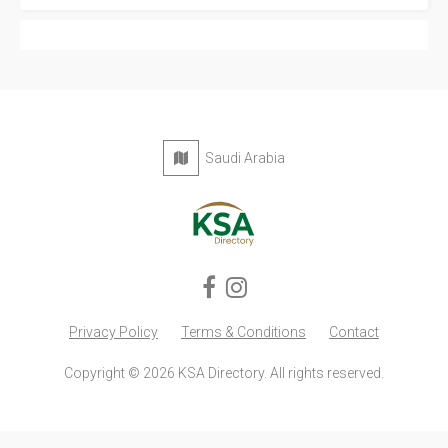
Saudi Arabia
Privacy Policy
Terms & Conditions
Contact
Copyright © 2026 KSA Directory. All rights reserved.