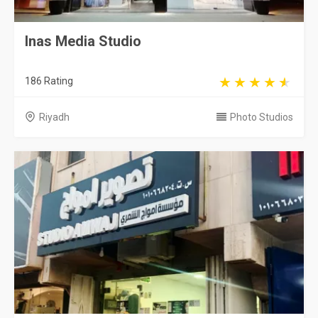
Inas Media Studio
186 Rating
Riyadh
Photo Studios