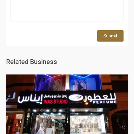
Submit
Related Business