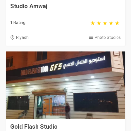
Studio Amwaj
1 Rating
Riyadh
Photo Studios
Gold Flash Studio