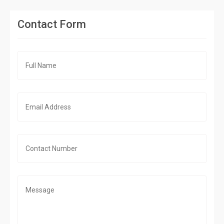
Contact Form