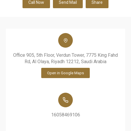
Call Now
Send Mail
Share
Office 905, 5th Floor, Verdun Tower, 7775 King Fahd
Rd, Al Olaya, Riyadh 12212, Saudi Arabia
Open in Google Maps
16058469106