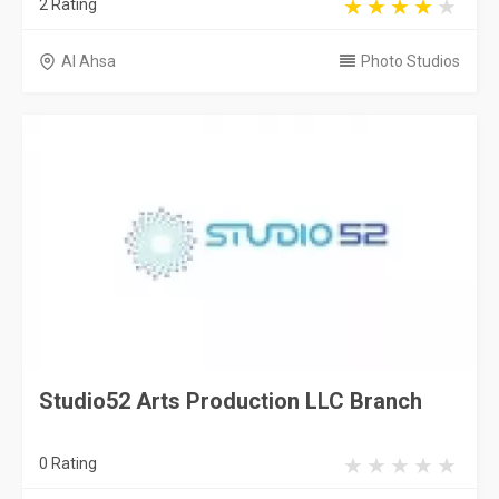
2 Rating
Al Ahsa
Photo Studios
Studio52 Arts Production LLC Branch
0 Rating