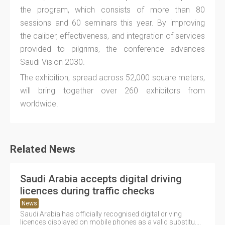
the program, which consists of more than 80
sessions and 60 seminars this year. By improving
the caliber, effectiveness, and integration of services
provided to pilgrims, the conference advances
Saudi Vision 2030.
The exhibition, spread across 52,000 square meters,
will bring together over 260 exhibitors from
worldwide.
Related News
Saudi Arabia accepts digital driving
licences during traffic checks
News
Saudi Arabia has officially recognised digital driving
licences displayed on mobile phones as a valid substitu....