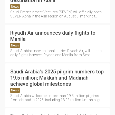
destination in Abha
News
Saudi Entertainment Ventures (SEVEN) will officially open
SEVEN Abha in the Asir region on August 5, marking t....
Riyadh Air announces daily flights to
Manila
News
Saudi Arabia's new national carrier, Riyadh Air, will launch
daily flights between Riyadh and Manila from Sept....
Saudi Arabia's 2025 pilgrim numbers top
19.5 million; Makkah and Madinah
achieve global milestones
News
Saudi Arabia welcomed more than 19.5 million pilgrims
from abroad in 2025, including 18.03 million Umrah pilgr....