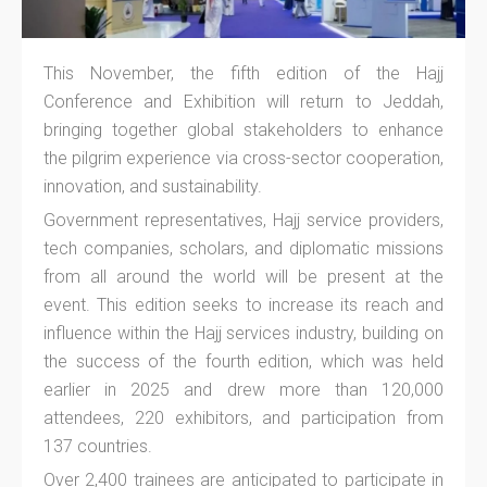
This November, the fifth edition of the Hajj
Conference and Exhibition will return to Jeddah,
bringing together global stakeholders to enhance
the pilgrim experience via cross-sector cooperation,
innovation, and sustainability.
Government representatives, Hajj service providers,
tech companies, scholars, and diplomatic missions
from all around the world will be present at the
event. This edition seeks to increase its reach and
influence within the Hajj services industry, building on
the success of the fourth edition, which was held
earlier in 2025 and drew more than 120,000
attendees, 220 exhibitors, and participation from
137 countries.
Over 2,400 trainees are anticipated to participate in