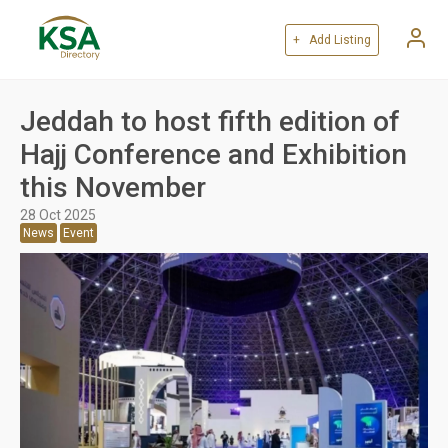
+ Add Listing
Jeddah to host fifth edition of
Hajj Conference and Exhibition
this November
28 Oct 2025
News
Event