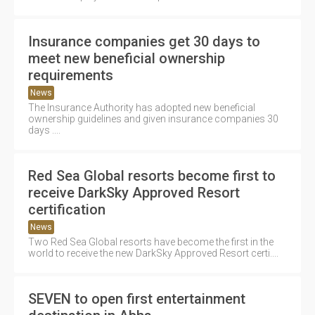
Insurance companies get 30 days to
meet new beneficial ownership
requirements
News
The Insurance Authority has adopted new beneficial
ownership guidelines and given insurance companies 30
days ....
Red Sea Global resorts become first to
receive DarkSky Approved Resort
certification
News
Two Red Sea Global resorts have become the first in the
world to receive the new DarkSky Approved Resort certi....
SEVEN to open first entertainment