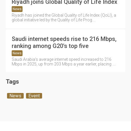
Riyadh joins Global Quality of Life Index
News
Riyadh has joined the Global Quality of Life Index (QoLI), a
global initiative led by the Quality of Life Prog....
Saudi internet speeds rise to 216 Mbps,
ranking among G20's top five
News
Saudi Arabia's average internet speed increased to 216
Mbps in 2025, up from 203 Mbps a year earlier, placing ....
Tags
News
Event